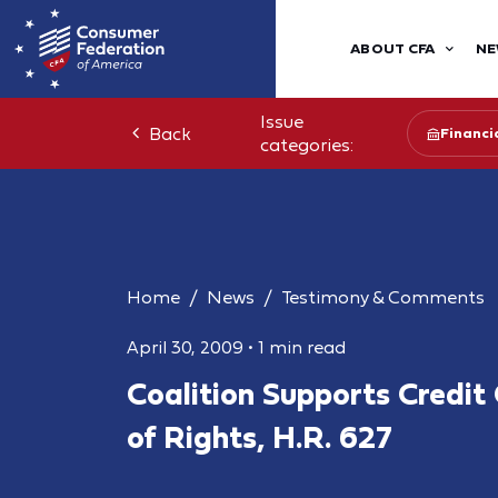
ABOUT CFA
NE
Issue
Back
Financia
categories:
Home
News
Testimony & Comments
April 30, 2009
•
1 min read
Coalition Supports Credit 
of Rights, H.R. 627