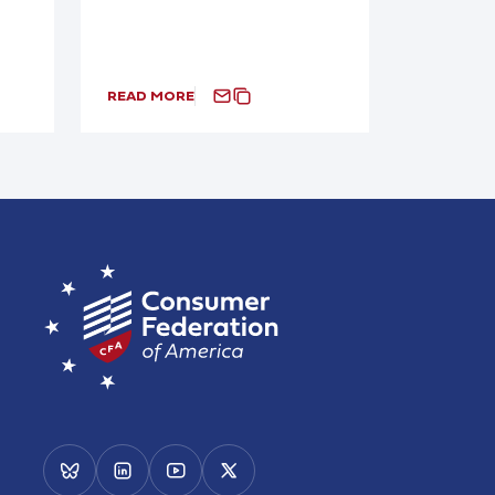
READ MORE