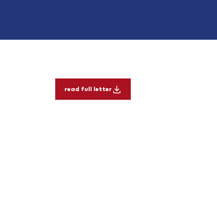
read full letter