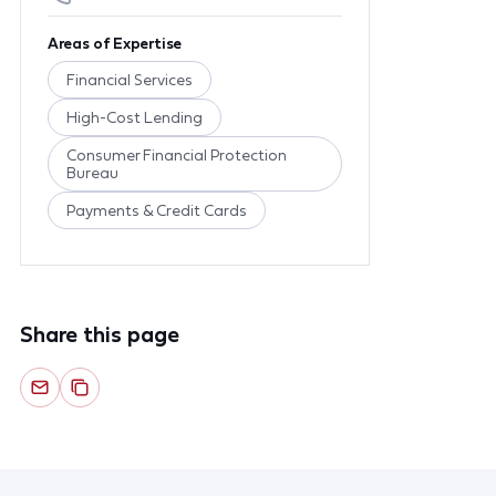
Areas of Expertise
Financial Services
High-Cost Lending
Consumer Financial Protection
Bureau
Payments & Credit Cards
Share this page