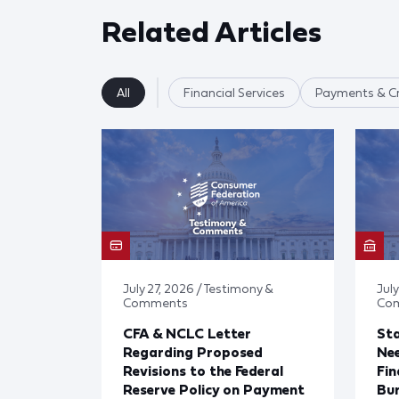
Related Articles
All
Financial Services
Payments & Cr
July 27, 2026 / Testimony &
July
Comments
Co
CFA & NCLC Letter
Sta
Regarding Proposed
Ne
Revisions to the Federal
Fin
Reserve Policy on Payment
Bu