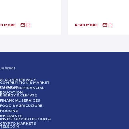
AD MORE
READ MORE
sue Areas
AI & DATA PRIVACY
COMPETITION & MARKET
FAIRNESS
CONSUMER FINANCIAL
EDUCATION
ENERGY & CLIMATE
FINANCIAL SERVICES
FOOD & AGRICULTURE
HOUSING
INSURANCE
INVESTOR PROTECTION &
CRYPTO MARKETS
TELECOM