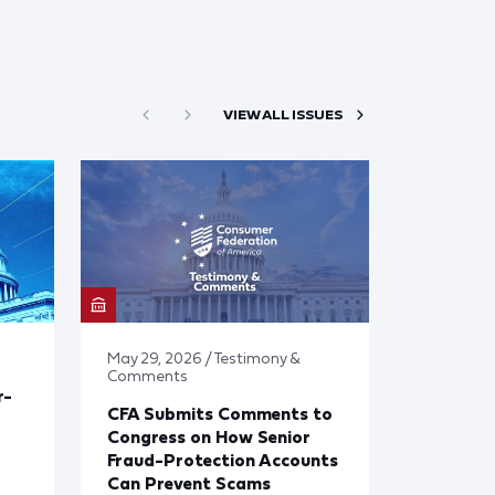
VIEW ALL ISSUES
May 29, 2026 / Testimony &
Comments
r-
CFA Submits Comments to
Congress on How Senior
Fraud-Protection Accounts
Can Prevent Scams