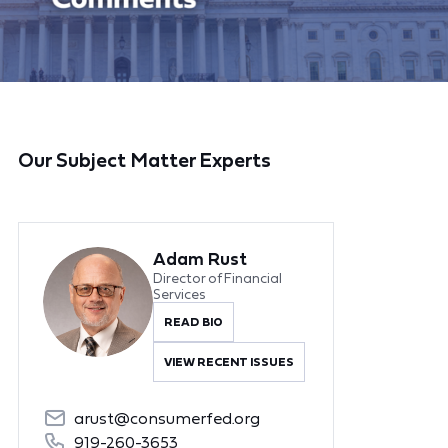
Our Subject Matter Experts
Adam Rust
Director of Financial
Services
READ BIO
VIEW RECENT ISSUES
arust@consumerfed.org
919-260-3653