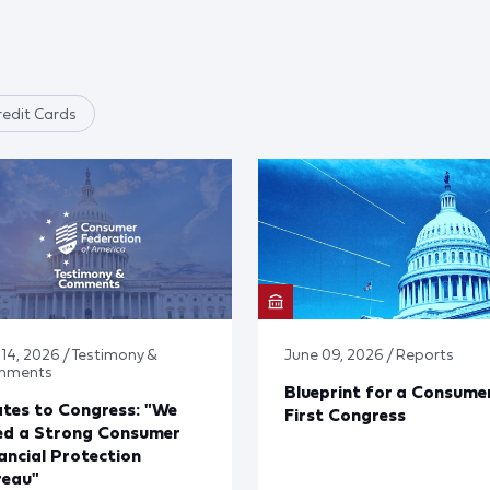
edit Cards
 14, 2026 / Testimony &
June 09, 2026 / Reports
mments
Blueprint for a Consume
tes to Congress: "We
First Congress
ed a Strong Consumer
ancial Protection
reau"