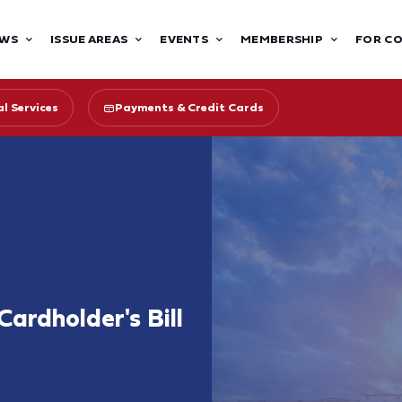
WS
ISSUE AREAS
EVENTS
MEMBERSHIP
FOR C
l Services
Payments & Credit Cards
Cardholder's Bill