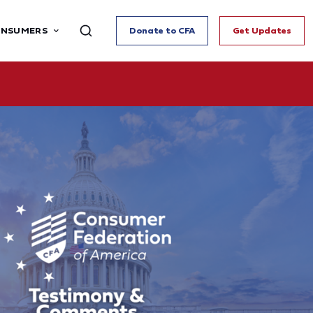
ONSUMERS
Donate to CFA
Get Updates