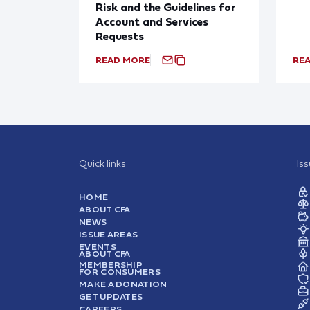
Risk and the Guidelines for
Account and Services
Requests
READ MORE
RE
Quick links
Is
HOME
ABOUT CFA
NEWS
ISSUE AREAS
EVENTS
ABOUT CFA
MEMBERSHIP
FOR CONSUMERS
MAKE A DONATION
GET UPDATES
CAREERS