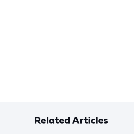
Related Articles