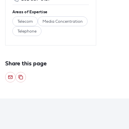
Areas of Expertise
Telecom
Media Concentration
Telephone
Share this page