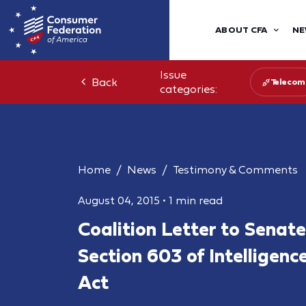
ABOUT CFA
NE
Issue
Back
Telecom
categories:
Home
News
Testimony & Comments
August 04, 2015
•
1 min read
Coalition Letter to Senat
Section 603 of Intelligenc
Act