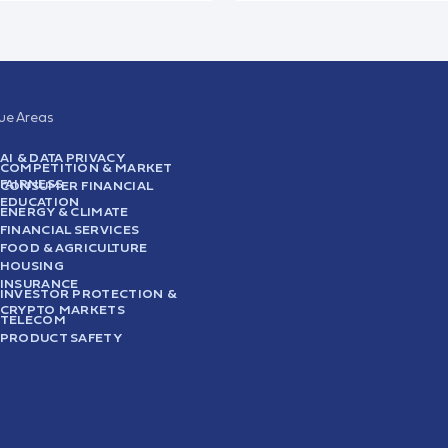
sue Areas
AI & DATA PRIVACY
COMPETITION & MARKET
FAIRNESS
CONSUMER FINANCIAL
EDUCATION
ENERGY & CLIMATE
FINANCIAL SERVICES
FOOD & AGRICULTURE
HOUSING
INSURANCE
INVESTOR PROTECTION &
CRYPTO MARKETS
TELECOM
PRODUCT SAFETY