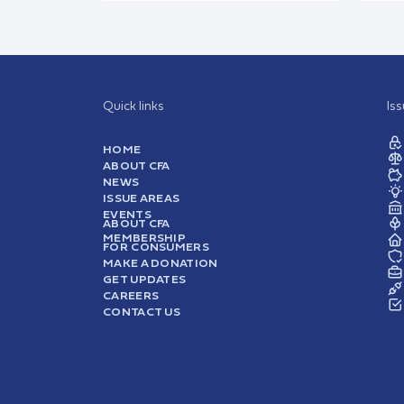
Quick links
Is
HOME
ABOUT CFA
NEWS
ISSUE AREAS
EVENTS
ABOUT CFA
MEMBERSHIP
FOR CONSUMERS
MAKE A DONATION
GET UPDATES
CAREERS
CONTACT US