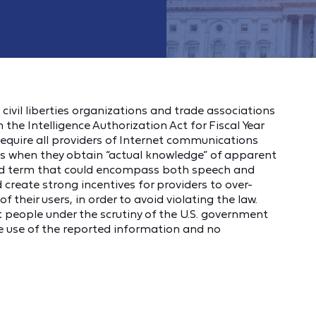
ivil liberties organizations and trade associations
 the Intelligence Authorization Act for Fiscal Year
 require all providers of Internet communications
es when they obtain “actual knowledge” of apparent
road term that could encompass both speech and
 create strong incentives for providers to over-
 their users, in order to avoid violating the law.
nt people under the scrutiny of the U.S. government
he use of the reported information and no