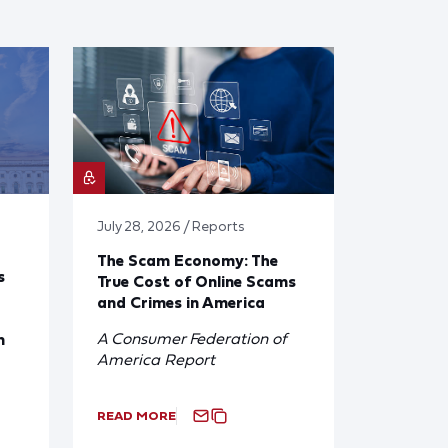
July 28, 2026 / Reports
The Scam Economy: The
s
True Cost of Online Scams
and Crimes in America
A Consumer Federation of
n
America Report
READ MORE