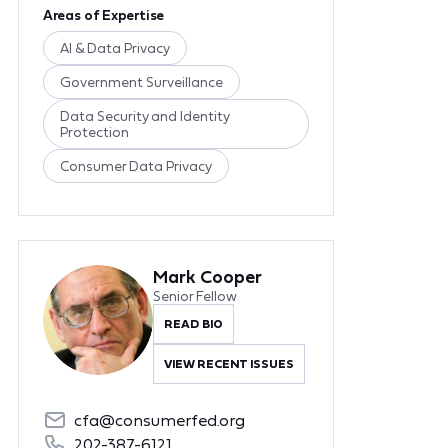
Areas of Expertise
AI & Data Privacy
Government Surveillance
Data Security and Identity
Protection
Consumer Data Privacy
Mark Cooper
Senior Fellow
READ BIO
VIEW RECENT ISSUES
cfa@consumerfed.org
202-387-6121