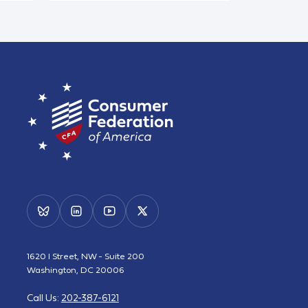
1620 I Street, NW - Suite 200
Washington, DC 20006
Call Us:
202-387-6121