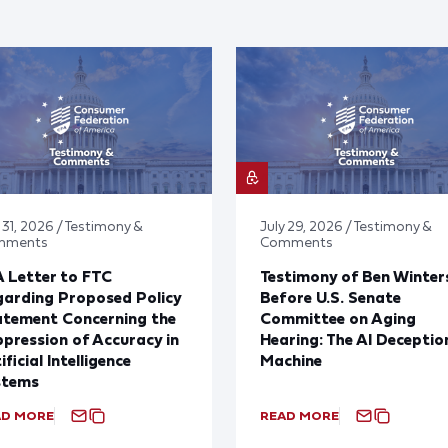
 31, 2026 / Testimony &
July 29, 2026 / Testimony &
mments
Comments
 Letter to FTC
Testimony of Ben Winter
arding Proposed Policy
Before U.S. Senate
atement Concerning the
Committee on Aging
pression of Accuracy in
Hearing: The AI Deceptio
ificial Intelligence
Machine
stems
AD MORE
READ MORE