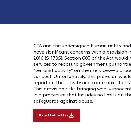
CFA and the undersigned human rights and c
have significant concerns with a provision in
2016 (S. 1705). Section 603 of the Act would
services to report to government authoriti
“terrorist activity” on their services—a b
conduct. Unfortunately, this provision would
report on the activity and communications of
This provision risks bringing wholly innoce
in a procedure that includes no limits on t
safeguards against abuse.
Read full letter