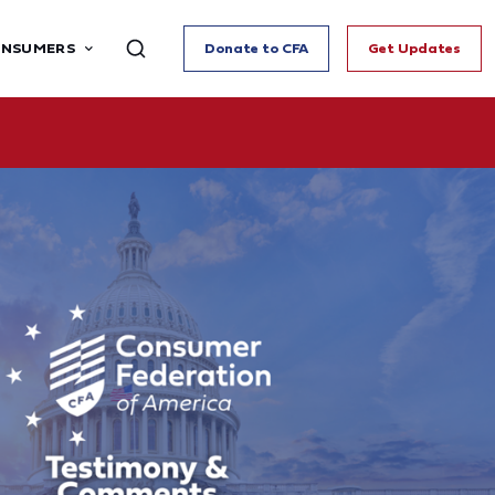
ONSUMERS
Donate to CFA
Get Updates