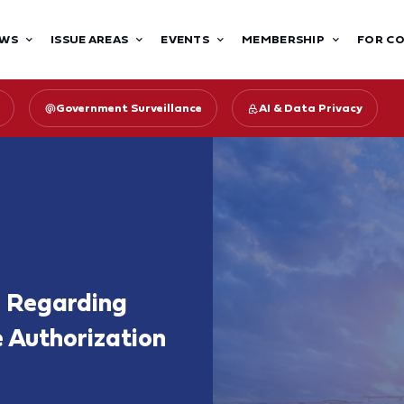
WS
ISSUE AREAS
EVENTS
MEMBERSHIP
FOR C
Government Surveillance
AI & Data Privacy
e Regarding
e Authorization