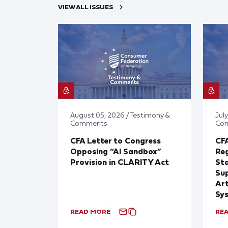
VIEW ALL ISSUES
August 05, 2026 / Testimony &
July
Comments
Co
CFA Letter to Congress
CFA
Opposing “AI Sandbox”
Reg
Provision in CLARITY Act
St
Sup
Art
Sy
READ MORE
RE