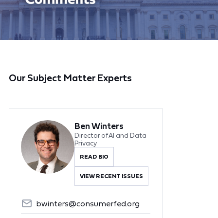
Our Subject Matter Experts
Ben Winters
Director of AI and Data
Privacy
READ BIO
VIEW RECENT ISSUES
bwinters@consumerfed.org