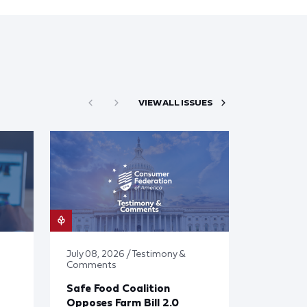
VIEW ALL ISSUES
July 08, 2026 / Testimony &
Comments
Safe Food Coalition
Opposes Farm Bill 2.0