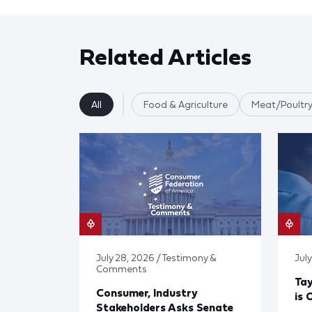
Related Articles
All
Food & Agriculture
Meat/Poultry
July 28, 2026 / Testimony &
July
Comments
Tay
Consumer, Industry
is 
Stakeholders Asks Senate