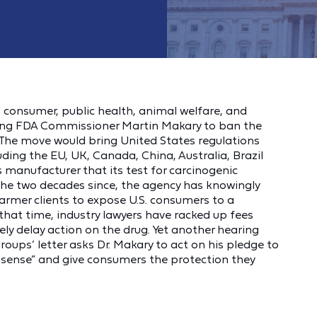
consumer, public health, animal welfare, and
rging FDA Commissioner Martin Makary to ban the
 The move would bring United States regulations
uding the EU, UK, Canada, China, Australia, Brazil
 manufacturer that its test for carcinogenic
the two decades since, the agency has knowingly
armer clients to expose U.S. consumers to a
g that time, industry lawyers have racked up fees
ely delay action on the drug. Yet another hearing
groups’ letter asks Dr. Makary to act on his pledge to
sense” and give consumers the protection they