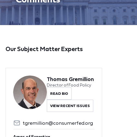
Our Subject Matter Experts
Thomas Gremillion
Director of Food Policy
READ BIO
VIEW RECENT ISSUES
tgremillion@consumerfed.org
Areas of Expertise