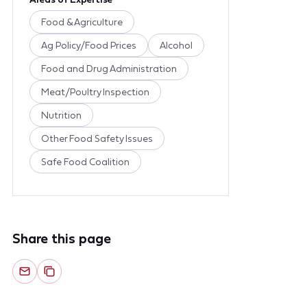
Food & Agriculture
Ag Policy/Food Prices
Alcohol
Food and Drug Administration
Meat/Poultry Inspection
Nutrition
Other Food Safety Issues
Safe Food Coalition
Share this page