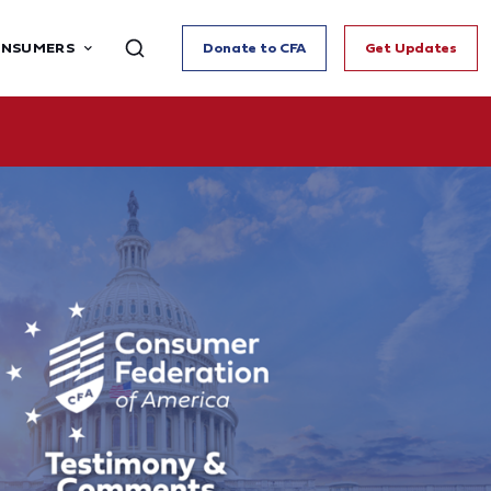
ONSUMERS
Donate to CFA
Get Updates