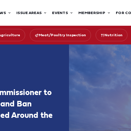
WS
ISSUE AREAS
EVENTS
MEMBERSHIP
FOR C
Agriculture
Meat/Poultry Inspection
Nutrition
ommissioner to
 and Ban
ed Around the