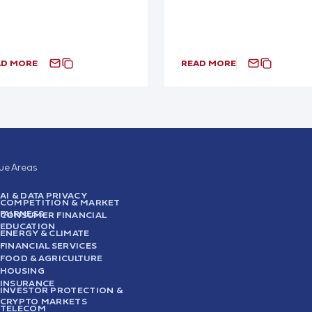
AD MORE
READ MORE
sue Areas
AI & DATA PRIVACY
COMPETITION & MARKET
FAIRNESS
CONSUMER FINANCIAL
EDUCATION
ENERGY & CLIMATE
FINANCIAL SERVICES
FOOD & AGRICULTURE
HOUSING
INSURANCE
INVESTOR PROTECTION &
CRYPTO MARKETS
TELECOM