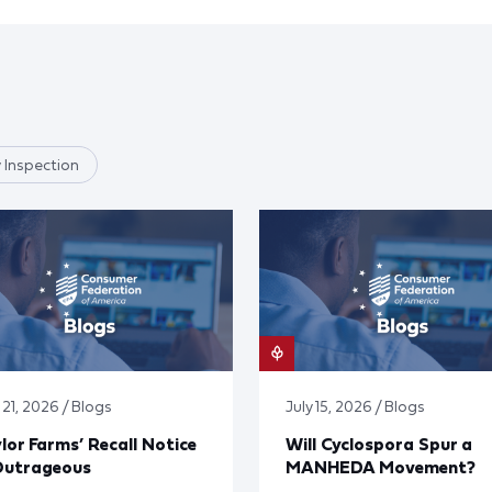
 Inspection
 21, 2026 / Blogs
July 15, 2026 / Blogs
lor Farms’ Recall Notice
Will Cyclospora Spur a
Outrageous
MANHEDA Movement?