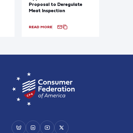
Proposal to Deregulate
Meat Inspection
READ MORE