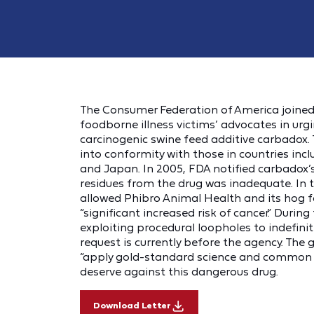
The Consumer Federation of America joined 
foodborne illness victims’ advocates in u
carcinogenic swine feed additive carbadox.
into conformity with those in countries incl
and Japan. In 2005, FDA notified carbadox’s
residues from the drug was inadequate. In 
allowed Phibro Animal Health and its hog f
“significant increased risk of cancer.” Durin
exploiting procedural loopholes to indefinit
request is currently before the agency. The 
“apply gold-standard science and common 
deserve against this dangerous drug.
Download Letter