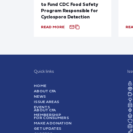
to Fund CDC Food Safety
Program Responsible for
Cyclospora Detection
READ MORE
RE
Quick links
Is
HOME
ABOUT CFA
NEWS
ISSUE AREAS
EVENTS
ABOUT CFA
MEMBERSHIP
FOR CONSUMERS
MAKE A DONATION
GET UPDATES