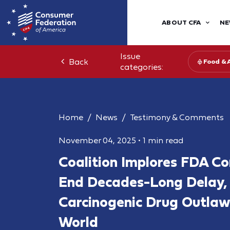
ABOUT CFA
NE
Issue
Back
Food & 
categories:
Home
News
Testimony & Comments
November 04, 2025
•
1 min read
Coalition Implores FDA C
End Decades-Long Delay,
Carcinogenic Drug Outlaw
World