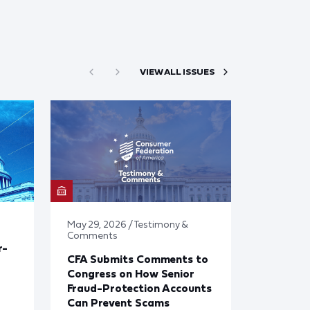
VIEW ALL ISSUES
May 29, 2026 / Testimony &
Comments
r-
CFA Submits Comments to
Congress on How Senior
Fraud-Protection Accounts
Can Prevent Scams