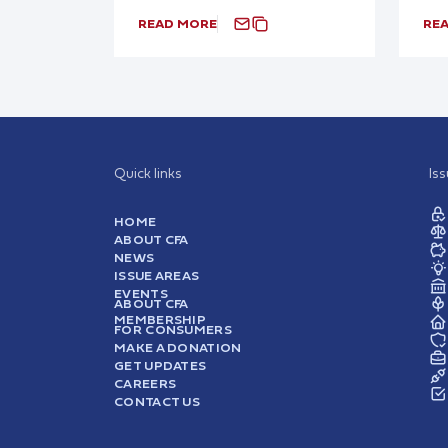
READ MORE
RE
Quick links
Is
HOME
ABOUT CFA
NEWS
ISSUE AREAS
EVENTS
ABOUT CFA
MEMBERSHIP
FOR CONSUMERS
MAKE A DONATION
GET UPDATES
CAREERS
CONTACT US