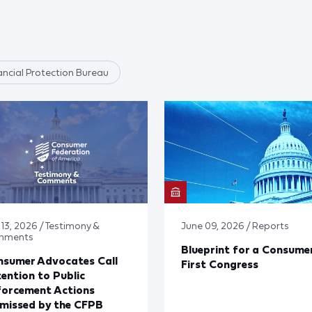
ncial Protection Bureau
 13, 2026 / Testimony &
June 09, 2026 / Reports
mments
Blueprint for a Consume
nsumer Advocates Call
First Congress
ention to Public
forcement Actions
missed by the CFPB