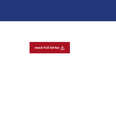
read full letter