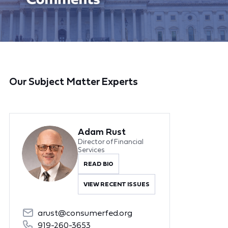
Our Subject Matter Experts
Adam Rust
Director of Financial
Services
READ BIO
VIEW RECENT ISSUES
arust@consumerfed.org
919-260-3653