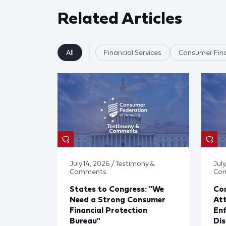
Related Articles
All
Financial Services
Consumer Fina
July 14, 2026 / Testimony &
July
Comments
Co
States to Congress: "We
Co
Need a Strong Consumer
Att
Financial Protection
En
Bureau"
Dis