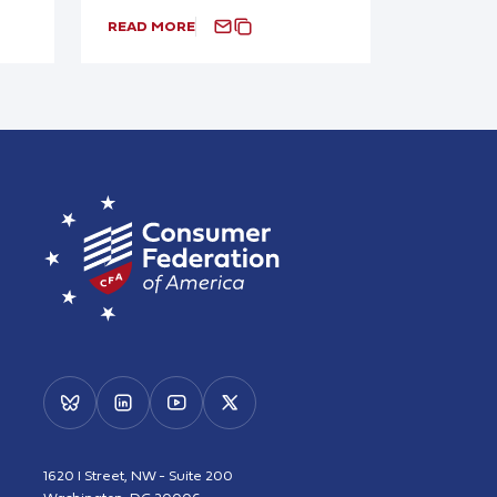
READ MORE
1620 I Street, NW - Suite 200