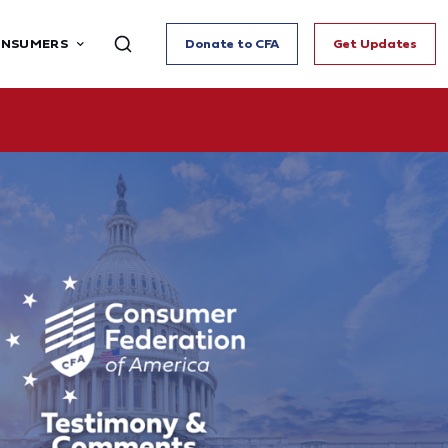
ONSUMERS
Donate to CFA
Get Updates