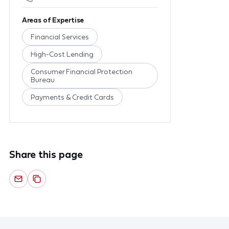
Areas of Expertise
Financial Services
High-Cost Lending
Consumer Financial Protection
Bureau
Payments & Credit Cards
Share this page