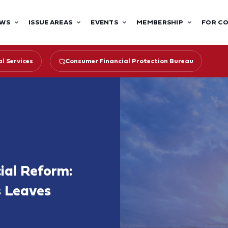
WS
ISSUE AREAS
EVENTS
MEMBERSHIP
FOR C
l Services
Consumer Financial Protection Bureau
cial Reform:
s Leaves