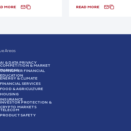
AD MORE
READ MORE
sue Areas
AI & DATA PRIVACY
COMPETITION & MARKET
FAIRNESS
CONSUMER FINANCIAL
EDUCATION
ENERGY & CLIMATE
FINANCIAL SERVICES
FOOD & AGRICULTURE
HOUSING
INSURANCE
INVESTOR PROTECTION &
CRYPTO MARKETS
TELECOM
PRODUCT SAFETY