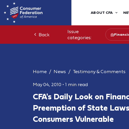
ABOUT CFA
NE
Issue
Back
Financia
categories:
Home
News
Testimony & Comments
May 04, 2010
•
1 min read
CFA's Daily Look on Finan
Preemption of State Law
Consumers Vulnerable