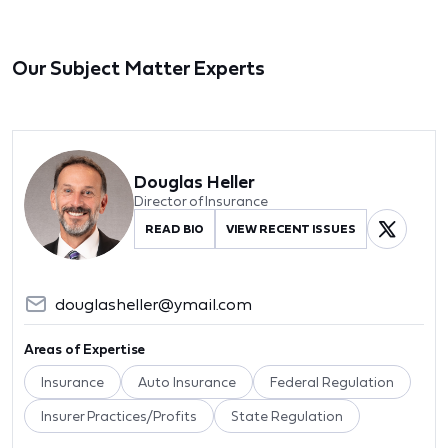
Our Subject Matter Experts
Douglas Heller
Director of Insurance
READ BIO
VIEW RECENT ISSUES
douglasheller@ymail.com
Areas of Expertise
Insurance
Auto Insurance
Federal Regulation
Insurer Practices/Profits
State Regulation