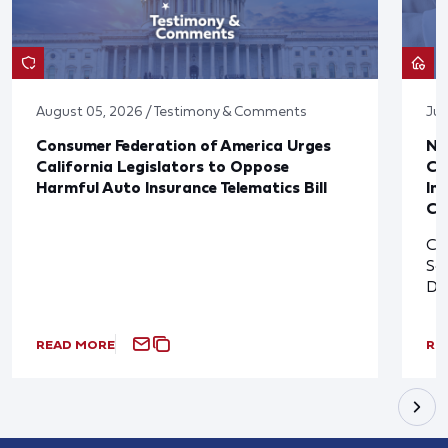
August 05, 2026 / Testimony & Comments
Jul
Consumer Federation of America Urges
Ne
California Legislators to Oppose
Co
Harmful Auto Insurance Telematics Bill
In
Cl
Cl
So
De
READ MORE
RE