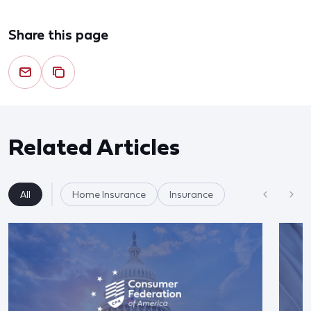
Share this page
Related Articles
All
Home Insurance
Insurance