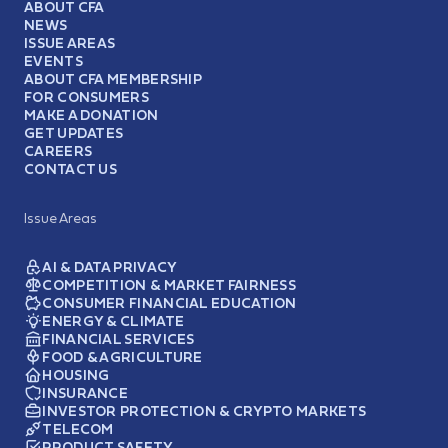
ABOUT CFA
NEWS
ISSUE AREAS
EVENTS
ABOUT CFA MEMBERSHIP
FOR CONSUMERS
MAKE A DONATION
GET UPDATES
CAREERS
CONTACT US
Issue Areas
AI & DATA PRIVACY
COMPETITION & MARKET FAIRNESS
CONSUMER FINANCIAL EDUCATION
ENERGY & CLIMATE
FINANCIAL SERVICES
FOOD & AGRICULTURE
HOUSING
INSURANCE
INVESTOR PROTECTION & CRYPTO MARKETS
TELECOM
PRODUCT SAFETY