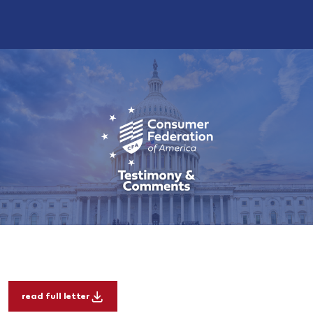
read full letter