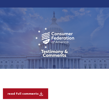
read full comments