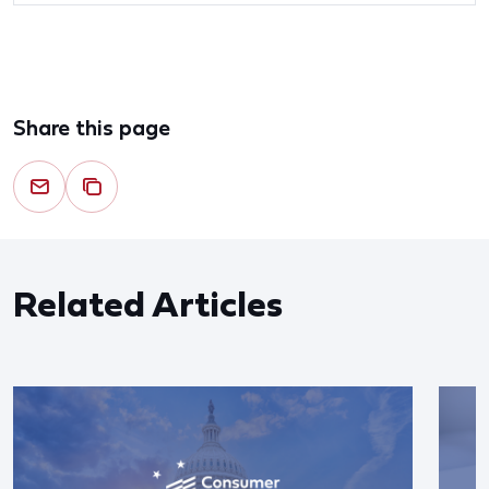
Share this page
Related Articles