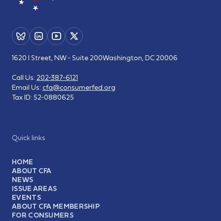
1620 I Street, NW - Suite 200
Washington, DC 20006
Call Us:
202-387-6121
Email Us:
cfa@consumerfed.org
Tax ID:
52-0880625
Quick links
HOME
ABOUT CFA
NEWS
ISSUE AREAS
EVENTS
ABOUT CFA MEMBERSHIP
FOR CONSUMERS