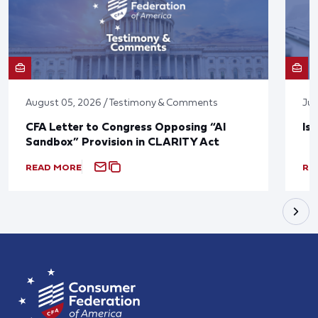
August 05, 2026 / Testimony & Comments
Jul
CFA Letter to Congress Opposing “AI
Is
Sandbox” Provision in CLARITY Act
READ MORE
RE