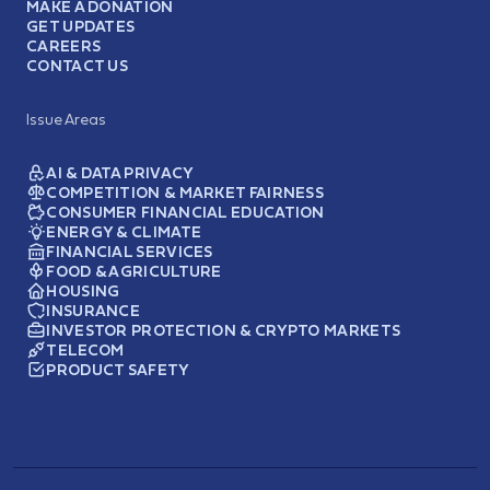
MAKE A DONATION
GET UPDATES
CAREERS
CONTACT US
Issue Areas
AI & DATA PRIVACY
COMPETITION & MARKET FAIRNESS
CONSUMER FINANCIAL EDUCATION
ENERGY & CLIMATE
FINANCIAL SERVICES
FOOD & AGRICULTURE
HOUSING
INSURANCE
INVESTOR PROTECTION & CRYPTO MARKETS
TELECOM
PRODUCT SAFETY