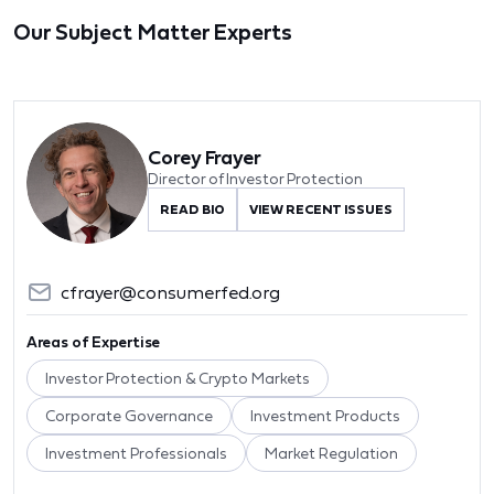
Our Subject Matter Experts
Corey Frayer
Director of Investor Protection
READ BIO
VIEW RECENT ISSUES
cfrayer@consumerfed.org
Areas of Expertise
Investor Protection & Crypto Markets
Corporate Governance
Investment Products
Investment Professionals
Market Regulation