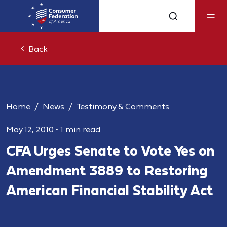
Back
Home
News
Testimony & Comments
May 12, 2010
•
1 min read
CFA Urges Senate to Vote Yes on
Amendment 3889 to Restoring
American Financial Stability Act