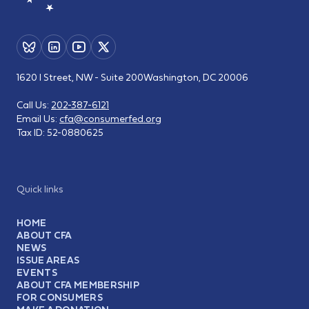
1620 I Street, NW - Suite 200
Washington, DC 20006
Call Us:
202-387-6121
Email Us:
cfa@consumerfed.org
Tax ID:
52-0880625
Quick links
HOME
ABOUT CFA
NEWS
ISSUE AREAS
EVENTS
ABOUT CFA MEMBERSHIP
FOR CONSUMERS