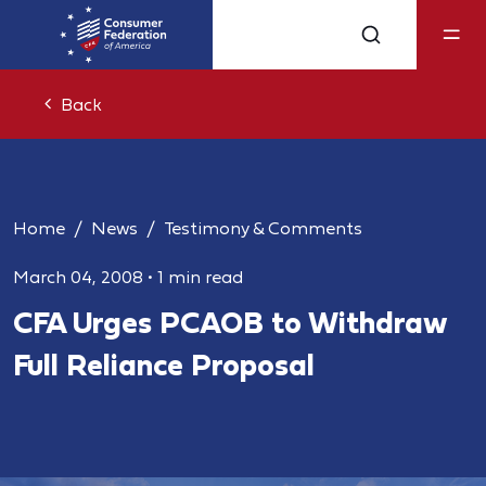
Back
Home
News
Testimony & Comments
March 04, 2008
•
1 min read
CFA Urges PCAOB to Withdraw
Full Reliance Proposal