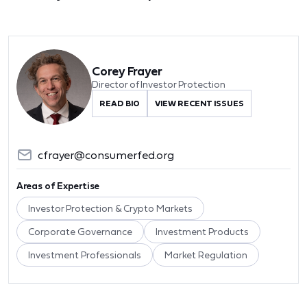
Corey Frayer
Director of Investor Protection
READ BIO
VIEW RECENT ISSUES
cfrayer@consumerfed.org
Areas of Expertise
Investor Protection & Crypto Markets
Corporate Governance
Investment Products
Investment Professionals
Market Regulation