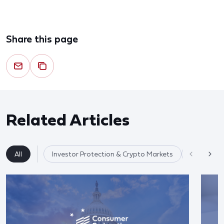
Share this page
Related Articles
All
Investor Protection & Crypto Markets
Market Re