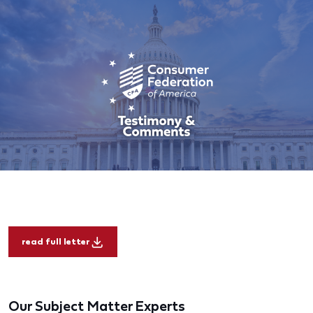
read full letter
Our Subject Matter Experts