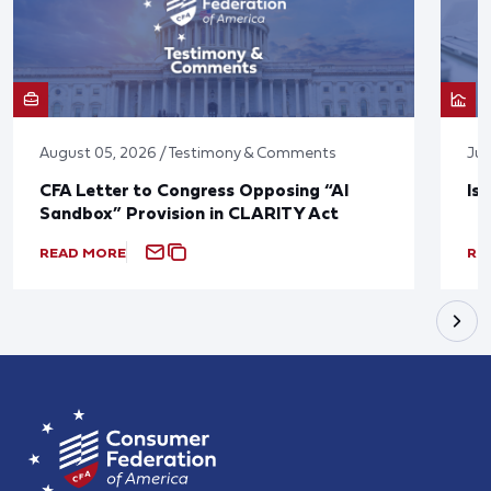
August 05, 2026 / Testimony & Comments
Jul
CFA Letter to Congress Opposing “AI
Is
Sandbox” Provision in CLARITY Act
READ MORE
RE