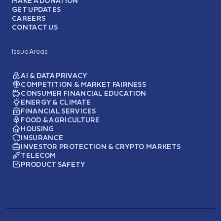
MAKE A DONATION
GET UPDATES
CAREERS
CONTACT US
Issue Areas
AI & DATA PRIVACY
COMPETITION & MARKET FAIRNESS
CONSUMER FINANCIAL EDUCATION
ENERGY & CLIMATE
FINANCIAL SERVICES
FOOD & AGRICULTURE
HOUSING
INSURANCE
INVESTOR PROTECTION & CRYPTO MARKETS
TELECOM
PRODUCT SAFETY