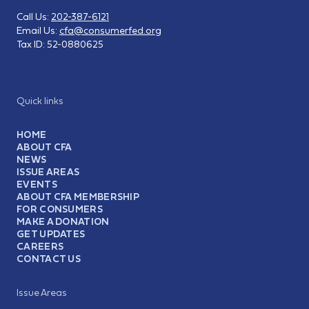
Call Us:
202-387-6121
Email Us:
cfa@consumerfed.org
Tax ID:
52-0880625
Quick links
HOME
ABOUT CFA
NEWS
ISSUE AREAS
EVENTS
ABOUT CFA MEMBERSHIP
FOR CONSUMERS
MAKE A DONATION
GET UPDATES
CAREERS
CONTACT US
Issue Areas