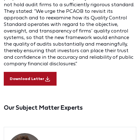
not hold audit firms to a sufficiently rigorous standard.
They stated: “We urge the PCAOB to revisit its
approach and to reexamine how its Quality Control
Standard operates with regard to the objective,
oversight, and transparency of firms’ quality control
systems, so that the new framework would enhance
the quality of audits substantially and meaningfully,
thereby ensuring that investors can place their trust
and confidence in the accuracy and reliability of public
company financial disclosures.”
Download Letter
Our Subject Matter Experts