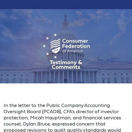
In the letter to the Public Company Accounting
Oversight Board (PCAOB), CFA’s director of investor
protection, Micah Hauptman, and financial services
counsel, Dylan Bruce, expressed concern that
proposed revisions to audit quality standards would