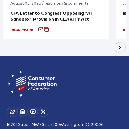
August 05, 2026 / Testimony & Comments
Jul
CFA Letter to Congress Opposing “AI
Is
Sandbox” Provision in CLARITY Act
READ MORE
RE
1620 I Street, NW - Suite 200
Washington, DC 20006