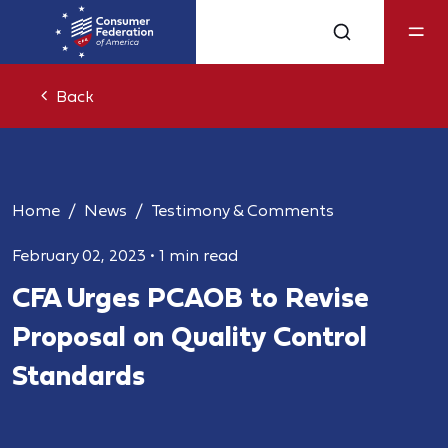
Back
Home
News
Testimony & Comments
February 02, 2023
•
1 min read
CFA Urges PCAOB to Revise
Proposal on Quality Control
Standards