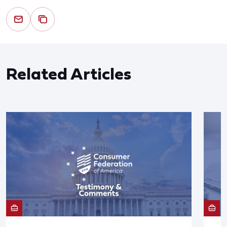
Related Articles