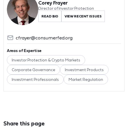
Corey Frayer
Director of Investor Protection
READ BIO
VIEW RECENT ISSUES
cfrayer@consumerfed.org
Areas of Expertise
Investor Protection & Crypto Markets
Corporate Governance
Investment Products
Investment Professionals
Market Regulation
Share this page