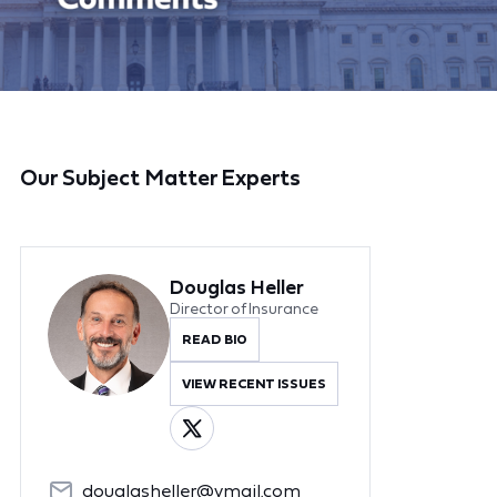
Our Subject Matter Experts
Douglas Heller
Director of Insurance
READ BIO
VIEW RECENT ISSUES
douglasheller@ymail.com