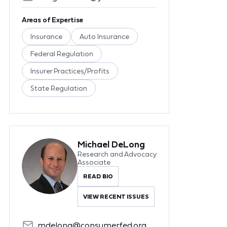
Areas of Expertise
Insurance
Auto Insurance
Federal Regulation
Insurer Practices/Profits
State Regulation
Michael DeLong
Research and Advocacy
Associate
READ BIO
VIEW RECENT ISSUES
mdelong@consumerfed.org