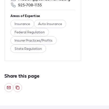
925-708-1135
Areas of Expertise
Insurance
Auto Insurance
Federal Regulation
Insurer Practices/Profits
State Regulation
Share this page