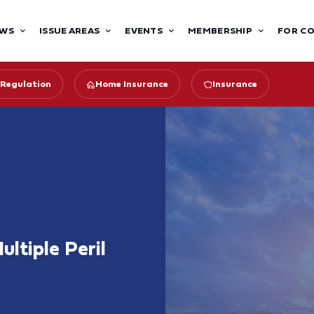
WS
ISSUE AREAS
EVENTS
MEMBERSHIP
FOR C
 Regulation
Home Insurance
Insurance
ltiple Peril