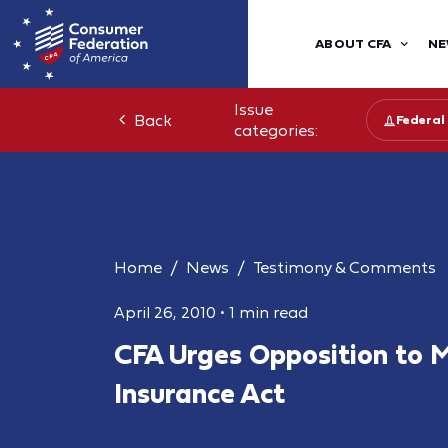
ABOUT CFA
NE
Issue
Back
Federal
categories:
Home
News
Testimony & Comments
April 26, 2010
•
1 min read
CFA Urges Opposition to Mu
Insurance Act