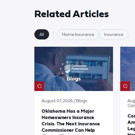
Related Articles
All
Home Insurance
Insurance
August 07, 2026 / Blogs
Aug
Co
Oklahoma Has a Major
Con
Homeowners Insurance
Ame
Crisis. The Next Insurance
Leg
Commissioner Can Help
Har