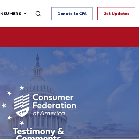
ONSUMERS
Donate to CFA
Get Updates