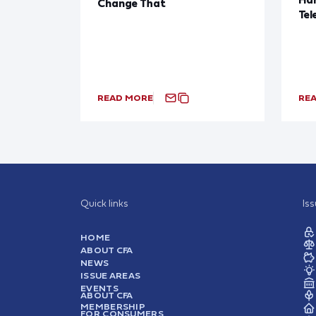
Change That
Tel
READ MORE
RE
Quick links
Is
HOME
ABOUT CFA
NEWS
ISSUE AREAS
EVENTS
ABOUT CFA
MEMBERSHIP
FOR CONSUMERS