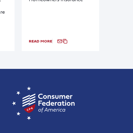
y
re
READ MORE