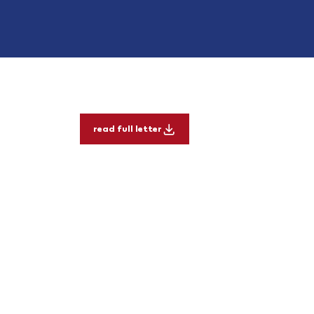
read full letter