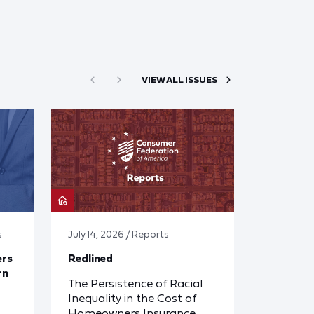
VIEW ALL ISSUES
s
July 14, 2026 / Reports
ers
Redlined
rn
The Persistence of Racial
Inequality in the Cost of
Homeowners Insurance