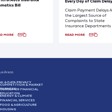
Every Day of Claim Dela
ematics Bill
Claim Payment Delays A
the Largest Source of
Complaints to State
Insurance Departments
AD MORE
READ MORE
sue Areas
AI & DATA PRIVACY
COMPETITION & MARKET
FAIRNESS
CONSUMER FINANCIAL
EDUCATION
ENERGY & CLIMATE
FINANCIAL SERVICES
FOOD & AGRICULTURE
HOUSING