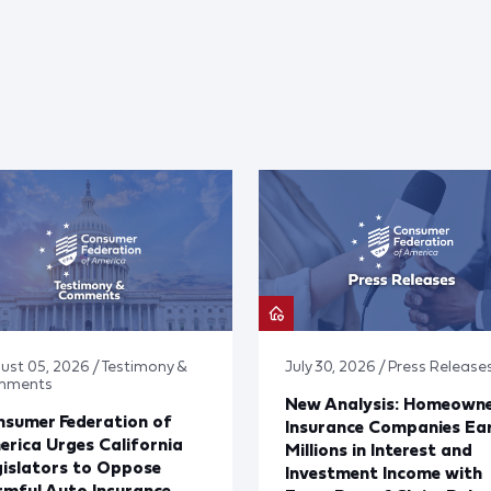
ust 05, 2026 / Testimony &
July 30, 2026 / Press Release
mments
New Analysis: Homeown
sumer Federation of
Insurance Companies Ea
rica Urges California
Millions in Interest and
islators to Oppose
Investment Income with
mful Auto Insurance