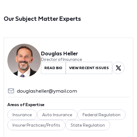
Our Subject Matter Experts
Douglas Heller
Director of Insurance
READ BIO
VIEW RECENT ISSUES
douglasheller@ymail.com
Areas of Expertise
Insurance
Auto Insurance
Federal Regulation
Insurer Practices/Profits
State Regulation