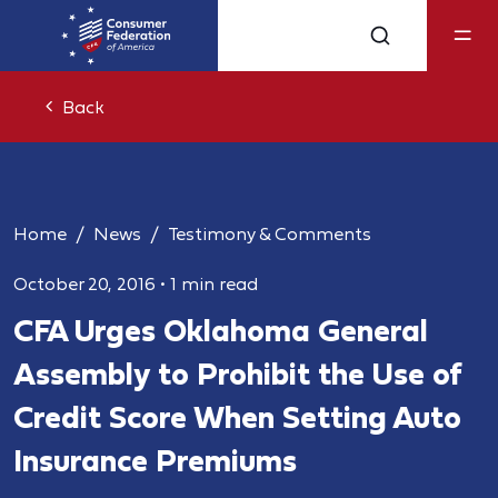
Back
Home
News
Testimony & Comments
October 20, 2016
•
1 min read
CFA Urges Oklahoma General
Assembly to Prohibit the Use of
Credit Score When Setting Auto
Insurance Premiums