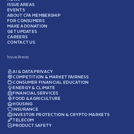
ISSUE AREAS
EVENTS
ABOUT CFA MEMBERSHIP
FOR CONSUMERS
MAKE A DONATION
GET UPDATES
CAREERS
CONTACT US
Issue Areas
AI & DATA PRIVACY
COMPETITION & MARKET FAIRNESS
CONSUMER FINANCIAL EDUCATION
ENERGY & CLIMATE
FINANCIAL SERVICES
FOOD & AGRICULTURE
HOUSING
INSURANCE
INVESTOR PROTECTION & CRYPTO MARKETS
TELECOM
PRODUCT SAFETY