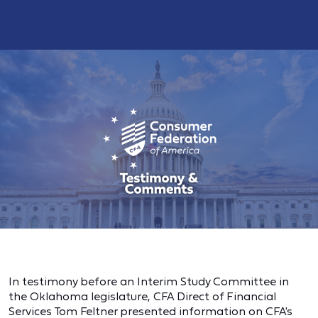
In testimony before an Interim Study Committee in
the Oklahoma legislature, CFA Direct of Financial
Services Tom Feltner presented information on CFA's