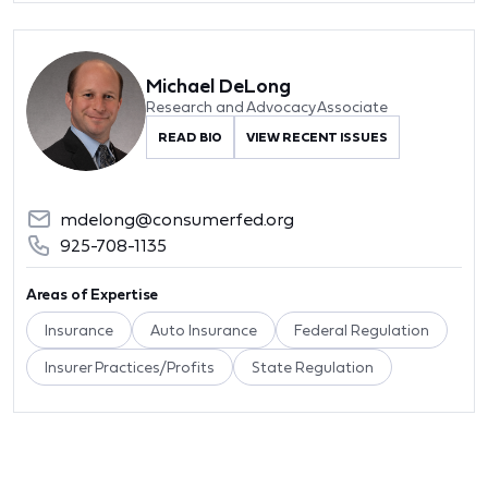
Michael DeLong
Research and Advocacy Associate
READ BIO
VIEW RECENT ISSUES
mdelong@consumerfed.org
925-708-1135
Areas of Expertise
Insurance
Auto Insurance
Federal Regulation
Insurer Practices/Profits
State Regulation