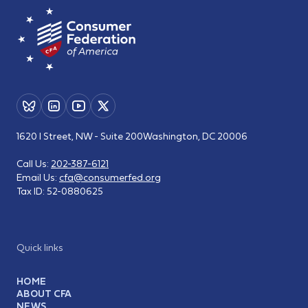
1620 I Street, NW - Suite 200
Washington, DC 20006
Call Us:
202-387-6121
Email Us:
cfa@consumerfed.org
Tax ID:
52-0880625
Quick links
HOME
ABOUT CFA
NEWS