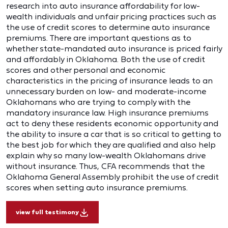
research into auto insurance affordability for low-
wealth individuals and unfair pricing practices such as
the use of credit scores to determine auto insurance
premiums. There are important questions as to
whether state-mandated auto insurance is priced fairly
and affordably in Oklahoma. Both the use of credit
scores and other personal and economic
characteristics in the pricing of insurance leads to an
unnecessary burden on low- and moderate-income
Oklahomans who are trying to comply with the
mandatory insurance law. High insurance premiums
act to deny these residents economic opportunity and
the ability to insure a car that is so critical to getting to
the best job for which they are qualified and also help
explain why so many low-wealth Oklahomans drive
without insurance. Thus, CFA recommends that the
Oklahoma General Assembly prohibit the use of credit
scores when setting auto insurance premiums.
view full testimony