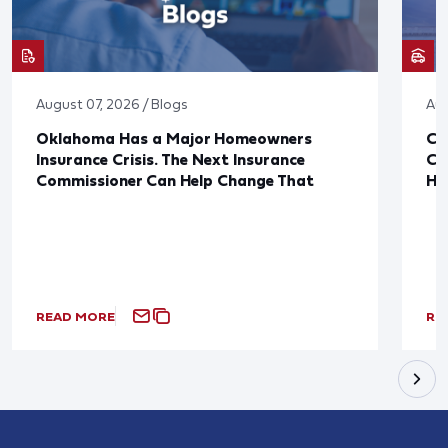
August 07, 2026 / Blogs
Aug
Oklahoma Has a Major Homeowners
Co
Insurance Crisis. The Next Insurance
Ca
Commissioner Can Help Change That
Ha
READ MORE
RE