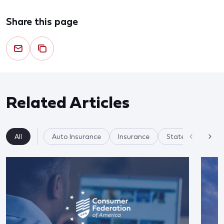
Share this page
Related Articles
All
Auto Insurance
Insurance
State Regulation