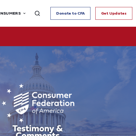
ONSUMERS
Donate to CFA
Get Updates