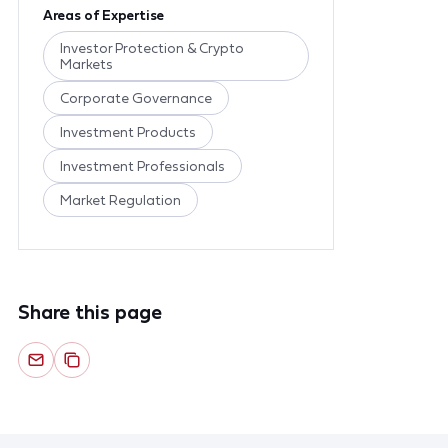
Areas of Expertise
Investor Protection & Crypto
Markets
Corporate Governance
Investment Products
Investment Professionals
Market Regulation
Share this page