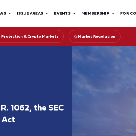
WS
ISSUE AREAS
EVENTS
MEMBERSHIP
FOR C
r Protection & Crypto Markets
Market Regulation
R. 1062, the SEC
 Act