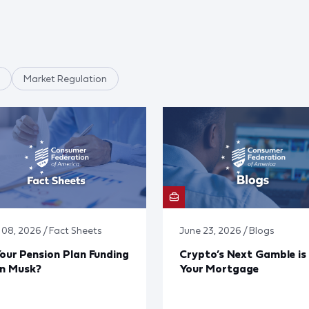
Market Regulation
y 08, 2026 / Fact Sheets
June 23, 2026 / Blogs
Your Pension Plan Funding
Crypto’s Next Gamble is
on Musk?
Your Mortgage