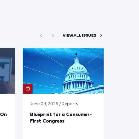
VIEW ALL ISSUES
June 09, 2026 / Reports
 On
Blueprint for a Consumer-
First Congress