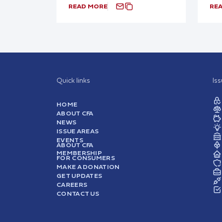
READ MORE
RE
Quick links
Is
HOME
ABOUT CFA
NEWS
ISSUE AREAS
EVENTS
ABOUT CFA
MEMBERSHIP
FOR CONSUMERS
MAKE A DONATION
GET UPDATES
CAREERS
CONTACT US