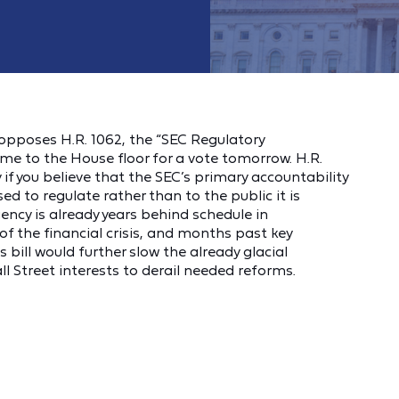
opposes H.R. 1062, the “SEC Regulatory
ome to the House floor for a vote tomorrow. H.R.
y if you believe that the SEC’s primary accountability
sed to regulate rather than to the public it is
ncy is already years behind schedule in
f the financial crisis, and months past key
bill would further slow the already glacial
 Street interests to derail needed reforms.