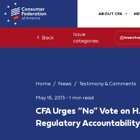
ABOUT CFA
NE
Issue
Back
Investo
categories:
Home
News
Testimony & Comments
May 16, 2013
•
1 min read
CFA Urges “No” Vote on H.
Regulatory Accountability