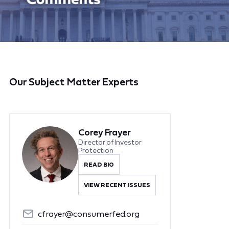
Our Subject Matter Experts
Corey Frayer
Director of Investor
Protection
READ BIO
VIEW RECENT ISSUES
cfrayer@consumerfed.org