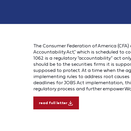
The Consumer Federation of America (CFA) 
Accountability Act,” which is scheduled to c
1062 is a regulatory “accountability” act onl
should be to the securities firms it is suppo
supposed to protect. At a time when the age
implementing rules to address root causes o
deadlines for JOBS Act implementation, this 
regulatory process and further empower Wall
read full letter