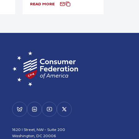
READ MORE
1620 I Street, NW - Suite 200
Washington, DC 20006