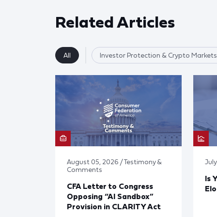
Related Articles
All
Investor Protection & Crypto Markets
August 05, 2026 / Testimony &
Jul
Comments
Is 
CFA Letter to Congress
El
Opposing “AI Sandbox”
Provision in CLARITY Act