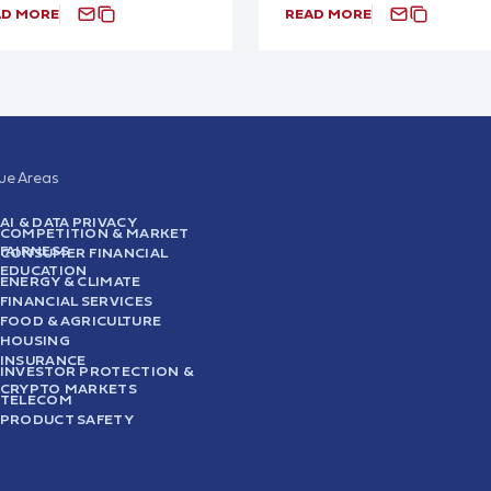
AD MORE
READ MORE
sue Areas
AI & DATA PRIVACY
COMPETITION & MARKET
FAIRNESS
CONSUMER FINANCIAL
EDUCATION
ENERGY & CLIMATE
FINANCIAL SERVICES
FOOD & AGRICULTURE
HOUSING
INSURANCE
INVESTOR PROTECTION &
CRYPTO MARKETS
TELECOM
PRODUCT SAFETY