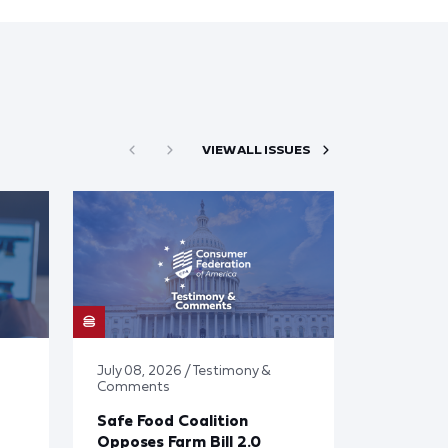
VIEW ALL ISSUES
July 08, 2026 / Testimony &
Comments
Safe Food Coalition
Opposes Farm Bill 2.0