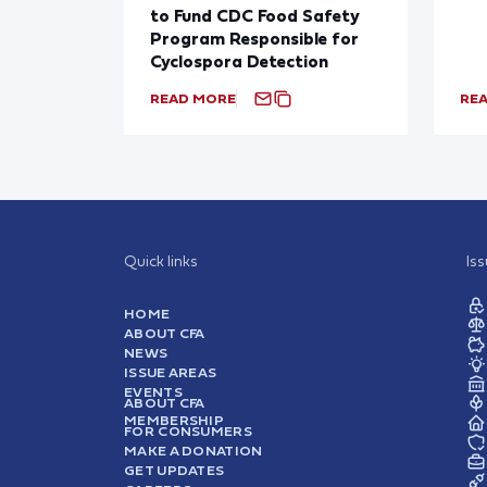
to Fund CDC Food Safety
Program Responsible for
Cyclospora Detection
READ MORE
RE
Quick links
Is
HOME
ABOUT CFA
NEWS
ISSUE AREAS
EVENTS
ABOUT CFA
MEMBERSHIP
FOR CONSUMERS
MAKE A DONATION
GET UPDATES