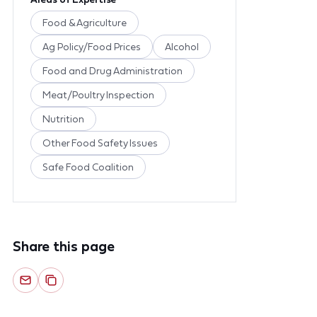
Food & Agriculture
Ag Policy/Food Prices
Alcohol
Food and Drug Administration
Meat/Poultry Inspection
Nutrition
Other Food Safety Issues
Safe Food Coalition
Share this page