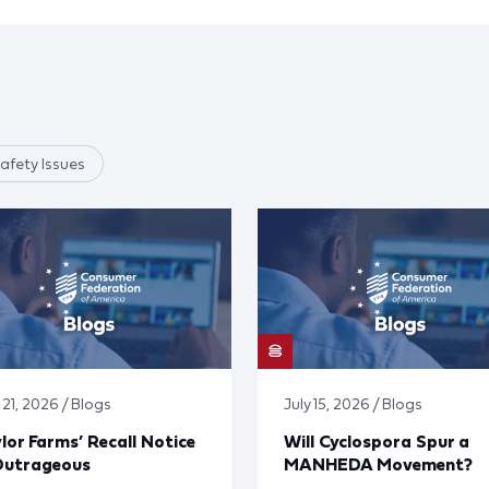
afety Issues
 21, 2026 / Blogs
July 15, 2026 / Blogs
lor Farms’ Recall Notice
Will Cyclospora Spur a
Outrageous
MANHEDA Movement?