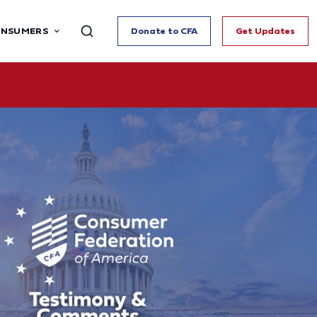
ONSUMERS
Donate to CFA
Get Updates