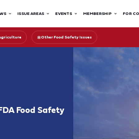
WS
ISSUE AREAS
EVENTS
MEMBERSHIP
FOR C
Agriculture
Other Food Safety Issues
FDA Food Safety