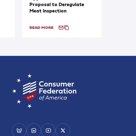
Proposal to Deregulate
Meat Inspection
READ MORE