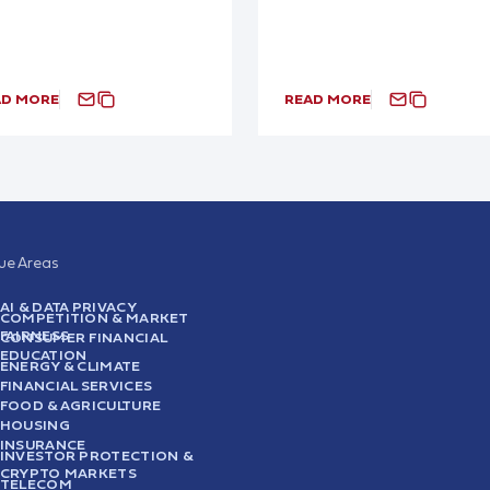
AD MORE
READ MORE
sue Areas
AI & DATA PRIVACY
COMPETITION & MARKET
FAIRNESS
CONSUMER FINANCIAL
EDUCATION
ENERGY & CLIMATE
FINANCIAL SERVICES
FOOD & AGRICULTURE
HOUSING
INSURANCE
INVESTOR PROTECTION &
CRYPTO MARKETS
TELECOM