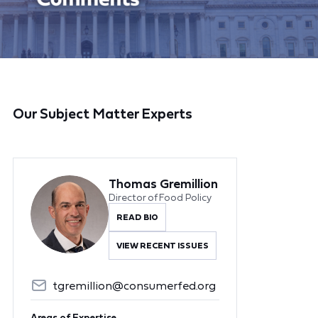
Our Subject Matter Experts
Thomas Gremillion
Director of Food Policy
READ BIO
VIEW RECENT ISSUES
tgremillion@consumerfed.org
Areas of Expertise