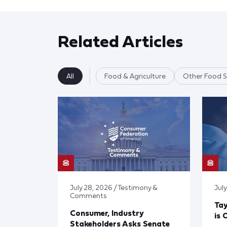
Related Articles
All
Food & Agriculture
Other Food S
July 28, 2026 / Testimony &
July
Comments
Tay
Consumer, Industry
is 
Stakeholders Asks Senate