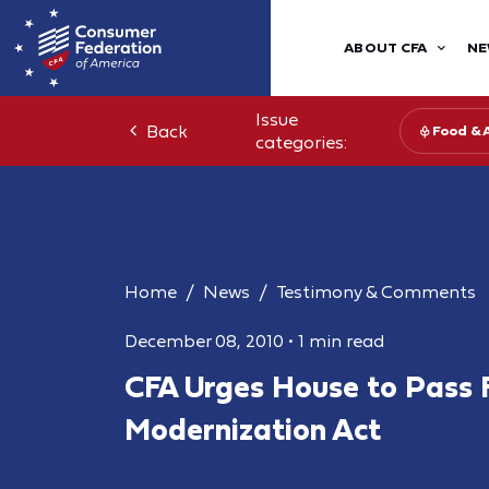
ABOUT CFA
NE
Issue
Back
Food & 
categories:
Home
News
Testimony & Comments
December 08, 2010
•
1 min read
CFA Urges House to Pass 
Modernization Act