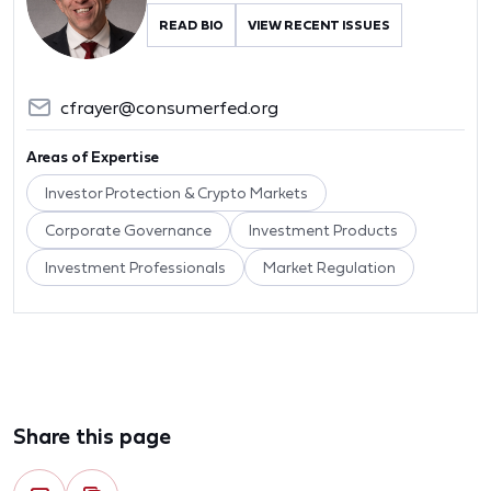
READ BIO
VIEW RECENT ISSUES
cfrayer@consumerfed.org
Areas of Expertise
Investor Protection & Crypto Markets
Corporate Governance
Investment Products
Investment Professionals
Market Regulation
Share this page