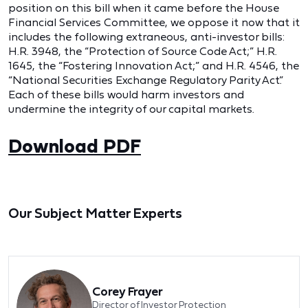
position on this bill when it came before the House
Financial Services Committee, we oppose it now that it
includes the following extraneous, anti-investor bills:
H.R. 3948, the “Protection of Source Code Act;” H.R.
1645, the “Fostering Innovation Act;” and H.R. 4546, the
“National Securities Exchange Regulatory Parity Act.”
Each of these bills would harm investors and
undermine the integrity of our capital markets.
Download PDF
Our Subject Matter Experts
Corey Frayer
Director of Investor Protection