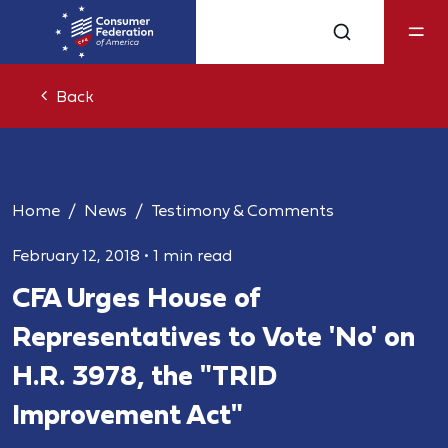
Back
Home
News
Testimony & Comments
February 12, 2018
•
1 min read
CFA Urges House of
Representatives to Vote 'No' on
H.R. 3978, the "TRID
Improvement Act"