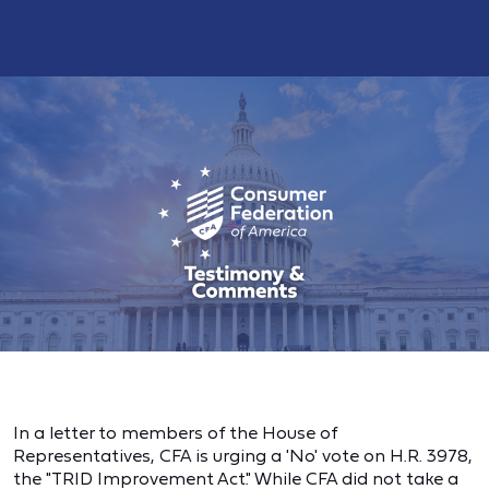
In a letter to members of the House of
Representatives, CFA is urging a 'No' vote on H.R. 3978,
the "TRID Improvement Act." While CFA did not take a