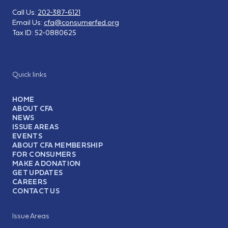
Call Us:
202-387-6121
Email Us:
cfa@consumerfed.org
Tax ID:
52-0880625
Quick links
HOME
ABOUT CFA
NEWS
ISSUE AREAS
EVENTS
ABOUT CFA MEMBERSHIP
FOR CONSUMERS
MAKE A DONATION
GET UPDATES
CAREERS
CONTACT US
Issue Areas