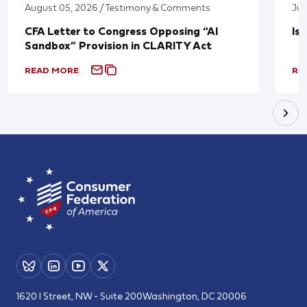
August 05, 2026 / Testimony & Comments
Jul
CFA Letter to Congress Opposing “AI
Is
Sandbox” Provision in CLARITY Act
READ MORE
RE
1620 I Street, NW - Suite 200
Washington, DC 20006