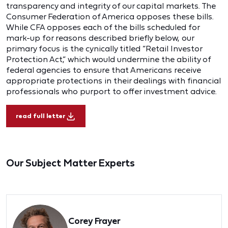
transparency and integrity of our capital markets. The
Consumer Federation of America opposes these bills.
While CFA opposes each of the bills scheduled for
mark-up for reasons described briefly below, our
primary focus is the cynically titled “Retail Investor
Protection Act,” which would undermine the ability of
federal agencies to ensure that Americans receive
appropriate protections in their dealings with financial
professionals who purport to offer investment advice.
read full letter
Our Subject Matter Experts
Corey Frayer