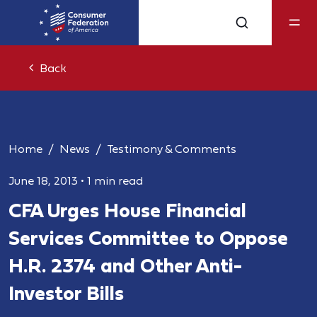
Back
Home
News
Testimony & Comments
June 18, 2013
•
1 min read
CFA Urges House Financial
Services Committee to Oppose
H.R. 2374 and Other Anti-
Investor Bills