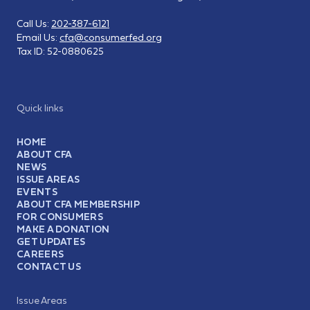
Call Us:
202-387-6121
Email Us:
cfa@consumerfed.org
Tax ID:
52-0880625
Quick links
HOME
ABOUT CFA
NEWS
ISSUE AREAS
EVENTS
ABOUT CFA MEMBERSHIP
FOR CONSUMERS
MAKE A DONATION
GET UPDATES
CAREERS
CONTACT US
Issue Areas