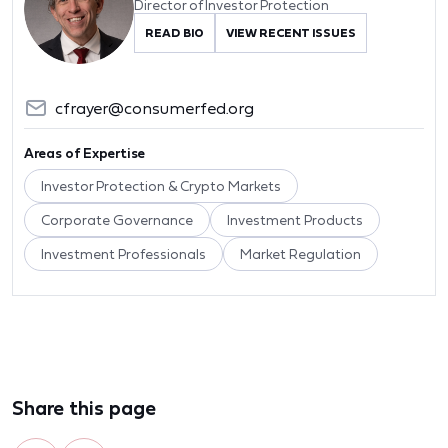
Director of Investor Protection
READ BIO
VIEW RECENT ISSUES
cfrayer@consumerfed.org
Areas of Expertise
Investor Protection & Crypto Markets
Corporate Governance
Investment Products
Investment Professionals
Market Regulation
Share this page