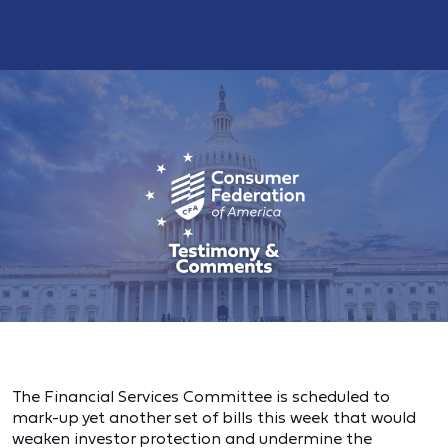
The Financial Services Committee is scheduled to
mark-up yet another set of bills this week that would
weaken investor protection and undermine the