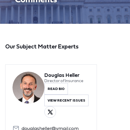
Our Subject Matter Experts
Douglas Heller
Director of Insurance
READ BIO
VIEW RECENT ISSUES
douglasheller@ymail.com