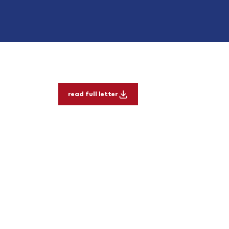
read full letter