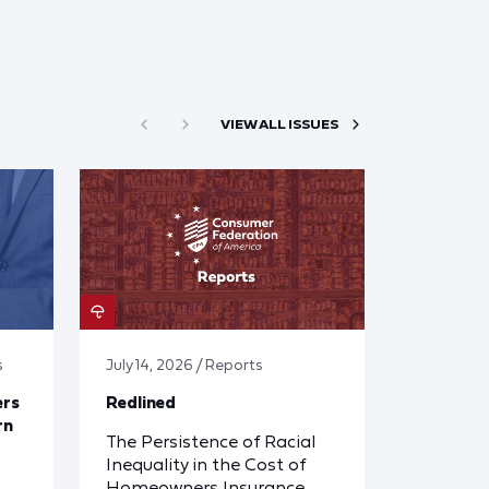
VIEW ALL ISSUES
s
July 14, 2026 / Reports
ers
Redlined
rn
The Persistence of Racial
Inequality in the Cost of
Homeowners Insurance