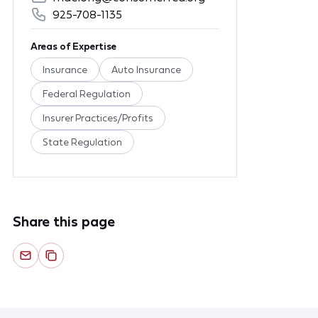
925-708-1135
Areas of Expertise
Insurance
Auto Insurance
Federal Regulation
Insurer Practices/Profits
State Regulation
Share this page