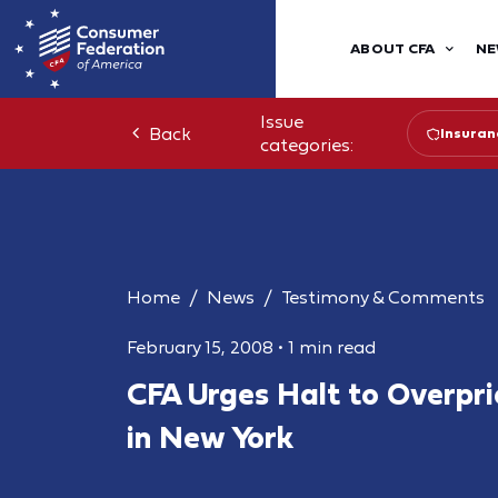
ABOUT CFA
NE
Issue
Back
Insuran
categories:
Home
News
Testimony & Comments
February 15, 2008
•
1 min read
CFA Urges Halt to Overpric
in New York