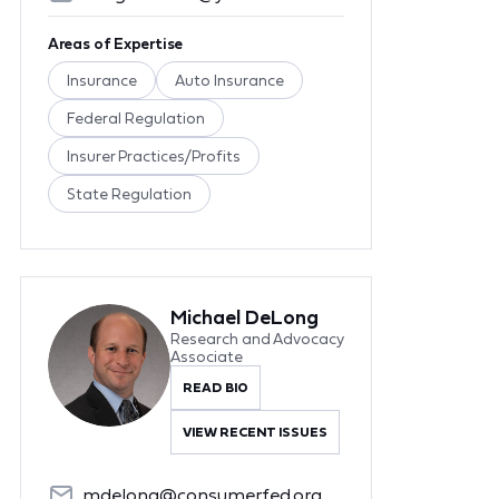
Areas of Expertise
Insurance
Auto Insurance
Federal Regulation
Insurer Practices/Profits
State Regulation
Michael DeLong
Research and Advocacy
Associate
READ BIO
VIEW RECENT ISSUES
mdelong@consumerfed.org