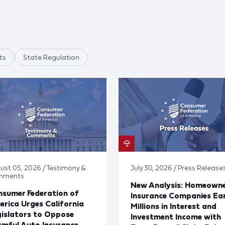
ts
State Regulation
ust 05, 2026 / Testimony &
July 30, 2026 / Press Release
mments
New Analysis: Homeown
sumer Federation of
Insurance Companies Ea
rica Urges California
Millions in Interest and
islators to Oppose
Investment Income with
mful Auto Insurance