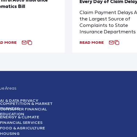
Every Day of Claim Dela
ematics Bill
Claim Payment Delays A
the Largest Source of
Complaints to State
Insurance Departments
AD MORE
READ MORE
sue Areas
AI & DATA PRIVACY
COMPETITION & MARKET
FAIRNESS
CONSUMER FINANCIAL
EDUCATION
ENERGY & CLIMATE
FINANCIAL SERVICES
FOOD & AGRICULTURE
HOUSING