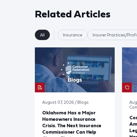
Related Articles
All
Insurance
Insurer Practices/Profi
August 07, 2026 / Blogs
Aug
Co
Oklahoma Has a Major
Con
Homeowners Insurance
Ame
Crisis. The Next Insurance
Leg
Commissioner Can Help
Har