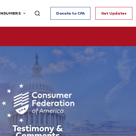
ONSUMERS
Donate to CFA
Get Updates