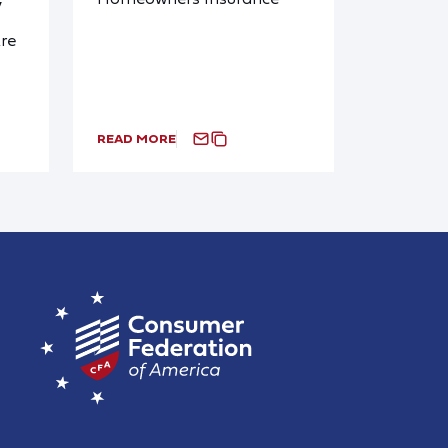
y
re
READ MORE