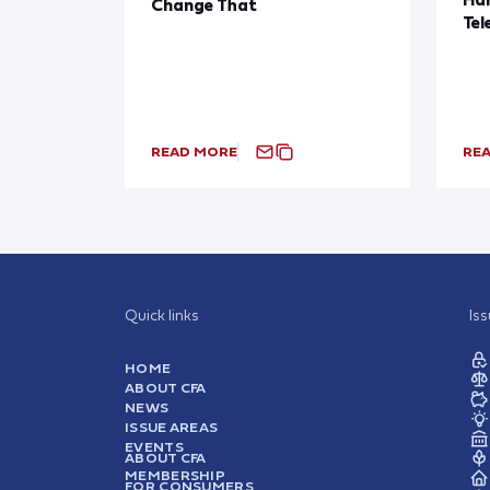
Change That
Tel
READ MORE
RE
Quick links
Is
HOME
ABOUT CFA
NEWS
ISSUE AREAS
EVENTS
ABOUT CFA
MEMBERSHIP
FOR CONSUMERS