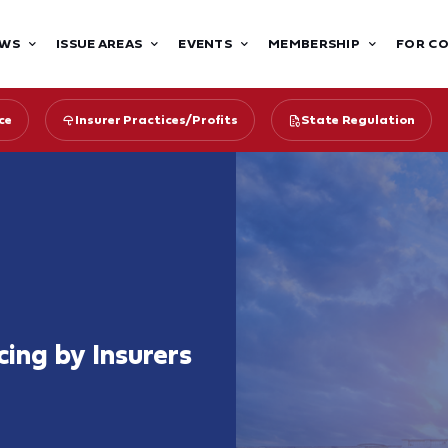
WS
ISSUE AREAS
EVENTS
MEMBERSHIP
FOR C
ce
Insurer Practices/Profits
State Regulation
ing by Insurers