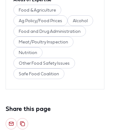
Food & Agriculture
Ag Policy/Food Prices
Alcohol
Food and Drug Administration
Meat/Poultry Inspection
Nutrition
Other Food Safety Issues
Safe Food Coalition
Share this page