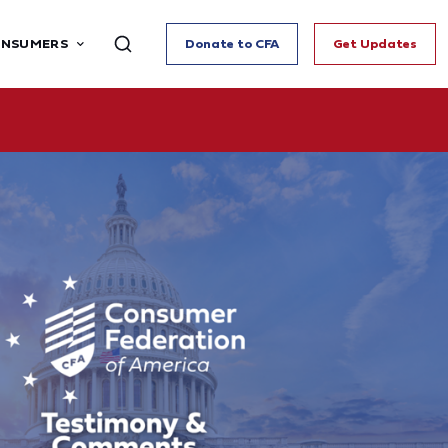
ONSUMERS
Donate to CFA
Get Updates