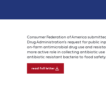
Consumer Federation of America submitted
Drug Administration’s request for public in
on-farm antimicrobial drug use and resist
more active role in collecting antibiotic us
antibiotic resistant bacteria to food safety.
read full letter