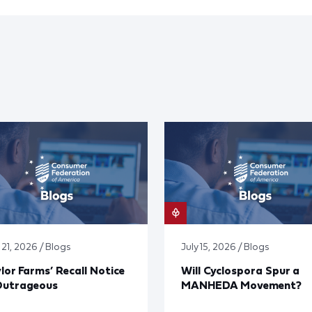
 21, 2026 / Blogs
July 15, 2026 / Blogs
lor Farms’ Recall Notice
Will Cyclospora Spur a
Outrageous
MANHEDA Movement?