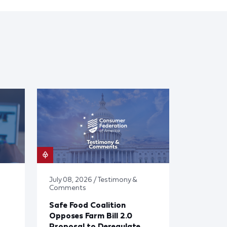
July 08, 2026 / Testimony &
Comments
Safe Food Coalition
Opposes Farm Bill 2.0
Proposal to Deregulate