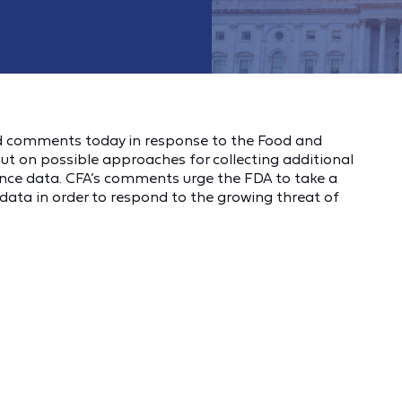
 comments today in response to the Food and
put on possible approaches for collecting additional
ance data. CFA’s comments urge the FDA to take a
e data in order to respond to the growing threat of