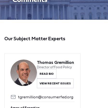
Our Subject Matter Experts
Thomas Gremillion
Director of Food Policy
READ BIO
VIEW RECENT ISSUES
tgremillion@consumerfed.org
Areas of Expertise