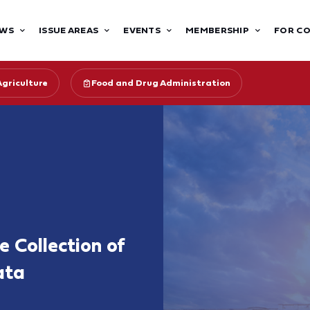
WS
ISSUE AREAS
EVENTS
MEMBERSHIP
FOR C
Agriculture
Food and Drug Administration
e Collection of
ata