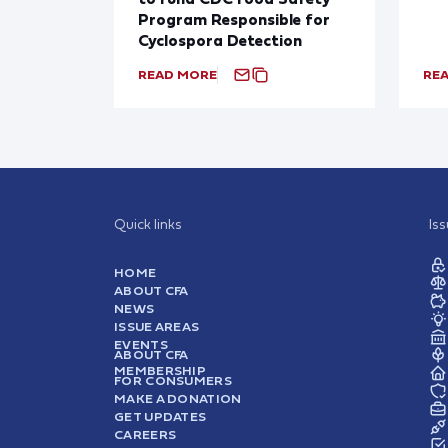
Program Responsible for
Cyclospora Detection
READ MORE
RE
Quick links
Is
HOME
ABOUT CFA
NEWS
ISSUE AREAS
EVENTS
ABOUT CFA
MEMBERSHIP
FOR CONSUMERS
MAKE A DONATION
GET UPDATES
CAREERS