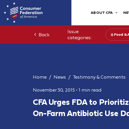
ABOUT CFA
NE
Issue
Back
Food & 
categories:
Home
News
Testimony & Comments
November 30, 2015
•
1 min read
CFA Urges FDA to Prioritiz
On-Farm Antibiotic Use D