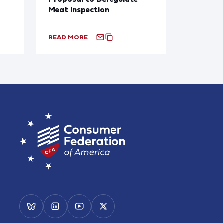
Meat Inspection
READ MORE