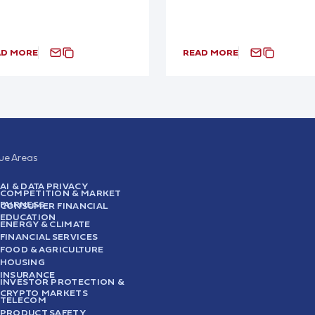
AD MORE
READ MORE
sue Areas
AI & DATA PRIVACY
COMPETITION & MARKET
FAIRNESS
CONSUMER FINANCIAL
EDUCATION
ENERGY & CLIMATE
FINANCIAL SERVICES
FOOD & AGRICULTURE
HOUSING
INSURANCE
INVESTOR PROTECTION &
CRYPTO MARKETS
TELECOM
PRODUCT SAFETY