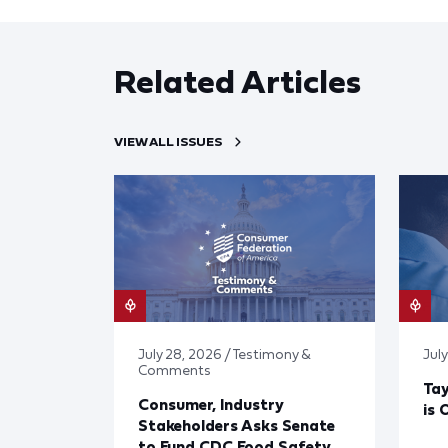
Related Articles
VIEW ALL ISSUES
July 28, 2026 / Testimony &
July
Comments
Tay
Consumer, Industry
is 
Stakeholders Asks Senate
to Fund CDC Food Safety