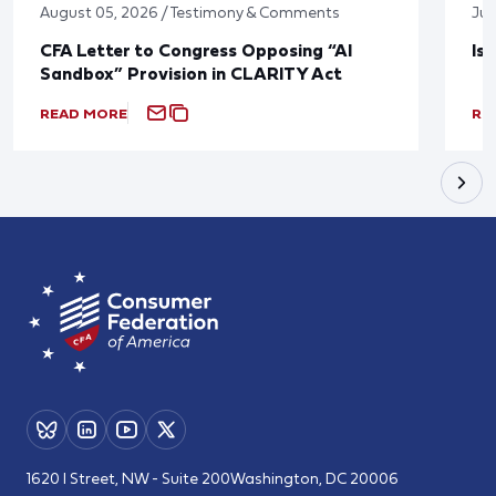
August 05, 2026 / Testimony & Comments
Jul
CFA Letter to Congress Opposing “AI
Is
Sandbox” Provision in CLARITY Act
READ MORE
RE
1620 I Street, NW - Suite 200
Washington, DC 20006