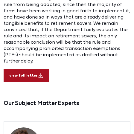
rule from being adopted, since then the majority of
firms have been working in good faith to implement it,
and have done so in ways that are already delivering
tangible benefits to retirement savers. We remain
convinced that, if the Department fairly evaluates the
rule and its impact on retirement savers, the only
reasonable conclusion will be that the rule and
accompanying prohibited transaction exemptions
(PTEs) should be implemented as drafted without
further delay.
view full letter
Our Subject Matter Experts