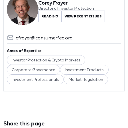
Corey Frayer
Director of Investor Protection
READ BIO
VIEW RECENT ISSUES
cfrayer@consumerfed.org
Areas of Expertise
Investor Protection & Crypto Markets
Corporate Governance
Investment Products
Investment Professionals
Market Regulation
Share this page