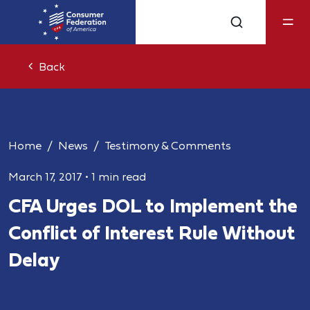
Back
Home
News
Testimony & Comments
March 17, 2017
•
1 min read
CFA Urges DOL to Implement the
Conflict of Interest Rule Without
Delay