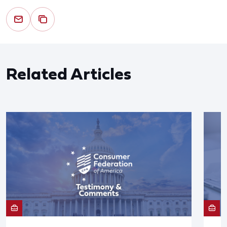
Related Articles