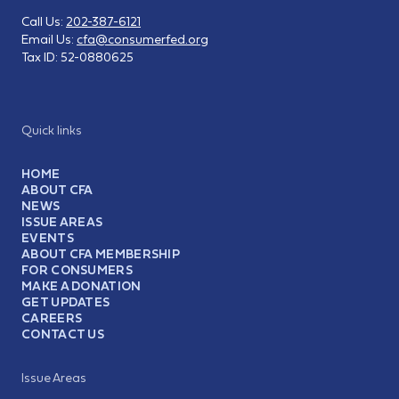
Call Us:
202-387-6121
Email Us:
cfa@consumerfed.org
Tax ID:
52-0880625
Quick links
HOME
ABOUT CFA
NEWS
ISSUE AREAS
EVENTS
ABOUT CFA MEMBERSHIP
FOR CONSUMERS
MAKE A DONATION
GET UPDATES
CAREERS
CONTACT US
Issue Areas