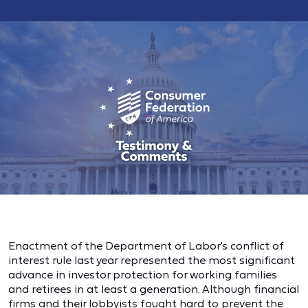
Enactment of the Department of Labor's conflict of
interest rule last year represented the most significant
advance in investor protection for working families
and retirees in at least a generation. Although financial
firms and their lobbyists fought hard to prevent the