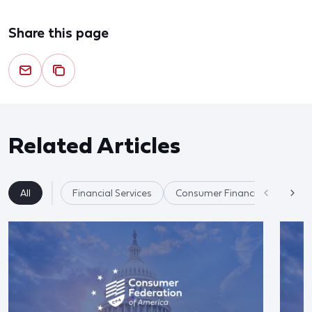
Share this page
Related Articles
All
Financial Services
Consumer Financial Protectio