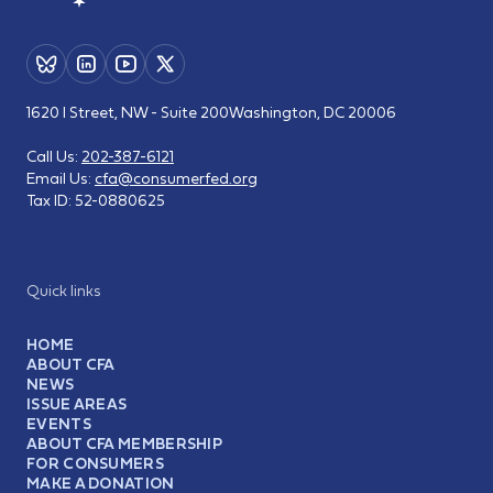
1620 I Street, NW - Suite 200
Washington, DC 20006
Call Us:
202-387-6121
Email Us:
cfa@consumerfed.org
Tax ID:
52-0880625
Quick links
HOME
ABOUT CFA
NEWS
ISSUE AREAS
EVENTS
ABOUT CFA MEMBERSHIP
FOR CONSUMERS
MAKE A DONATION