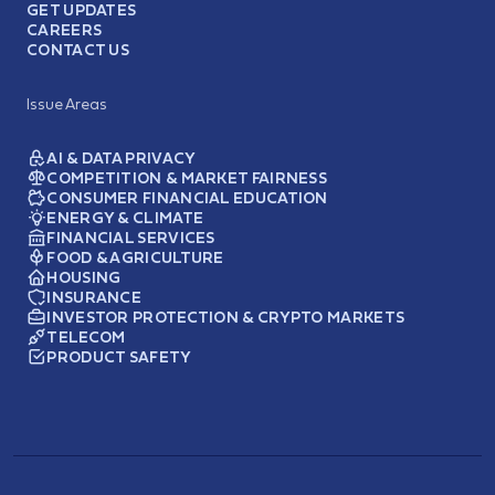
GET UPDATES
CAREERS
CONTACT US
Issue Areas
AI & DATA PRIVACY
COMPETITION & MARKET FAIRNESS
CONSUMER FINANCIAL EDUCATION
ENERGY & CLIMATE
FINANCIAL SERVICES
FOOD & AGRICULTURE
HOUSING
INSURANCE
INVESTOR PROTECTION & CRYPTO MARKETS
TELECOM
PRODUCT SAFETY