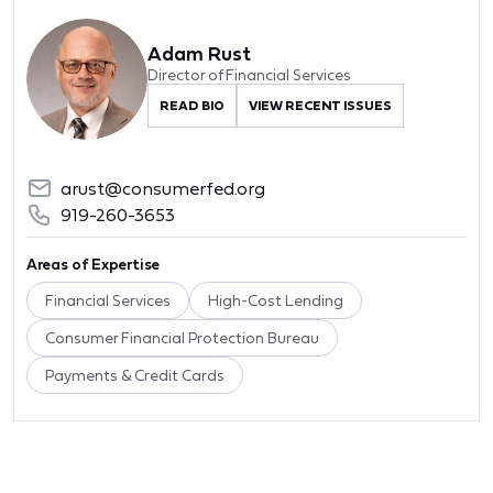
Adam Rust
Director of Financial Services
READ BIO
VIEW RECENT ISSUES
arust@consumerfed.org
919-260-3653
Areas of Expertise
Financial Services
High-Cost Lending
Consumer Financial Protection Bureau
Payments & Credit Cards