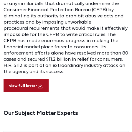
or any similar bills that dramatically undermine the
Consumer Financial Protection Bureau (CFPB) by
eliminating its authority to prohibit abusive acts and
practices and by imposing unworkable
procedural requirements that would make it effectively
impossible for the CFPB to write critical rules. The
CFPB has made enormous progress in making the
financial marketplace fairer to consumers. Its
enforcement efforts alone have resolved more than 80
cases and secured $11.2 billion in relief for consumers.
H.R. 5112 is part of an extraordinary industry attack on
the agency and its success.
view full letter
Our Subject Matter Experts