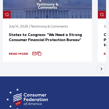
July 14, 2026 / Testimony & Comments
Jul
States to Congress: "We Need a Strong
Co
Consumer Financial Protection Bureau"
Pu
th
READ MORE
RE