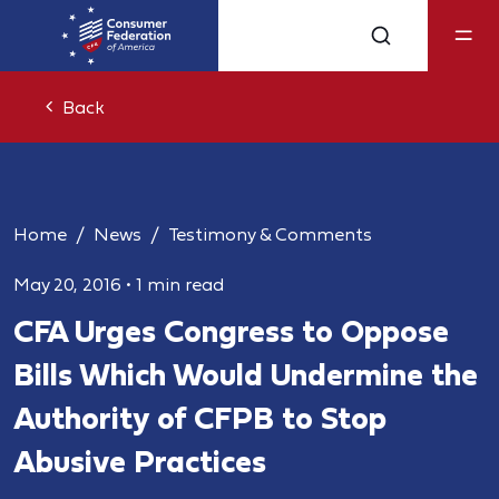
Back
Home
News
Testimony & Comments
May 20, 2016
•
1 min read
CFA Urges Congress to Oppose
Bills Which Would Undermine the
Authority of CFPB to Stop
Abusive Practices