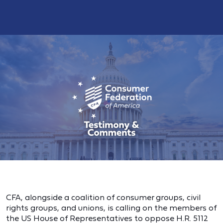
CFA, alongside a coalition of consumer groups, civil
rights groups, and unions, is calling on the members of
the US House of Representatives to oppose H.R. 5112