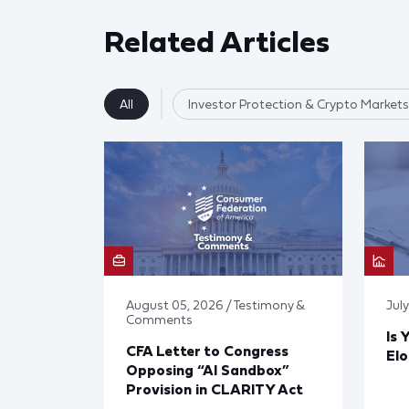
Related Articles
All
Investor Protection & Crypto Markets
August 05, 2026 / Testimony &
Jul
Comments
Is 
CFA Letter to Congress
El
Opposing “AI Sandbox”
Provision in CLARITY Act