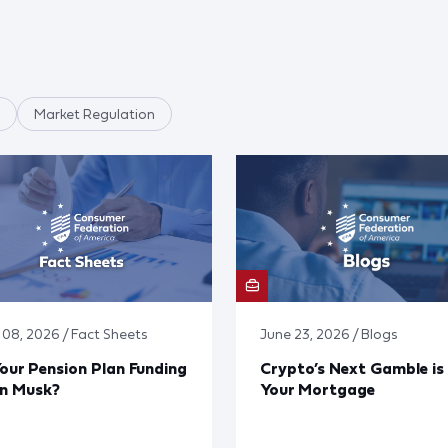
Market Regulation
y 08, 2026 / Fact Sheets
June 23, 2026 / Blogs
Your Pension Plan Funding
Crypto’s Next Gamble is
on Musk?
Your Mortgage