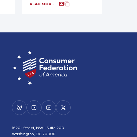
READ MORE
1620 I Street, NW - Suite 200
Washington, DC 20006