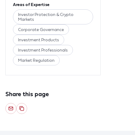
Areas of Expertise
Investor Protection & Crypto
Markets
Corporate Governance
Investment Products
Investment Professionals
Market Regulation
Share this page