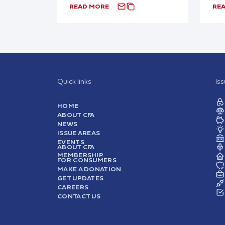
READ MORE
RE
Quick links
Is
HOME
ABOUT CFA
NEWS
ISSUE AREAS
EVENTS
ABOUT CFA
MEMBERSHIP
FOR CONSUMERS
MAKE A DONATION
GET UPDATES
CAREERS
CONTACT US