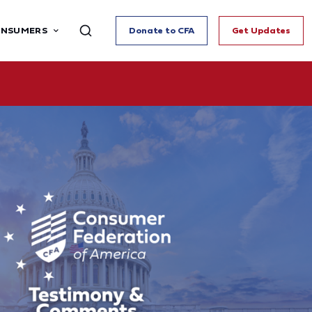
ONSUMERS
Donate to CFA
Get Updates