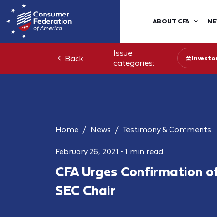
ABOUT CFA
NE
Issue
Back
Investo
categories:
Home
News
Testimony & Comments
February 26, 2021
•
1 min read
CFA Urges Confirmation of
SEC Chair