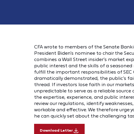
CFA wrote to members of the Senate Banki
President Biden’s nominee to chair the Sec
combines a Wall Street insider’s market e
public interest and the skills of a seasoned 
fulfill the important responsibilities of SEC 
dramatically demonstrated, the public’s fait
thread. If investors lose faith in our market
unpredictable to serve as a reliable source o
the expertise, experience, and public inte
review our regulations, identify weaknesses,
workable and effective. We therefore urge 
he can quickly set about the challenging ta
Download Letter