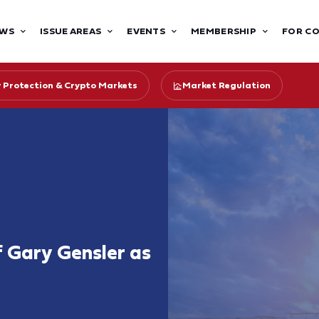
WS
ISSUE AREAS
EVENTS
MEMBERSHIP
FOR C
r Protection & Crypto Markets
Market Regulation
 Gary Gensler as