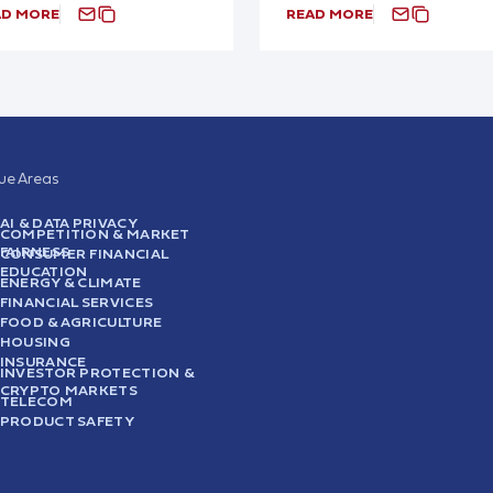
AD MORE
READ MORE
sue Areas
AI & DATA PRIVACY
COMPETITION & MARKET
FAIRNESS
CONSUMER FINANCIAL
EDUCATION
ENERGY & CLIMATE
FINANCIAL SERVICES
FOOD & AGRICULTURE
HOUSING
INSURANCE
INVESTOR PROTECTION &
CRYPTO MARKETS
TELECOM
PRODUCT SAFETY