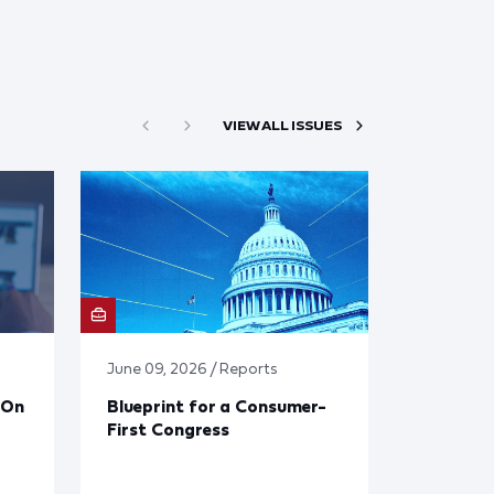
VIEW ALL ISSUES
June 09, 2026 / Reports
 On
Blueprint for a Consumer-
First Congress