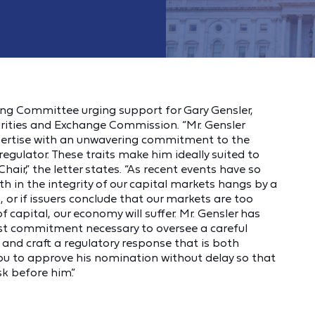
ng Committee urging support for Gary Gensler,
urities and Exchange Commission. “Mr. Gensler
xpertise with an unwavering commitment to the
regulator. These traits make him ideally suited to
Chair,” the letter states. “As recent events have so
h in the integrity of our capital markets hangs by a
s, or if issuers conclude that our markets are too
f capital, our economy will suffer. Mr. Gensler has
rest commitment necessary to oversee a careful
 and craft a regulatory response that is both
you to approve his nomination without delay so that
sk before him.”