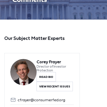
Our Subject Matter Experts
Corey Frayer
Director of Investor
Protection
READ BIO
VIEW RECENT ISSUES
cfrayer@consumerfed.org