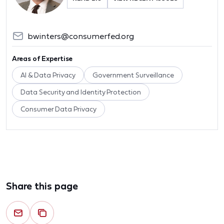
bwinters@consumerfed.org
Areas of Expertise
AI & Data Privacy
Government Surveillance
Data Security and Identity Protection
Consumer Data Privacy
Share this page