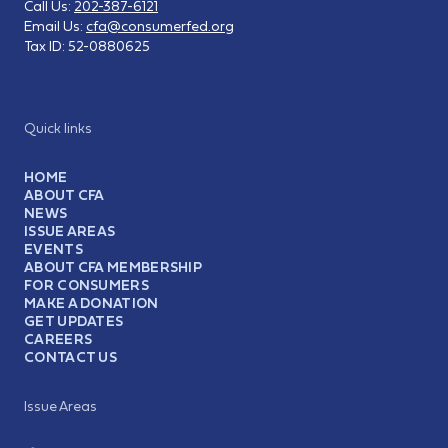
Call Us:
202-387-6121
Email Us:
cfa@consumerfed.org
Tax ID:
52-0880625
Quick links
HOME
ABOUT CFA
NEWS
ISSUE AREAS
EVENTS
ABOUT CFA MEMBERSHIP
FOR CONSUMERS
MAKE A DONATION
GET UPDATES
CAREERS
CONTACT US
Issue Areas