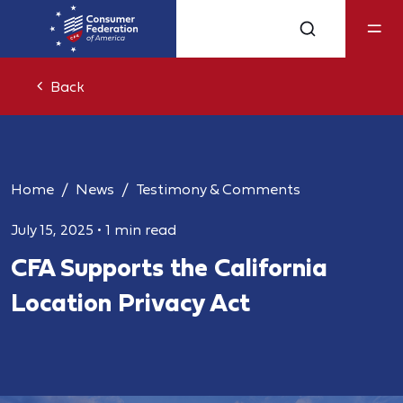
Back
Home
News
Testimony & Comments
July 15, 2025
•
1 min read
CFA Supports the California
Location Privacy Act