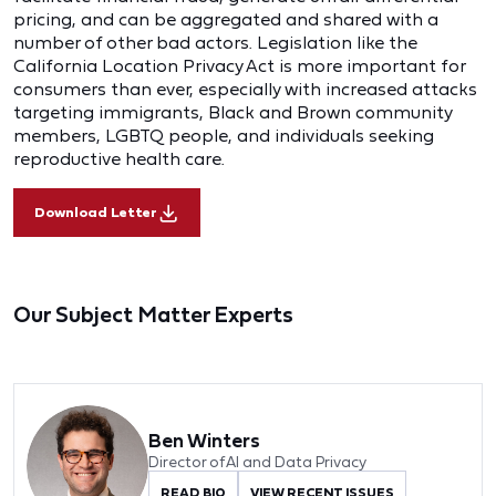
pricing, and can be aggregated and shared with a
number of other bad actors. Legislation like the
California Location Privacy Act is more important for
consumers than ever, especially with increased attacks
targeting immigrants, Black and Brown community
members, LGBTQ people, and individuals seeking
reproductive health care.
Download Letter
Our Subject Matter Experts
Ben Winters
Director of AI and Data Privacy
READ BIO
VIEW RECENT ISSUES