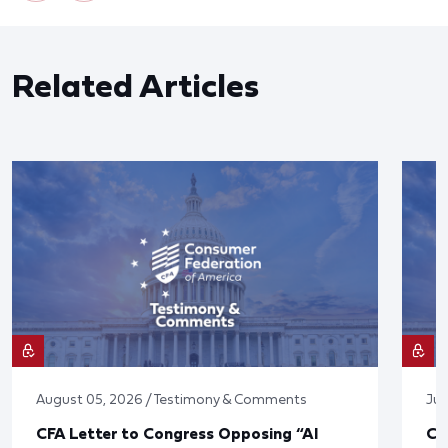
Related Articles
August 05, 2026 / Testimony & Comments
Jul
CFA Letter to Congress Opposing “AI
CF