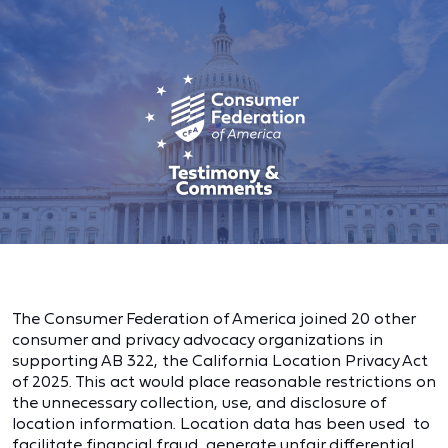
The Consumer Federation of America joined 20 other
consumer and privacy advocacy organizations in
supporting AB 322, the California Location Privacy Act
of 2025. This act would place reasonable restrictions on
the unnecessary collection, use, and disclosure of
location information. Location data has been used to
facilitate financial fraud, generate unfair differential