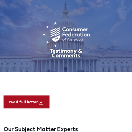
read full letter
Our Subject Matter Experts