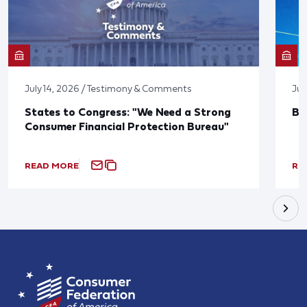
July 14, 2026 / Testimony & Comments
Jun
States to Congress: "We Need a Strong
Bl
Consumer Financial Protection Bureau"
READ MORE
RE