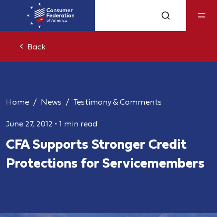
Back
Home
News
Testimony & Comments
June 27, 2012
•
1 min read
CFA Supports Stronger Credit
Protections for Servicemembers