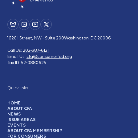
1620 I Street, NW - Suite 200
Washington, DC 20006
Call Us:
202-387-6121
Email Us:
cfa@consumerfed.org
Tax ID:
52-0880625
Quick links
HOME
ABOUT CFA
NEWS
ISSUE AREAS
EVENTS
ABOUT CFA MEMBERSHIP
FOR CONSUMERS