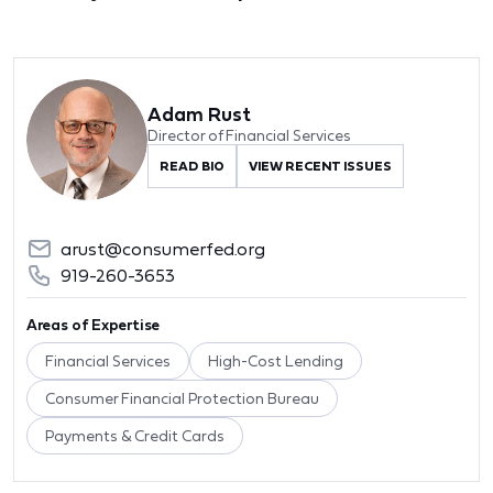
Adam Rust
Director of Financial Services
READ BIO
VIEW RECENT ISSUES
arust@consumerfed.org
919-260-3653
Areas of Expertise
Financial Services
High-Cost Lending
Consumer Financial Protection Bureau
Payments & Credit Cards