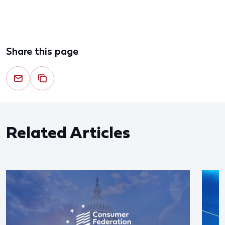
Share this page
Related Articles