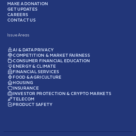
MAKE A DONATION
GET UPDATES
CAREERS
CONTACT US
Issue Areas
AI & DATA PRIVACY
COMPETITION & MARKET FAIRNESS
CONSUMER FINANCIAL EDUCATION
ENERGY & CLIMATE
FINANCIAL SERVICES
FOOD & AGRICULTURE
HOUSING
INSURANCE
INVESTOR PROTECTION & CRYPTO MARKETS
TELECOM
PRODUCT SAFETY