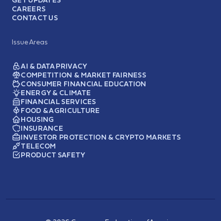
GET UPDATES
CAREERS
CONTACT US
Issue Areas
AI & DATA PRIVACY
COMPETITION & MARKET FAIRNESS
CONSUMER FINANCIAL EDUCATION
ENERGY & CLIMATE
FINANCIAL SERVICES
FOOD & AGRICULTURE
HOUSING
INSURANCE
INVESTOR PROTECTION & CRYPTO MARKETS
TELECOM
PRODUCT SAFETY