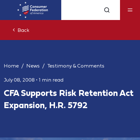
Back
Home
News
Testimony & Comments
July 08, 2008
•
1 min read
CFA Supports Risk Retention Act
Expansion, H.R. 5792