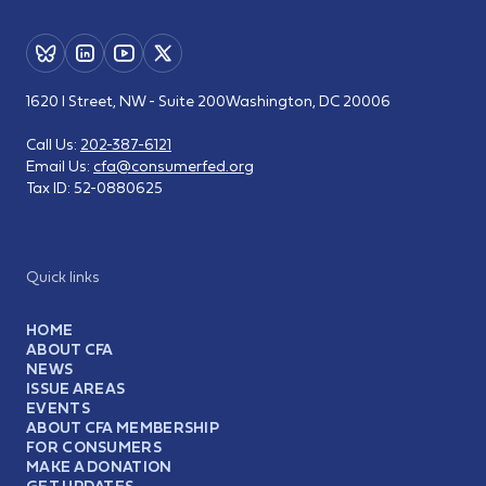
1620 I Street, NW - Suite 200
Washington, DC 20006
Call Us:
202-387-6121
Email Us:
cfa@consumerfed.org
Tax ID:
52-0880625
Quick links
HOME
ABOUT CFA
NEWS
ISSUE AREAS
EVENTS
ABOUT CFA MEMBERSHIP
FOR CONSUMERS
MAKE A DONATION