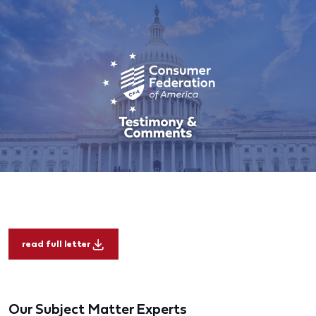
read full letter
Our Subject Matter Experts