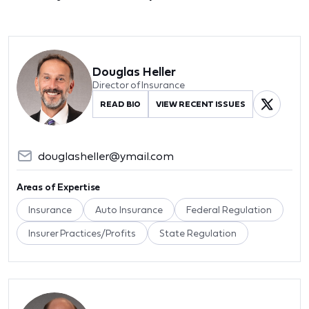
Douglas Heller
Director of Insurance
READ BIO
VIEW RECENT ISSUES
douglasheller@ymail.com
Areas of Expertise
Insurance
Auto Insurance
Federal Regulation
Insurer Practices/Profits
State Regulation