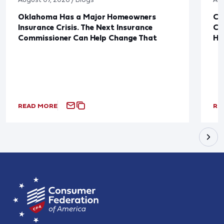
Oklahoma Has a Major Homeowners
Co
Insurance Crisis. The Next Insurance
Ca
Commissioner Can Help Change That
Ha
READ MORE
RE