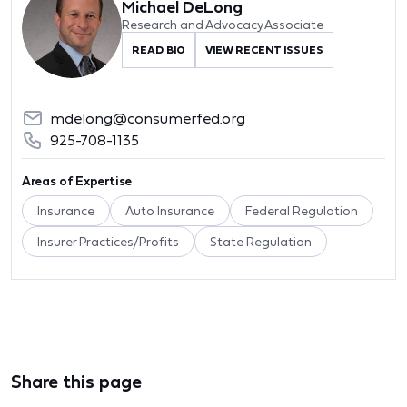
Michael DeLong
Research and Advocacy Associate
READ BIO
VIEW RECENT ISSUES
mdelong@consumerfed.org
925-708-1135
Areas of Expertise
Insurance
Auto Insurance
Federal Regulation
Insurer Practices/Profits
State Regulation
Share this page