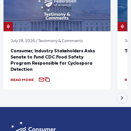
July 28, 2026 / Testimony & Comments
Jul
Consumer, Industry Stakeholders Asks
Ta
Senate to Fund CDC Food Safety
Program Responsible for Cyclospora
Detection
READ MORE
RE