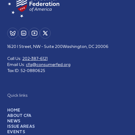
1620 I Street, NW - Suite 200
Washington, DC 20006
Call Us:
202-387-6121
Email Us:
cfa@consumerfed.org
Tax ID:
52-0880625
Quick links
HOME
ABOUT CFA
NEWS
ISSUE AREAS
EVENTS