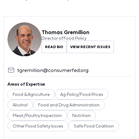
Thomas Gremillion
Director of Food Policy
READ BIO
VIEW RECENT ISSUES
tgremillion@consumerfed.org
Areas of Expertise
Food & Agriculture
Ag Policy/Food Prices
Alcohol
Food and Drug Administration
Meat/Poultry Inspection
Nutrition
Other Food Safety Issues
Safe Food Coalition