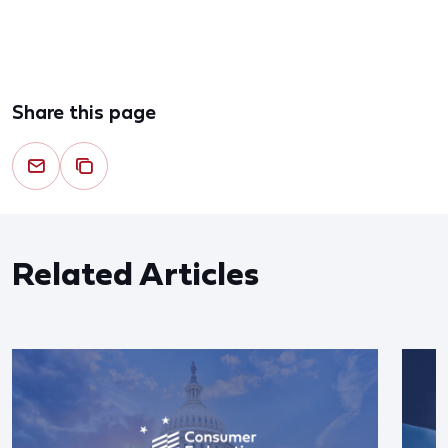
Share this page
Related Articles