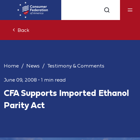
Back
Home
News
Testimony & Comments
June 09, 2008
•
1 min read
CFA Supports Imported Ethanol
Parity Act