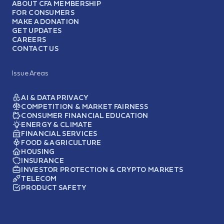
ABOUT CFA MEMBERSHIP
FOR CONSUMERS
MAKE A DONATION
GET UPDATES
CAREERS
CONTACT US
Issue Areas
AI & DATA PRIVACY
COMPETITION & MARKET FAIRNESS
CONSUMER FINANCIAL EDUCATION
ENERGY & CLIMATE
FINANCIAL SERVICES
FOOD & AGRICULTURE
HOUSING
INSURANCE
INVESTOR PROTECTION & CRYPTO MARKETS
TELECOM
PRODUCT SAFETY