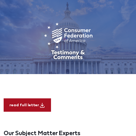
read full letter
Our Subject Matter Experts