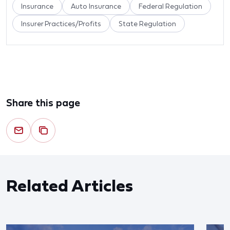
Insurance
Auto Insurance
Federal Regulation
Insurer Practices/Profits
State Regulation
Share this page
Related Articles