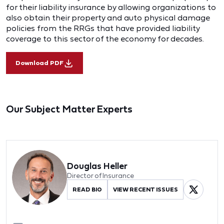
for their liability insurance by allowing organizations to
also obtain their property and auto physical damage
policies from the RRGs that have provided liability
coverage to this sector of the economy for decades.
Download PDF
Our Subject Matter Experts
Douglas Heller
Director of Insurance
READ BIO
VIEW RECENT ISSUES