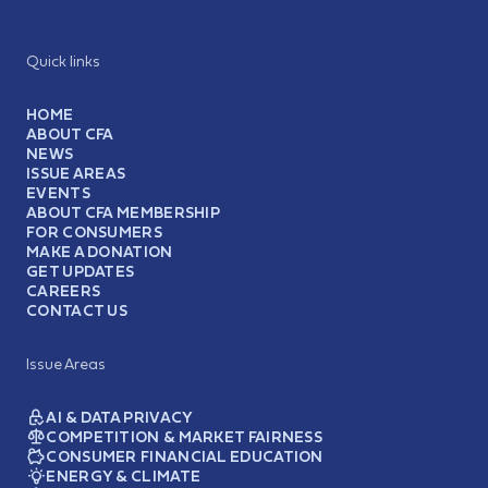
Quick links
HOME
ABOUT CFA
NEWS
ISSUE AREAS
EVENTS
ABOUT CFA MEMBERSHIP
FOR CONSUMERS
MAKE A DONATION
GET UPDATES
CAREERS
CONTACT US
Issue Areas
AI & DATA PRIVACY
COMPETITION & MARKET FAIRNESS
CONSUMER FINANCIAL EDUCATION
ENERGY & CLIMATE