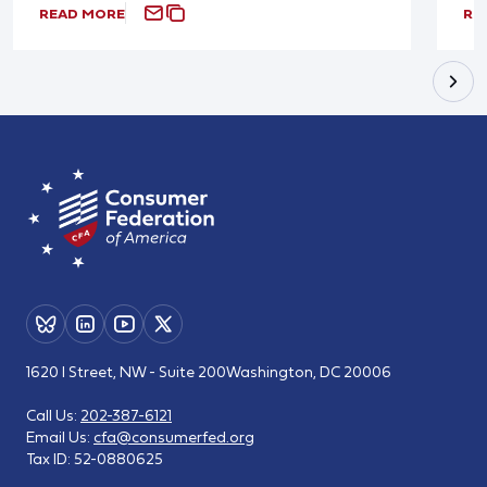
READ MORE
RE
1620 I Street, NW - Suite 200
Washington, DC 20006
Call Us:
202-387-6121
Email Us:
cfa@consumerfed.org
Tax ID:
52-0880625