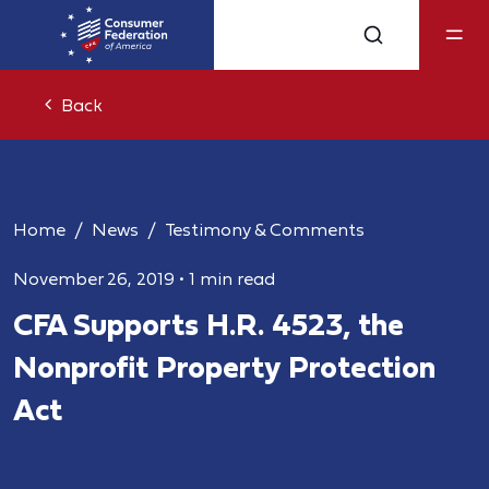
Back
Home
News
Testimony & Comments
November 26, 2019
•
1 min read
CFA Supports H.R. 4523, the
Nonprofit Property Protection
Act