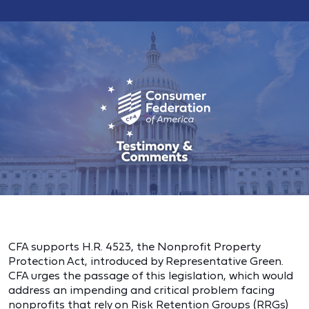
CFA supports H.R. 4523, the Nonprofit Property
Protection Act, introduced by Representative Green.
CFA urges the passage of this legislation, which would
address an impending and critical problem facing
nonprofits that rely on Risk Retention Groups (RRGs)