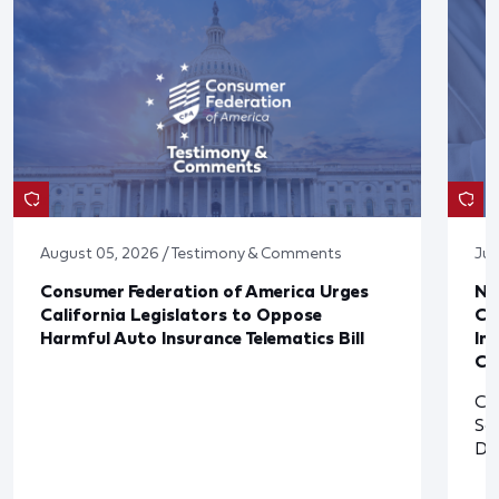
August 05, 2026 / Testimony & Comments
Jul
Consumer Federation of America Urges
Ne
California Legislators to Oppose
Co
Harmful Auto Insurance Telematics Bill
In
Cl
Cl
So
De