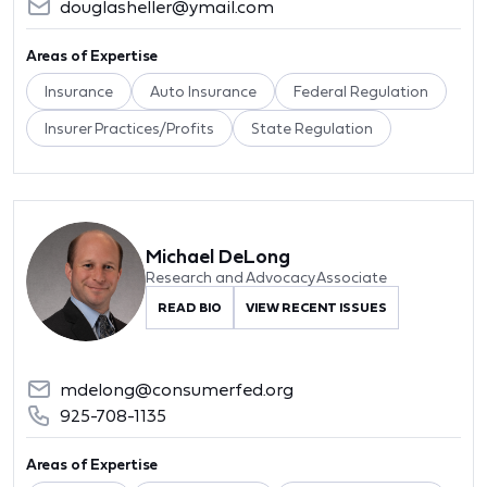
douglasheller@ymail.com
Areas of Expertise
Insurance
Auto Insurance
Federal Regulation
Insurer Practices/Profits
State Regulation
Michael DeLong
Research and Advocacy Associate
READ BIO
VIEW RECENT ISSUES
mdelong@consumerfed.org
925-708-1135
Areas of Expertise