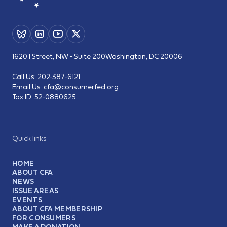
1620 I Street, NW - Suite 200
Washington, DC 20006
Call Us:
202-387-6121
Email Us:
cfa@consumerfed.org
Tax ID:
52-0880625
Quick links
HOME
ABOUT CFA
NEWS
ISSUE AREAS
EVENTS
ABOUT CFA MEMBERSHIP
FOR CONSUMERS
MAKE A DONATION