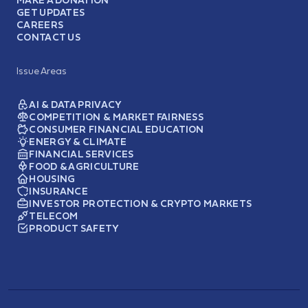
GET UPDATES
CAREERS
CONTACT US
Issue Areas
AI & DATA PRIVACY
COMPETITION & MARKET FAIRNESS
CONSUMER FINANCIAL EDUCATION
ENERGY & CLIMATE
FINANCIAL SERVICES
FOOD & AGRICULTURE
HOUSING
INSURANCE
INVESTOR PROTECTION & CRYPTO MARKETS
TELECOM
PRODUCT SAFETY