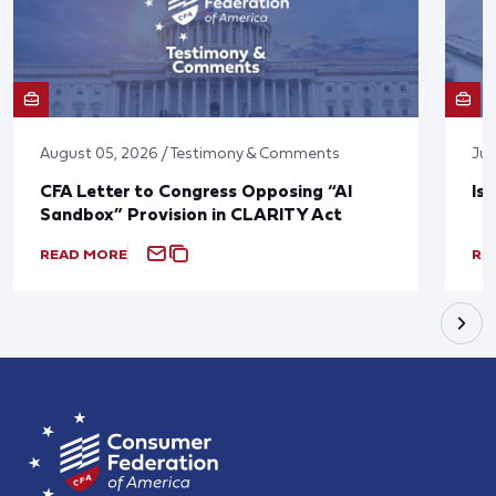
August 05, 2026 / Testimony & Comments
Jul
CFA Letter to Congress Opposing “AI
Is
Sandbox” Provision in CLARITY Act
READ MORE
RE