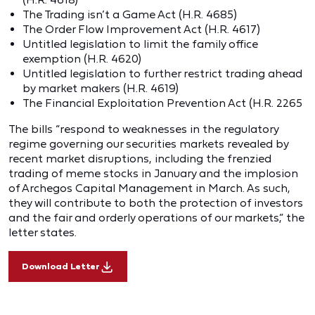
The Trading isn’t a Game Act (H.R. 4685)
The Order Flow Improvement Act (H.R. 4617)
Untitled legislation to limit the family office
exemption (H.R. 4620)
Untitled legislation to further restrict trading ahead
by market makers (H.R. 4619)
The Financial Exploitation Prevention Act (H.R. 2265
The bills “respond to weaknesses in the regulatory
regime governing our securities markets revealed by
recent market disruptions, including the frenzied
trading of meme stocks in January and the implosion
of Archegos Capital Management in March. As such,
they will contribute to both the protection of investors
and the fair and orderly operations of our markets,” the
letter states.
Download Letter