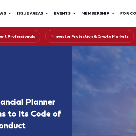
WS
ISSUE AREAS
EVENTS
MEMBERSHIP
FOR C
ent Professionals
Investor Protection & Crypto Markets
nancial Planner
s to Its Code of
Conduct