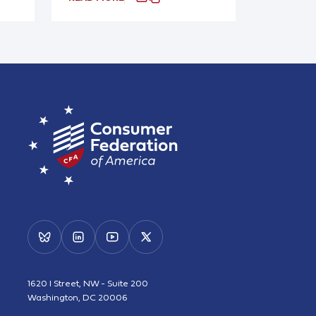
1620 I Street, NW - Suite 200
Washington, DC 20006