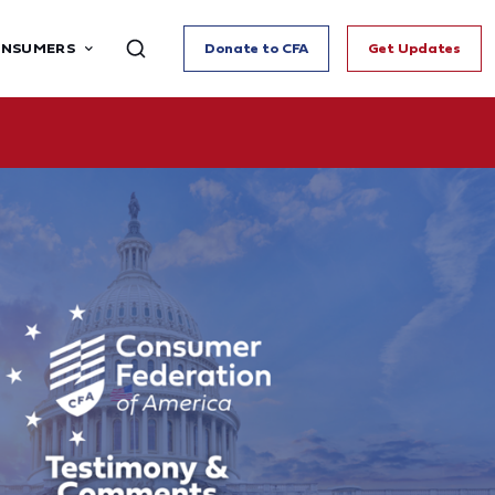
ONSUMERS
Donate to CFA
Get Updates