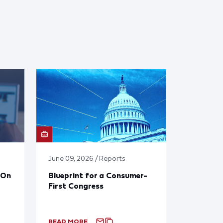
June 09, 2026 / Reports
 On
Blueprint for a Consumer-
First Congress
READ MORE