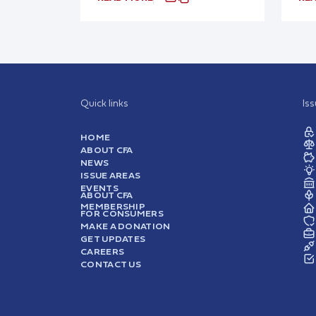
Quick links
Is
HOME
ABOUT CFA
NEWS
ISSUE AREAS
EVENTS
ABOUT CFA
MEMBERSHIP
FOR CONSUMERS
MAKE A DONATION
GET UPDATES
CAREERS
CONTACT US