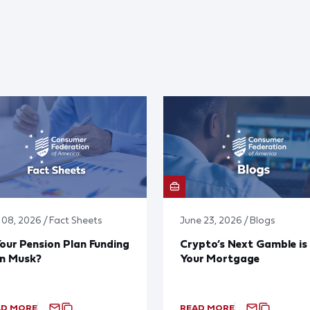
y 08, 2026 / Fact Sheets
June 23, 2026 / Blogs
Your Pension Plan Funding
Crypto’s Next Gamble is
on Musk?
Your Mortgage
AD MORE
READ MORE