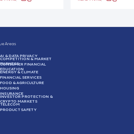
sue Areas
AI & DATA PRIVACY
COMPETITION & MARKET
FAIRNESS
CONSUMER FINANCIAL
EDUCATION
ENERGY & CLIMATE
FINANCIAL SERVICES
FOOD & AGRICULTURE
HOUSING
INSURANCE
INVESTOR PROTECTION &
CRYPTO MARKETS
TELECOM
PRODUCT SAFETY