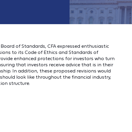
er Board of Standards, CFA expressed enthusiastic
ions to its Code of Ethics and Standards of
ovide enhanced protections for investors who turn
suring that investors receive advice that is in their
onship. In addition, these proposed revisions would
hould look like throughout the financial industry,
on structure.