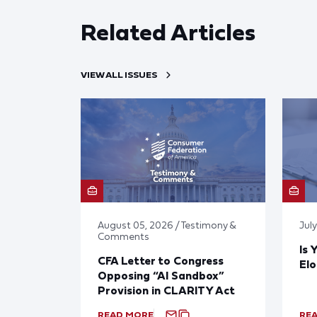
Related Articles
VIEW ALL ISSUES
August 05, 2026 / Testimony &
Jul
Comments
Is 
CFA Letter to Congress
El
Opposing “AI Sandbox”
Provision in CLARITY Act
READ MORE
RE