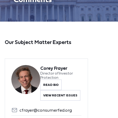
Our Subject Matter Experts
Corey Frayer
Director of Investor
Protection
READ BIO
VIEW RECENT ISSUES
cfrayer@consumerfed.org