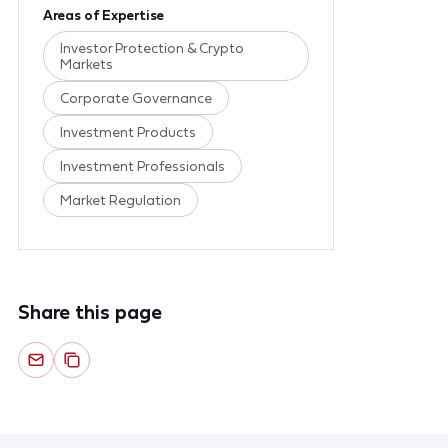
Areas of Expertise
Investor Protection & Crypto
Markets
Corporate Governance
Investment Products
Investment Professionals
Market Regulation
Share this page