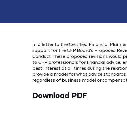
In a letter to the Certified Financial Plann
support for the CFP Board’s Proposed Revis
Conduct. These proposed revisions would pr
to CFP professionals for financial advice, en
best interest at all times during the relati
provide a model for what advice standards s
regardless of business model or compensati
Download PDF