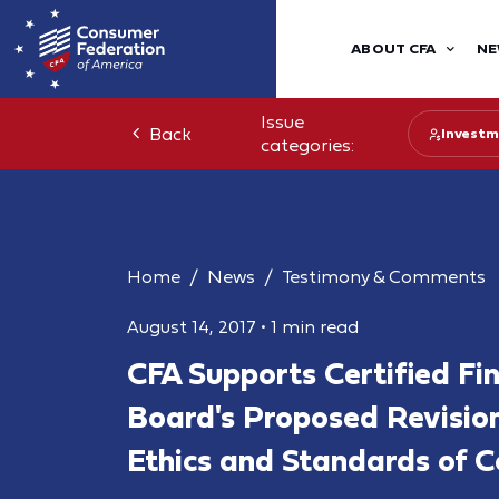
ABOUT CFA
NE
Issue
Back
Investm
categories:
Home
News
Testimony & Comments
August 14, 2017
•
1 min read
CFA Supports Certified Fi
Board's Proposed Revision
Ethics and Standards of 