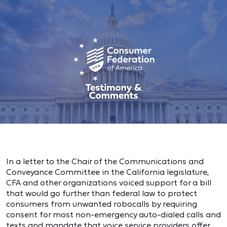
In a letter to the Chair of the Communications and
Conveyance Committee in the California legislature,
CFA and other organizations voiced support for a bill
that would go further than federal law to protect
consumers from unwanted robocalls by requiring
consent for most non-emergency auto-dialed calls and
texts and mandate that voice service providers offer