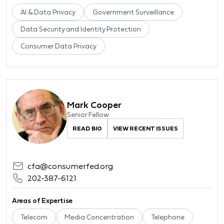
AI & Data Privacy
Government Surveillance
Data Security and Identity Protection
Consumer Data Privacy
Mark Cooper
Senior Fellow
READ BIO
VIEW RECENT ISSUES
cfa@consumerfed.org
202-387-6121
Areas of Expertise
Telecom
Media Concentration
Telephone