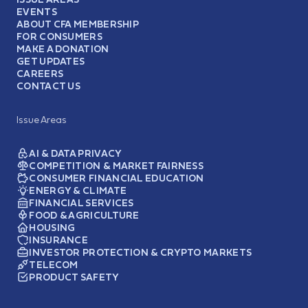
EVENTS
ABOUT CFA MEMBERSHIP
FOR CONSUMERS
MAKE A DONATION
GET UPDATES
CAREERS
CONTACT US
Issue Areas
AI & DATA PRIVACY
COMPETITION & MARKET FAIRNESS
CONSUMER FINANCIAL EDUCATION
ENERGY & CLIMATE
FINANCIAL SERVICES
FOOD & AGRICULTURE
HOUSING
INSURANCE
INVESTOR PROTECTION & CRYPTO MARKETS
TELECOM
PRODUCT SAFETY