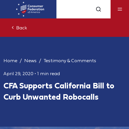
Back
Home
News
Testimony & Comments
April 29, 2020
•
1 min read
CFA Supports California Bill to
Curb Unwanted Robocalls