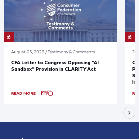
August 05, 2026 / Testimony & Comments
Jul
CFA Letter to Congress Opposing “AI
CF
Sandbox” Provision in CLARITY Act
Po
Sup
In
READ MORE
RE