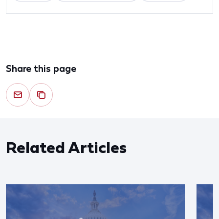
Share this page
Related Articles