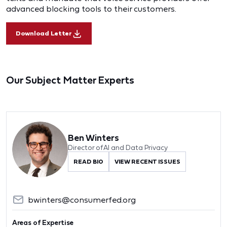
advanced blocking tools to their customers.
Download Letter
Our Subject Matter Experts
Ben Winters
Director of AI and Data Privacy
READ BIO
VIEW RECENT ISSUES
bwinters@consumerfed.org
Areas of Expertise