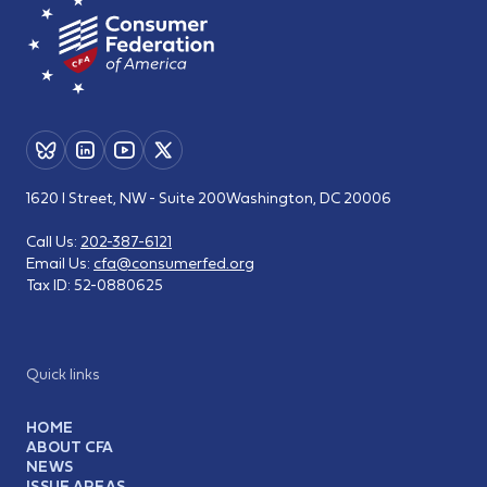
1620 I Street, NW - Suite 200
Washington, DC 20006
Call Us:
202-387-6121
Email Us:
cfa@consumerfed.org
Tax ID:
52-0880625
Quick links
HOME
ABOUT CFA
NEWS
ISSUE AREAS