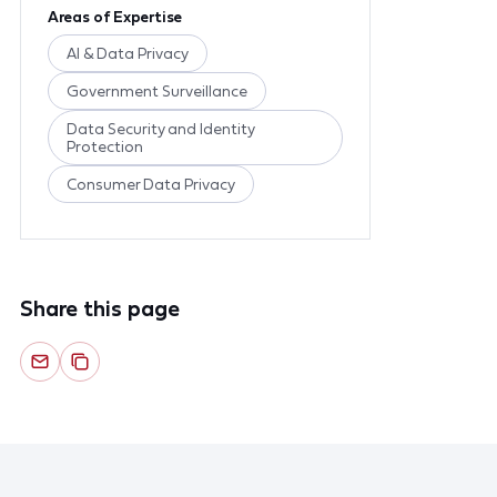
Areas of Expertise
AI & Data Privacy
Government Surveillance
Data Security and Identity
Protection
Consumer Data Privacy
Share this page