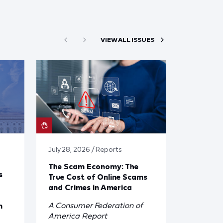
VIEW ALL ISSUES
July 28, 2026 / Reports
The Scam Economy: The
s
True Cost of Online Scams
and Crimes in America
A Consumer Federation of
n
America Report