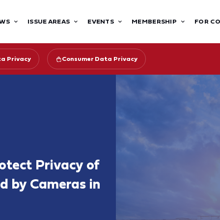
WS
ISSUE AREAS
EVENTS
MEMBERSHIP
FOR C
ta Privacy
Consumer Data Privacy
otect Privacy of
d by Cameras in