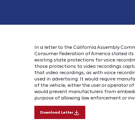
In a letter to the California Assembly Com
Consumer Federation of America stated its s
existing state protections for voice recor
those protections to video recordings capt
that video recordings, as with voice recordi
used in advertising. It would require manuf
of the vehicle, either the user or operator o
would prevent manufacturers from embeddin
purpose of allowing law enforcement or inv
Download Letter