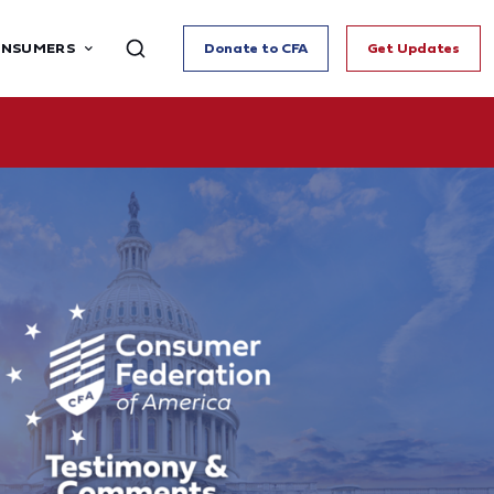
ONSUMERS
Donate to CFA
Get Updates