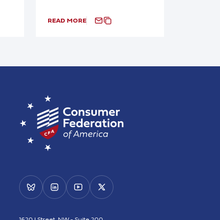
READ MORE
1620 I Street, NW - Suite 200