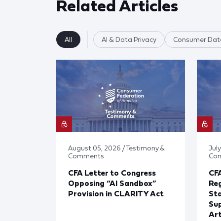
Related Articles
All
AI & Data Privacy
Consumer Data
August 05, 2026 / Testimony &
July
Comments
Co
CFA Letter to Congress
CFA
Opposing “AI Sandbox”
Reg
Provision in CLARITY Act
St
Sup
Art