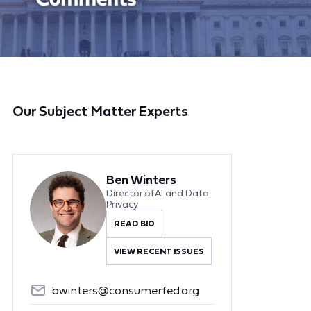
Our Subject Matter Experts
Ben Winters
Director of AI and Data
Privacy
READ BIO
VIEW RECENT ISSUES
bwinters@consumerfed.org