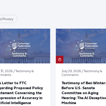
 Privacy
 31, 2026 / Testimony &
July 29, 2026 / Testimony &
mments
Comments
 Letter to FTC
Testimony of Ben Winter
arding Proposed Policy
Before U.S. Senate
atement Concerning the
Committee on Aging
pression of Accuracy in
Hearing: The AI Deceptio
ificial Intelligence
Machine