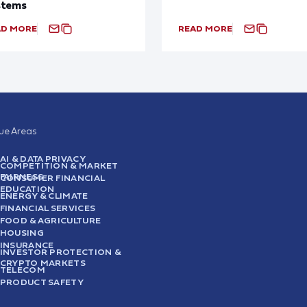
stems
AD MORE
READ MORE
sue Areas
AI & DATA PRIVACY
COMPETITION & MARKET
FAIRNESS
CONSUMER FINANCIAL
EDUCATION
ENERGY & CLIMATE
FINANCIAL SERVICES
FOOD & AGRICULTURE
HOUSING
INSURANCE
INVESTOR PROTECTION &
CRYPTO MARKETS
TELECOM
PRODUCT SAFETY