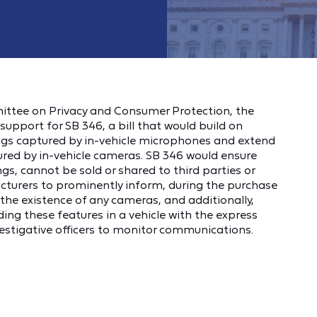
mittee on Privacy and Consumer Protection, the
upport for SB 346, a bill that would build on
dings captured by in-vehicle microphones and extend
ured by in-vehicle cameras. SB 346 would ensure
ngs, cannot be sold or shared to third parties or
acturers to prominently inform, during the purchase
f the existence of any cameras, and additionally,
g these features in a vehicle with the express
estigative officers to monitor communications.