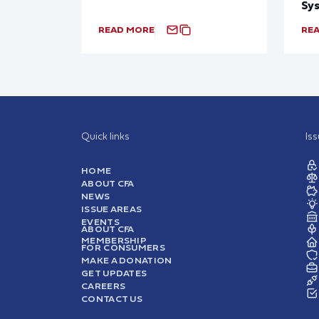
Sy
READ MORE
RE
Quick links
Is
HOME
ABOUT CFA
NEWS
ISSUE AREAS
EVENTS
ABOUT CFA
MEMBERSHIP
FOR CONSUMERS
MAKE A DONATION
GET UPDATES
CAREERS
CONTACT US