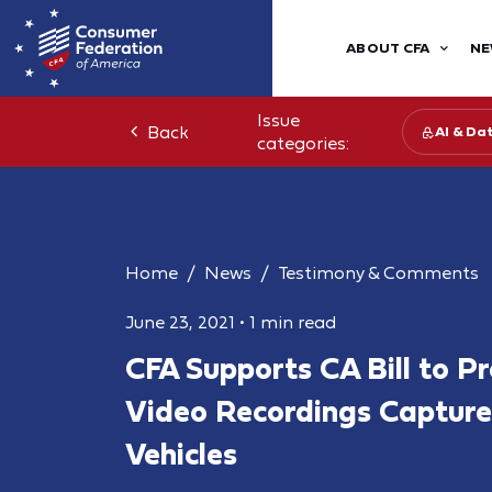
ABOUT CFA
NE
Issue
Back
AI & Da
categories:
Home
News
Testimony & Comments
June 23, 2021
•
1 min read
CFA Supports CA Bill to Pr
Video Recordings Capture
Vehicles