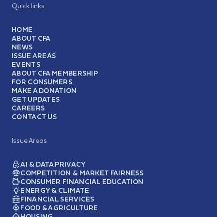
Quick links
HOME
ABOUT CFA
NEWS
ISSUE AREAS
EVENTS
ABOUT CFA MEMBERSHIP
FOR CONSUMERS
MAKE A DONATION
GET UPDATES
CAREERS
CONTACT US
Issue Areas
AI & DATA PRIVACY
COMPETITION & MARKET FAIRNESS
CONSUMER FINANCIAL EDUCATION
ENERGY & CLIMATE
FINANCIAL SERVICES
FOOD & AGRICULTURE
HOUSING