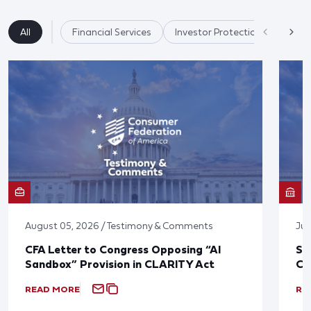
All
Financial Services
Investor Protection & Crypto 
August 05, 2026 / Testimony & Comments
Jul
CFA Letter to Congress Opposing “AI
St
Sandbox” Provision in CLARITY Act
Co
READ MORE
RE