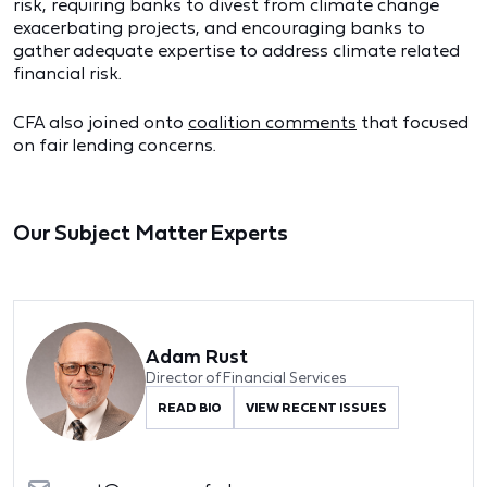
risk, requiring banks to divest from climate change
exacerbating projects, and encouraging banks to
gather adequate expertise to address climate related
financial risk.
CFA also joined onto
coalition comments
that focused
on fair lending concerns.
Our Subject Matter Experts
Adam Rust
Director of Financial Services
READ BIO
VIEW RECENT ISSUES