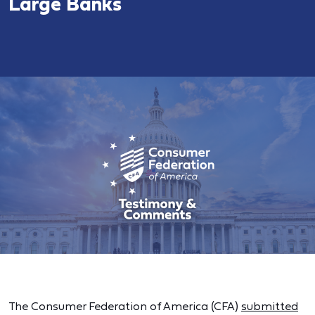
Large Banks
The Consumer Federation of America (CFA)
submitted