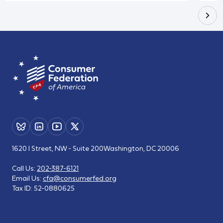
1620 I Street, NW - Suite 200
Washington, DC 20006
Call Us:
202-387-6121
Email Us:
cfa@consumerfed.org
Tax ID:
52-0880625