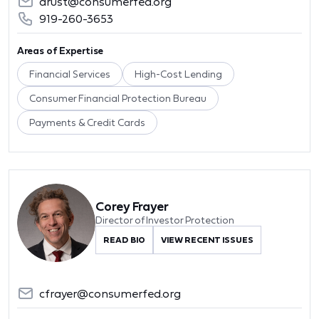
arust@consumerfed.org
919-260-3653
Areas of Expertise
Financial Services
High-Cost Lending
Consumer Financial Protection Bureau
Payments & Credit Cards
Corey Frayer
Director of Investor Protection
READ BIO
VIEW RECENT ISSUES
cfrayer@consumerfed.org