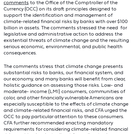
comments
to the Office of the Comptroller of the
Currency (OCC) on its draft principles designed to
support the identification and management of
climate-related financial risks by banks with over $100
billion in assets. The comments stressed the need for
legislative and administrative action to address the
existential threats of climate change and the resulting
serious economic, environmental, and public health
consequences.
The comments stress that climate change presents
substantial risks to banks, our financial system, and
our economy, and many banks will benefit from clear,
holistic guidance on assessing those risks. Low- and
moderate- income (LMI) consumers, communities of
color, and other financially vulnerable Americans are
especially susceptible to the effects of climate change
and climate-related financial risks, and CFA urged the
OCC to pay particular attention to these consumers.
CFA further recommended enacting mandatory
requirements for considering climate-related financial