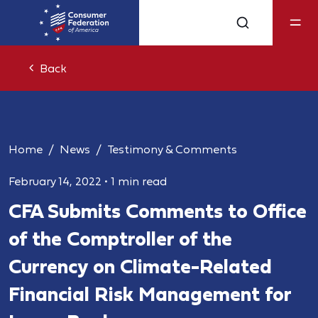
Back
Home
News
Testimony & Comments
February 14, 2022
•
1 min read
CFA Submits Comments to Office
of the Comptroller of the
Currency on Climate-Related
Financial Risk Management for