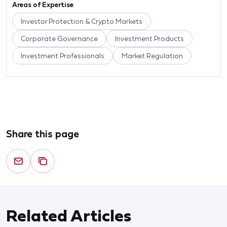
Areas of Expertise
Investor Protection & Crypto Markets
Corporate Governance
Investment Products
Investment Professionals
Market Regulation
Share this page
Related Articles