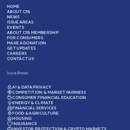
HOME
ABOUT CFA
NEWS
ISSUE AREAS
EVENTS
ABOUT CFA MEMBERSHIP
FOR CONSUMERS
MAKE A DONATION
GET UPDATES
CAREERS
CONTACT US
Issue Areas
AI & DATA PRIVACY
COMPETITION & MARKET FAIRNESS
CONSUMER FINANCIAL EDUCATION
ENERGY & CLIMATE
FINANCIAL SERVICES
FOOD & AGRICULTURE
HOUSING
INSURANCE
INVESTOR PROTECTION & CRYPTO MARKETS