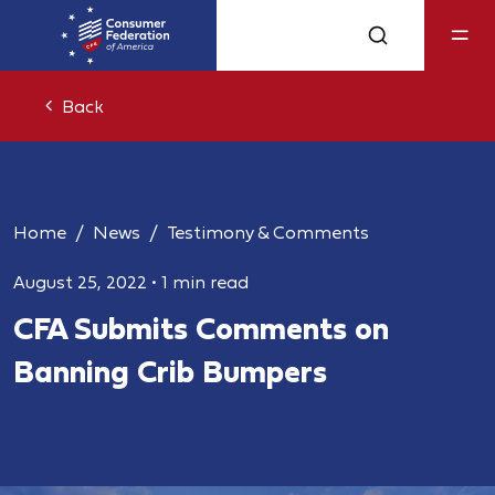
Back
Home
News
Testimony & Comments
August 25, 2022
•
1 min read
CFA Submits Comments on
Banning Crib Bumpers