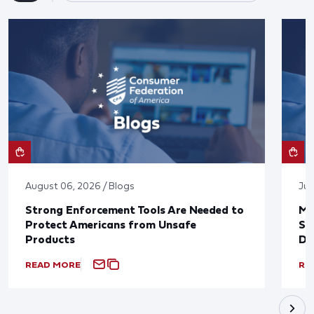
August 06, 2026 / Blogs
Jul
Strong Enforcement Tools Are Needed to
Mo
Protect Americans from Unsafe
Su
Products
De
READ MORE
RE