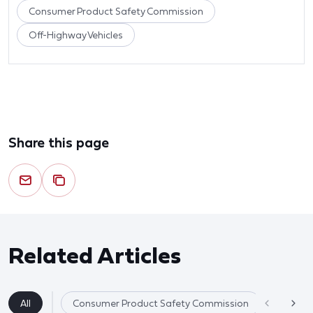
Consumer Product Safety Commission
Off-Highway Vehicles
Share this page
Related Articles
All
Consumer Product Safety Commission
Product 