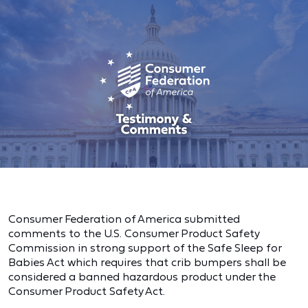
Consumer Federation of America submitted
comments to the U.S. Consumer Product Safety
Commission in strong support of the Safe Sleep for
Babies Act which requires that crib bumpers shall be
considered a banned hazardous product under the
Consumer Product Safety Act.