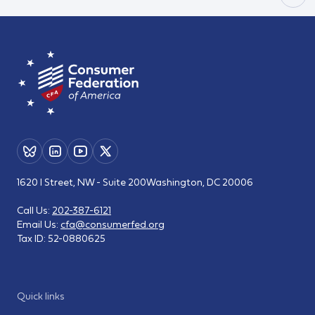
1620 I Street, NW - Suite 200
Washington, DC 20006
Call Us:
202-387-6121
Email Us:
cfa@consumerfed.org
Tax ID:
52-0880625
Quick links