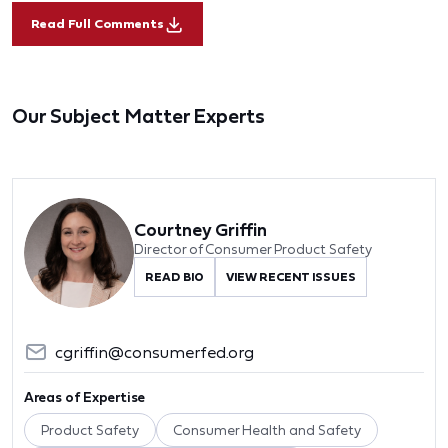
Read Full Comments
Our Subject Matter Experts
Courtney Griffin
Director of Consumer Product Safety
READ BIO
VIEW RECENT ISSUES
cgriffin@consumerfed.org
Areas of Expertise
Product Safety
Consumer Health and Safety