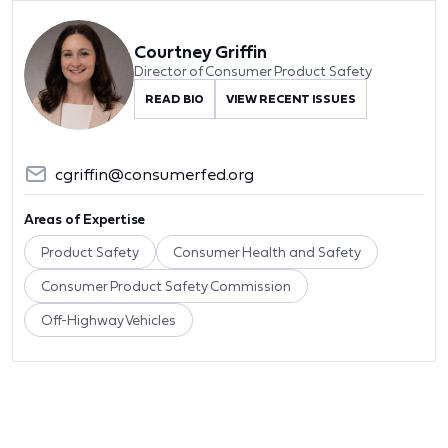
Courtney Griffin
Director of Consumer Product Safety
READ BIO
VIEW RECENT ISSUES
cgriffin@consumerfed.org
Areas of Expertise
Product Safety
Consumer Health and Safety
Consumer Product Safety Commission
Off-Highway Vehicles