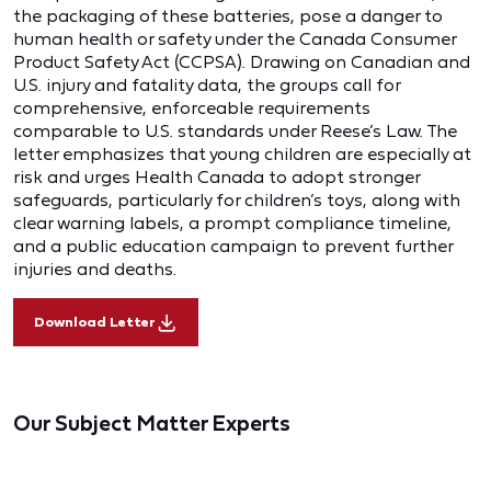
the packaging of these batteries, pose a danger to
human health or safety under the Canada Consumer
Product Safety Act (CCPSA). Drawing on Canadian and
U.S. injury and fatality data, the groups call for
comprehensive, enforceable requirements
comparable to U.S. standards under Reese’s Law. The
letter emphasizes that young children are especially at
risk and urges Health Canada to adopt stronger
safeguards, particularly for children’s toys, along with
clear warning labels, a prompt compliance timeline,
and a public education campaign to prevent further
injuries and deaths.
Download Letter
Our Subject Matter Experts