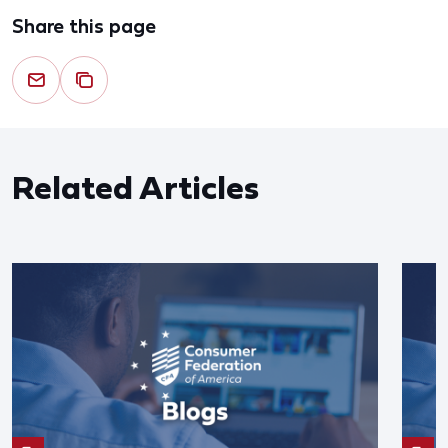
Share this page
Related Articles