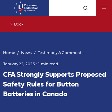
Back
Home
News
Testimony & Comments
January 22, 2026
•
1 min read
CFA Strongly Supports Proposed
Safety Rules for Button
Batteries in Canada