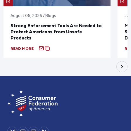
August 06, 2026 / Blogs
Jul
Strong Enforcement Tools Are Needed to
Mo
Protect Americans from Unsafe
Su
Products
De
READ MORE
RE