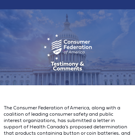
The Consumer Federation of America, along with a
coalition of leading consumer safety and public
interest organizations, has submitted a letter in
support of Health Canada’s proposed determination
that products containing button or coin batteries, and