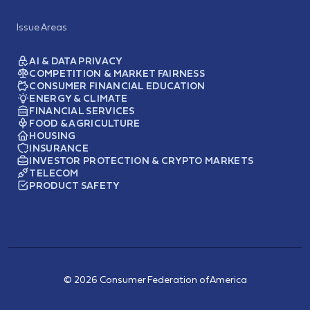
Issue Areas
AI & DATA PRIVACY
COMPETITION & MARKET FAIRNESS
CONSUMER FINANCIAL EDUCATION
ENERGY & CLIMATE
FINANCIAL SERVICES
FOOD & AGRICULTURE
HOUSING
INSURANCE
INVESTOR PROTECTION & CRYPTO MARKETS
TELECOM
PRODUCT SAFETY
© 2026 Consumer Federation of America