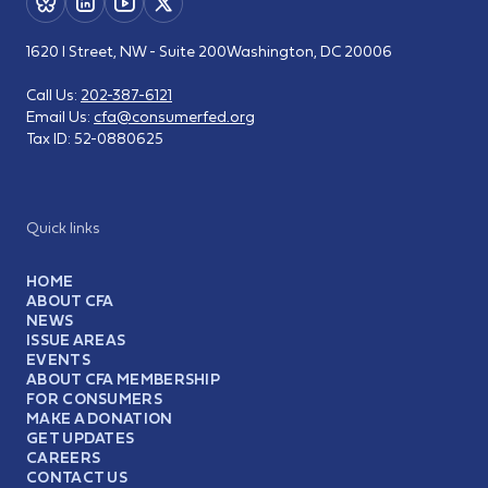
1620 I Street, NW - Suite 200
Washington, DC 20006
Call Us:
202-387-6121
Email Us:
cfa@consumerfed.org
Tax ID:
52-0880625
Quick links
HOME
ABOUT CFA
NEWS
ISSUE AREAS
EVENTS
ABOUT CFA MEMBERSHIP
FOR CONSUMERS
MAKE A DONATION
GET UPDATES
CAREERS
CONTACT US