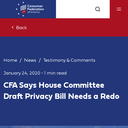
Back
Home
News
Testimony & Comments
January 24, 2020
•
1 min read
CFA Says House Committee
Draft Privacy Bill Needs a Redo