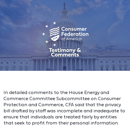
In detailed comments to the House Energy and
Commerce Committee Subcommittee on Consumer
Protection and Commerce, CFA said that the privacy
bill drafted by staff was incomplete and inadequate to
ensure that individuals are treated fairly by entities
that seek to profit from their personal information.