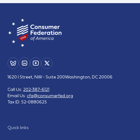
1620 I Street, NW - Suite 200
Washington, DC 20006
Call Us:
202-387-6121
Email Us:
cfa@consumerfed.org
Tax ID:
52-0880625
Quick links