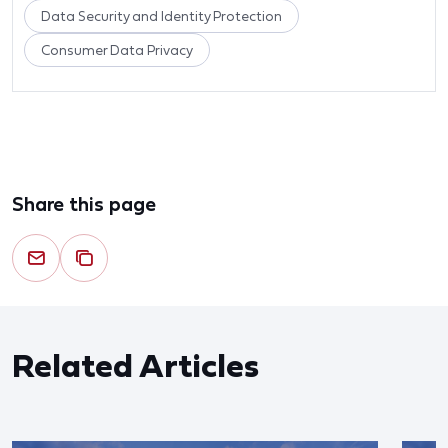
Data Security and Identity Protection
Consumer Data Privacy
Share this page
Related Articles