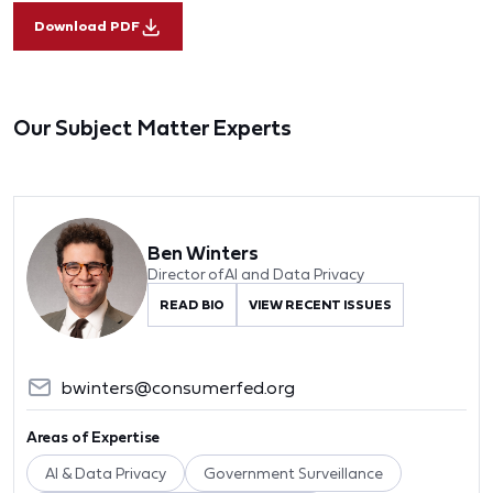
Download PDF
Our Subject Matter Experts
Ben Winters
Director of AI and Data Privacy
READ BIO
VIEW RECENT ISSUES
bwinters@consumerfed.org
Areas of Expertise
AI & Data Privacy
Government Surveillance