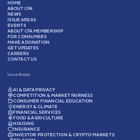
HOME
ABOUT CFA
NEWS
ISSUE AREAS
EVENTS
ABOUT CFA MEMBERSHIP
FOR CONSUMERS
MAKE A DONATION
GET UPDATES
CAREERS
CONTACT US
Issue Areas
AI & DATA PRIVACY
COMPETITION & MARKET FAIRNESS
CONSUMER FINANCIAL EDUCATION
ENERGY & CLIMATE
FINANCIAL SERVICES
FOOD & AGRICULTURE
HOUSING
INSURANCE
INVESTOR PROTECTION & CRYPTO MARKETS