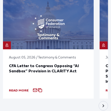
August 05, 2026 / Testimony & Comments
Jul
CFA Letter to Congress Opposing “AI
CF
Sandbox” Provision in CLARITY Act
Po
Sup
In
READ MORE
RE