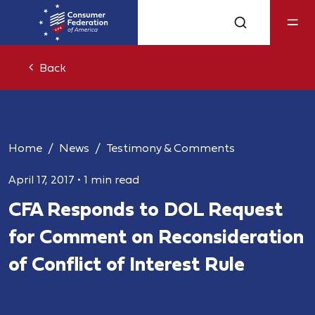
Back
Home
News
Testimony & Comments
April 17, 2017
•
1 min read
CFA Responds to DOL Request
for Comment on Reconsideration
of Conflict of Interest Rule