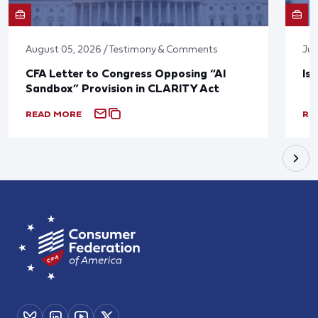
August 05, 2026 / Testimony & Comments
Jul
CFA Letter to Congress Opposing “AI
Is
Sandbox” Provision in CLARITY Act
READ MORE
RE