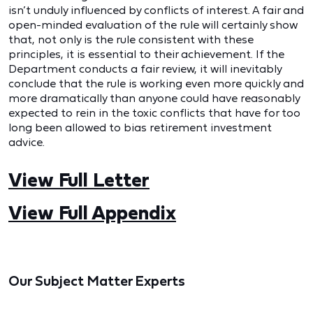
isn’t unduly influenced by conflicts of interest. A fair and
open-minded evaluation of the rule will certainly show
that, not only is the rule consistent with these
principles, it is essential to their achievement. If the
Department conducts a fair review, it will inevitably
conclude that the rule is working even more quickly and
more dramatically than anyone could have reasonably
expected to rein in the toxic conflicts that have for too
long been allowed to bias retirement investment
advice.
View Full Letter
View Full Appendix
Our Subject Matter Experts