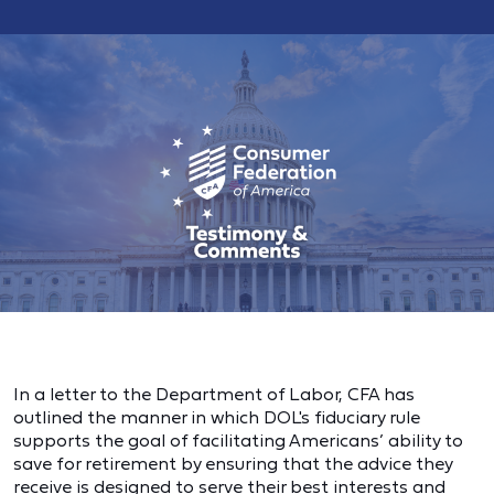
In a letter to the Department of Labor, CFA has
outlined the manner in which DOL's fiduciary rule
supports the goal of facilitating Americans’ ability to
save for retirement by ensuring that the advice they
receive is designed to serve their best interests and