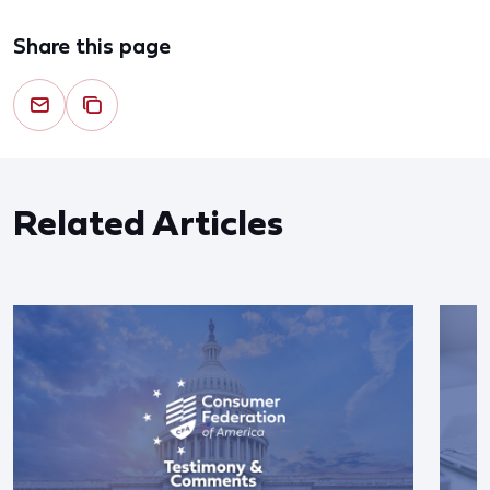
Share this page
Related Articles