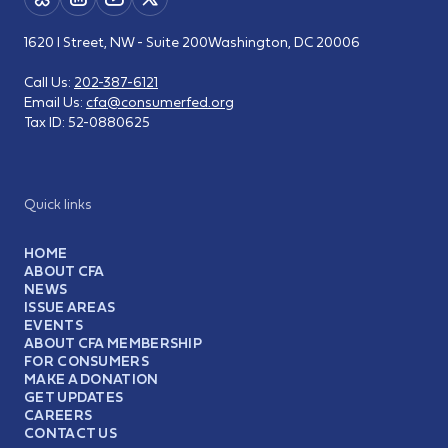
1620 I Street, NW - Suite 200
Washington, DC 20006
Call Us:
202-387-6121
Email Us:
cfa@consumerfed.org
Tax ID:
52-0880625
Quick links
HOME
ABOUT CFA
NEWS
ISSUE AREAS
EVENTS
ABOUT CFA MEMBERSHIP
FOR CONSUMERS
MAKE A DONATION
GET UPDATES
CAREERS
CONTACT US