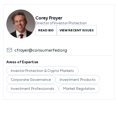
Corey Frayer
Director of Investor Protection
READ BIO
VIEW RECENT ISSUES
cfrayer@consumerfed.org
Areas of Expertise
Investor Protection & Crypto Markets
Corporate Governance
Investment Products
Investment Professionals
Market Regulation