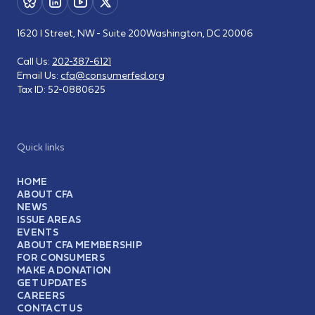
1620 I Street, NW - Suite 200
Washington, DC 20006
Call Us:
202-387-6121
Email Us:
cfa@consumerfed.org
Tax ID:
52-0880625
Quick links
HOME
ABOUT CFA
NEWS
ISSUE AREAS
EVENTS
ABOUT CFA MEMBERSHIP
FOR CONSUMERS
MAKE A DONATION
GET UPDATES
CAREERS
CONTACT US