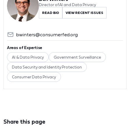
Director of AI and Data Privacy
READ BIO
VIEW RECENT ISSUES
bwinters@consumerfed.org
Areas of Expertise
AI & Data Privacy
Government Surveillance
Data Security and Identity Protection
Consumer Data Privacy
Share this page