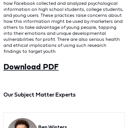
how Facebook collected and analyzed psychological
information on high school students, college students,
and young users. These practices raise concerns about
how this information might be used by marketers and
others to take advantage of young people, tapping
into their emotions and unique developmental
vulnerabilities for profit. There are also serious health
and ethical implications of using such research
findings to target youth.
Download PDF
Our Subject Matter Experts
Ben Winters