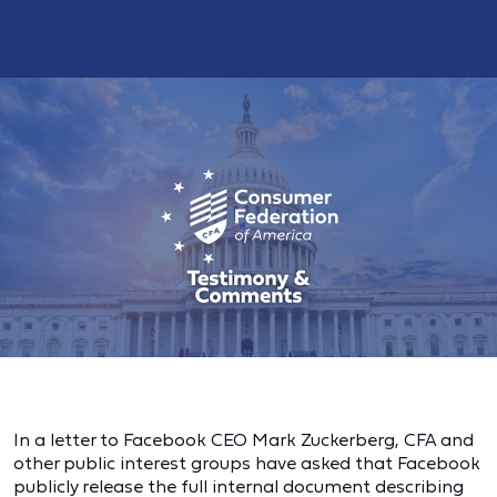
In a letter to Facebook CEO Mark Zuckerberg, CFA and
other public interest groups have asked that Facebook
publicly release the full internal document describing