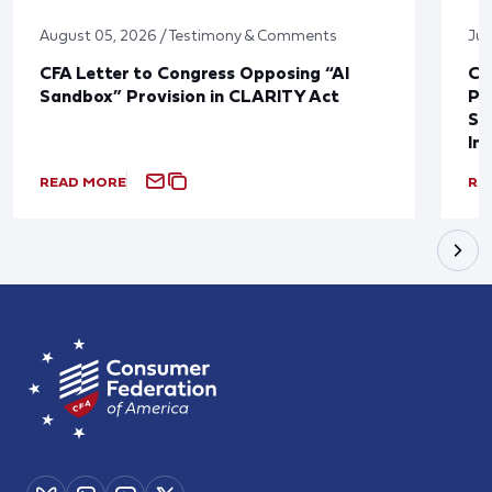
August 05, 2026 / Testimony & Comments
Jul
CFA Letter to Congress Opposing “AI
CF
Sandbox” Provision in CLARITY Act
Po
Sup
In
READ MORE
RE