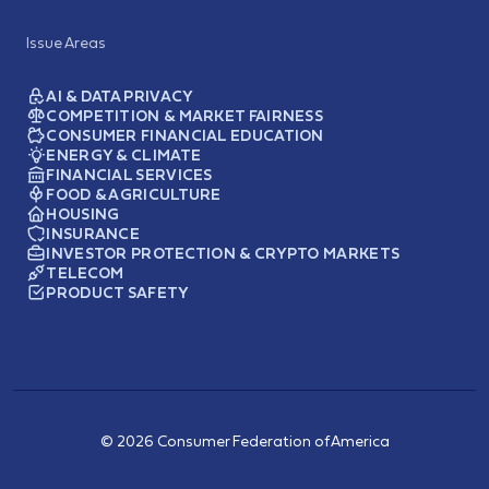
Issue Areas
AI & DATA PRIVACY
COMPETITION & MARKET FAIRNESS
CONSUMER FINANCIAL EDUCATION
ENERGY & CLIMATE
FINANCIAL SERVICES
FOOD & AGRICULTURE
HOUSING
INSURANCE
INVESTOR PROTECTION & CRYPTO MARKETS
TELECOM
PRODUCT SAFETY
© 2026 Consumer Federation of America