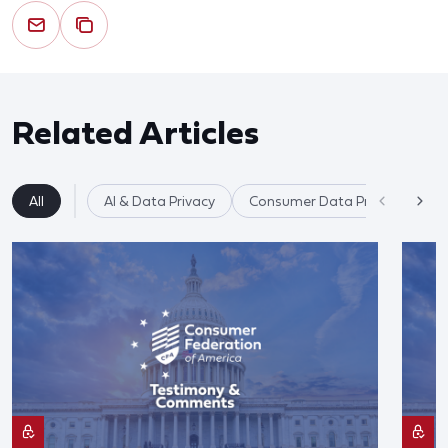
Related Articles
All
AI & Data Privacy
Consumer Data Privacy