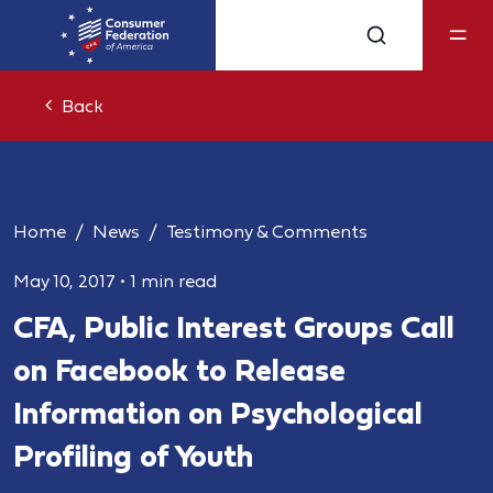
Back
Home
News
Testimony & Comments
May 10, 2017
•
1 min read
CFA, Public Interest Groups Call
on Facebook to Release
Information on Psychological
Profiling of Youth