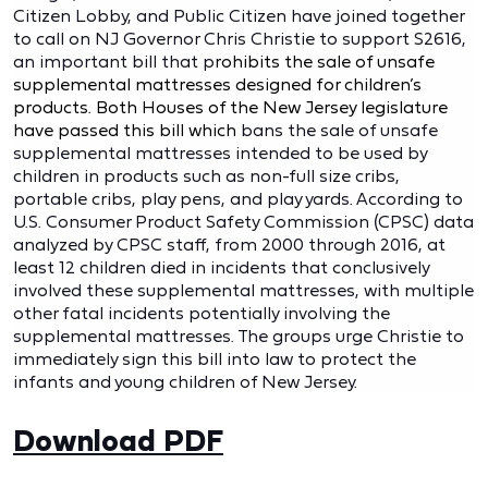
Citizen Lobby, and Public Citizen have joined together
to call on NJ Governor Chris Christie to support S2616,
an important bill that p
rohibits the sale of unsafe
supplemental mattresses designed for children’s
products. Both Houses of the New Jersey legislature
have passed this bill which
bans the sale of unsafe
supplemental mattresses intended to be used by
children in products such as non-full size cribs,
portable cribs, play pens, and play yards. According to
U.S. Consumer Product Safety Commission (CPSC) data
analyzed by CPSC staff, from 2000 through 2016, at
least 12 children died in incidents that conclusively
involved these supplemental mattresses, with multiple
other fatal incidents potentially involving the
supplemental mattresses. The groups urge Christie to
immediately sign this bill into law to protect the
infants and young children of New Jersey.
Download PDF