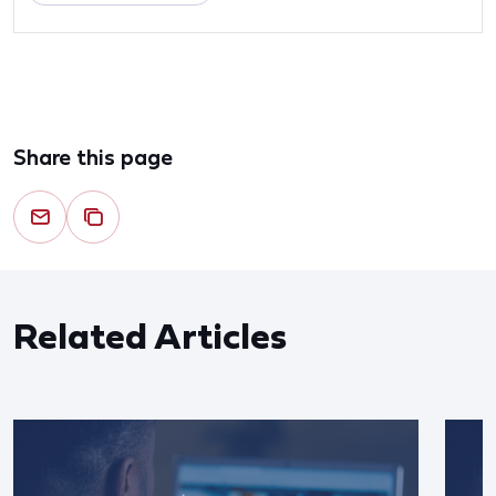
Share this page
Related Articles