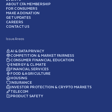
ABOUT CFA MEMBERSHIP
FOR CONSUMERS
MAKE A DONATION
GET UPDATES
CAREERS
CONTACT US
Issue Areas
AI & DATA PRIVACY
COMPETITION & MARKET FAIRNESS
CONSUMER FINANCIAL EDUCATION
ENERGY & CLIMATE
FINANCIAL SERVICES
FOOD & AGRICULTURE
HOUSING
INSURANCE
INVESTOR PROTECTION & CRYPTO MARKETS
TELECOM
PRODUCT SAFETY