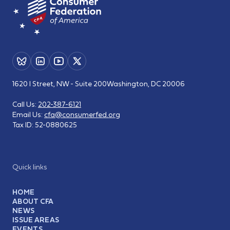
1620 I Street, NW - Suite 200
Washington, DC 20006
Call Us:
202-387-6121
Email Us:
cfa@consumerfed.org
Tax ID:
52-0880625
Quick links
HOME
ABOUT CFA
NEWS
ISSUE AREAS
EVENTS