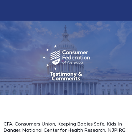
CFA, Consumers Union, Keeping Babies Safe, Kids In
Danger, National Center for Health Research, NJPIRG