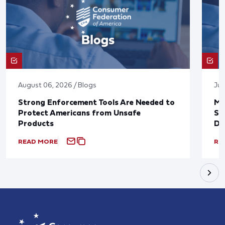
August 06, 2026 / Blogs
Jul
Strong Enforcement Tools Are Needed to
Mo
Protect Americans from Unsafe
Su
Products
De
READ MORE
RE