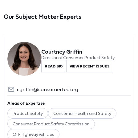
Our Subject Matter Experts
Courtney Griffin
Director of Consumer Product Safety
READ BIO
VIEW RECENT ISSUES
cgriffin@consumerfed.org
Areas of Expertise
Product Safety
Consumer Health and Safety
Consumer Product Safety Commission
Off-Highway Vehicles