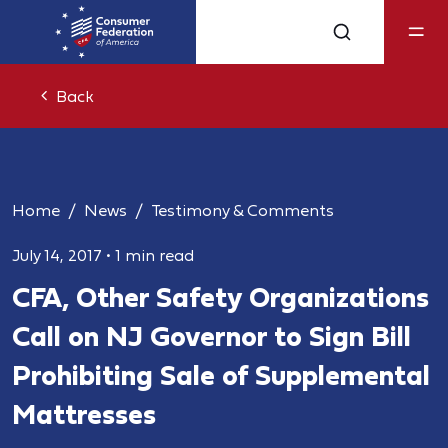
Back
Home
News
Testimony & Comments
July 14, 2017
•
1 min read
CFA, Other Safety Organizations
Call on NJ Governor to Sign Bill
Prohibiting Sale of Supplemental
Mattresses