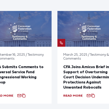
tember 16, 2025 / Testimony
March 25, 2025 / Testimony &
Comments
Comments
A Submits Comments to
CFA Joins Amicus Brief in
versal Service Fund
Support of Overturning
gressional Working
Court Decision Undermin
oup
Protections Against
Unwanted Robocalls
AD MORE
READ MORE