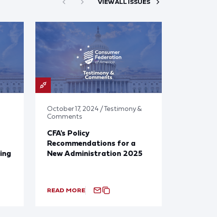
VIEW ALL ISSUES
October 17, 2024 / Testimony &
Comments
CFA's Policy
Recommendations for a
ing
New Administration 2025
READ MORE