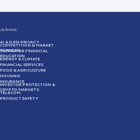
sue Areas
AI & DATA PRIVACY
COMPETITION & MARKET
FAIRNESS
CONSUMER FINANCIAL
EDUCATION
ENERGY & CLIMATE
FINANCIAL SERVICES
FOOD & AGRICULTURE
HOUSING
INSURANCE
INVESTOR PROTECTION &
CRYPTO MARKETS
TELECOM
PRODUCT SAFETY