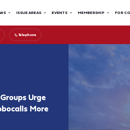
WS
ISSUE AREAS
EVENTS
MEMBERSHIP
FOR C
Telephone
t Groups Urge
bocalls More