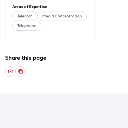
Areas of Expertise
Telecom
Media Concentration
Telephone
Share this page