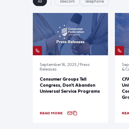
All
Telecom
Telephone
September 16, 2025 / Press
Sep
Releases
& 
Consumer Groups Tell
CF
Congress, Don't Abandon
Uni
Universal Service Programs
Con
Gr
READ MORE
RE