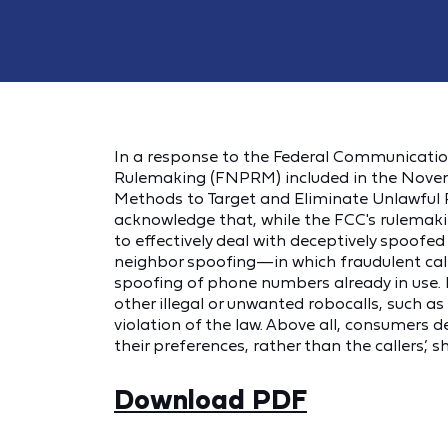
In a response to the Federal Communicatio
Rulemaking (FNPRM) included in the Novem
Methods to Target and Eliminate Unlawful R
acknowledge that, while the FCC's rulemaki
to effectively deal with deceptively spoofe
neighbor spoofing—in which fraudulent cal
spoofing of phone numbers already in use.
other illegal or unwanted robocalls, such a
violation of the law. Above all, consumers d
their preferences, rather than the callers’
Download PDF