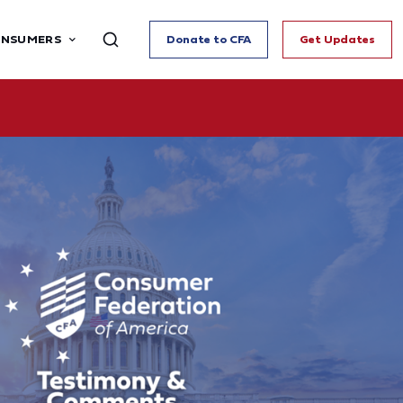
ONSUMERS
Donate to CFA
Get Updates