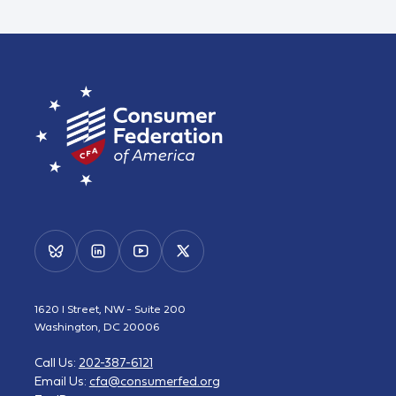
1620 I Street, NW - Suite 200
Washington, DC 20006
Call Us:
202-387-6121
Email Us:
cfa@consumerfed.org