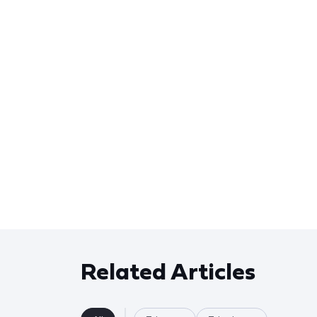
Related Articles