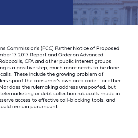
ns Commission's (FCC) Further Notice of Proposed
ber 17, 2017 Report and Order on Advanced
obocalls, CFA and other public interest groups
ng is a positive step, much more needs to be done
d calls. These include the growing problem of
lers spoof the consumer’s own area code—or other
 Nor does the rulemaking address unspoofed, but
s telemarketing or debt collection robocalls made in
eserve access to effective call-blocking tools, and
, should remain paramount.