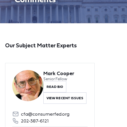
Our Subject Matter Experts
Mark Cooper
Senior Fellow
READ BIO
VIEW RECENT ISSUES
cfa@consumerfed.org
202-387-6121