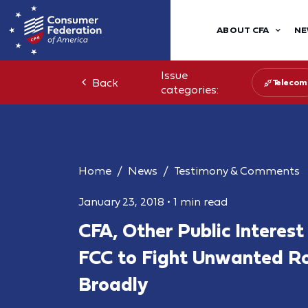
ABOUT CFA
NE
Issue
Back
Telecom
categories:
Home
News
Testimony & Comments
January 23, 2018
•
1 min read
CFA, Other Public Interes
FCC to Fight Unwanted Ro
Broadly