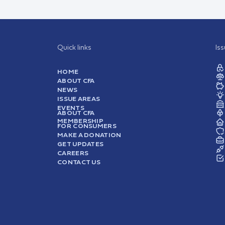
Quick links
Is
HOME
ABOUT CFA
NEWS
ISSUE AREAS
EVENTS
ABOUT CFA
MEMBERSHIP
FOR CONSUMERS
MAKE A DONATION
GET UPDATES
CAREERS
CONTACT US