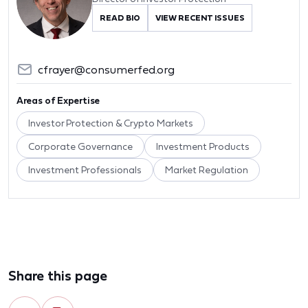
READ BIO
VIEW RECENT ISSUES
cfrayer@consumerfed.org
Areas of Expertise
Investor Protection & Crypto Markets
Corporate Governance
Investment Products
Investment Professionals
Market Regulation
Share this page