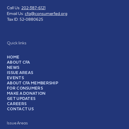
Call Us:
202-387-6121
Email Us:
cfa@consumerfed.org
Tax ID:
52-0880625
Quick links
HOME
ABOUT CFA
NEWS
ISSUE AREAS
EVENTS
ABOUT CFA MEMBERSHIP
FOR CONSUMERS
MAKE A DONATION
GET UPDATES
CAREERS
CONTACT US
Issue Areas