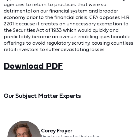
agencies to return to practices that were so
detrimental on our financial system and broader
economy prior to the financial crisis. CFA opposes H.R.
2201 because it creates an unnecessary exemption to
the Securities Act of 1933 which would quickly and
predictably become an avenue enabling questionable
offerings to avoid regulatory scrutiny, causing countless
retail investors to suffer devastating losses.
Download PDF
Our Subject Matter Experts
Corey Frayer
Director of Investor Protection