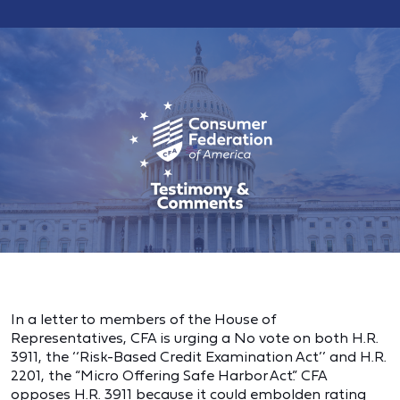
In a letter to members of the House of
Representatives, CFA is urging a No vote on both H.R.
3911, the ‘‘Risk-Based Credit Examination Act’’ and H.R.
2201, the “Micro Offering Safe Harbor Act.” CFA
opposes H.R. 3911 because it could embolden rating