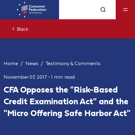
Back
Home
News
Testimony & Comments
November 07, 2017
•
1 min read
CFA Opposes the "Risk-Based
Credit Examination Act" and the
"Micro Offering Safe Harbor Act"