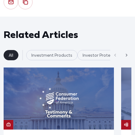
Related Articles
All
Investment Products
Investor Protection & Cry