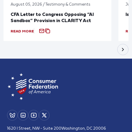
August 05, 2026 / Testimony & Comments
Jul
CFA Letter to Congress Opposing “AI
Is
Sandbox” Provision in CLARITY Act
READ MORE
RE
1620 I Street, NW - Suite 200
Washington, DC 20006