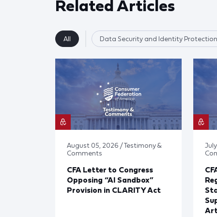
Related Articles
All
Data Security and Identity Protectio
August 05, 2026 / Testimony &
July
Comments
Co
CFA Letter to Congress
CFA
Opposing “AI Sandbox”
Reg
Provision in CLARITY Act
St
Sup
Art