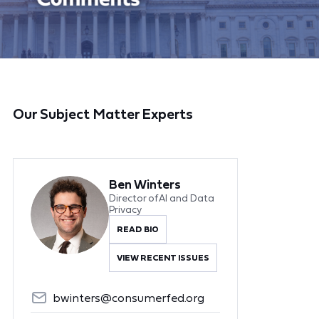
Our Subject Matter Experts
Ben Winters
Director of AI and Data
Privacy
READ BIO
VIEW RECENT ISSUES
bwinters@consumerfed.org