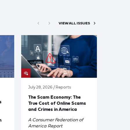
VIEW ALL ISSUES
July 28, 2026 / Reports
The Scam Economy: The
s
True Cost of Online Scams
and Crimes in America
A Consumer Federation of
n
America Report