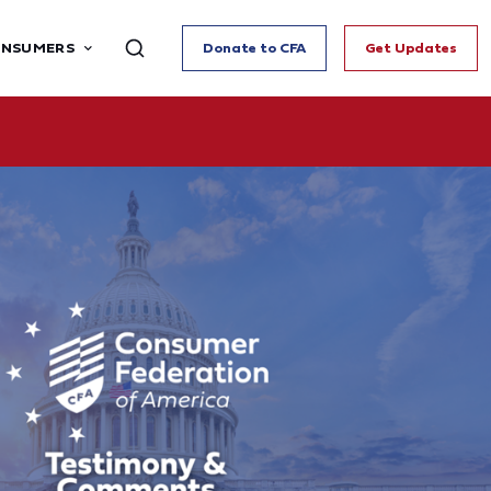
ONSUMERS
Donate to CFA
Get Updates