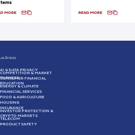
stems
AD MORE
READ MORE
sue Areas
AI & DATA PRIVACY
COMPETITION & MARKET
FAIRNESS
CONSUMER FINANCIAL
EDUCATION
ENERGY & CLIMATE
FINANCIAL SERVICES
FOOD & AGRICULTURE
HOUSING
INSURANCE
INVESTOR PROTECTION &
CRYPTO MARKETS
TELECOM
PRODUCT SAFETY