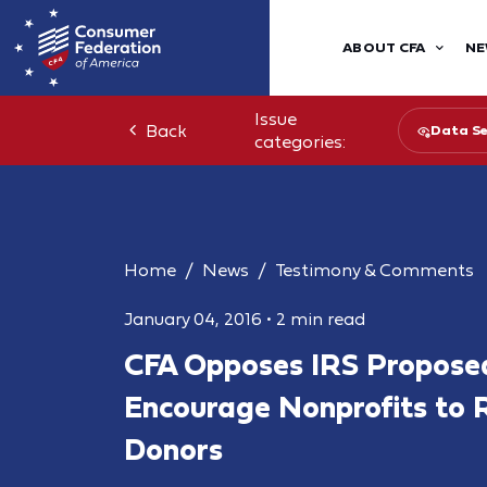
ABOUT CFA
NE
Issue
Back
Data Se
categories:
Home
News
Testimony & Comments
January 04, 2016
•
2 min read
CFA Opposes IRS Proposed
Encourage Nonprofits to 
Donors