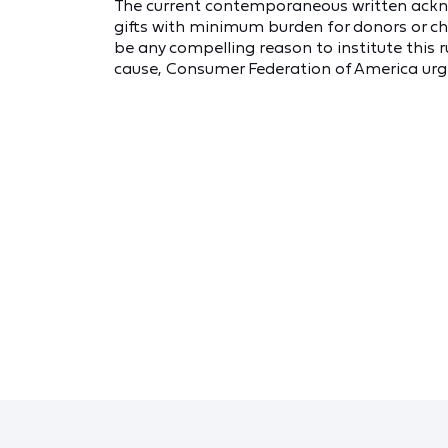
The current contemporaneous written ack
gifts with minimum burden for donors or ch
be any compelling reason to institute this r
cause, Consumer Federation of America urge