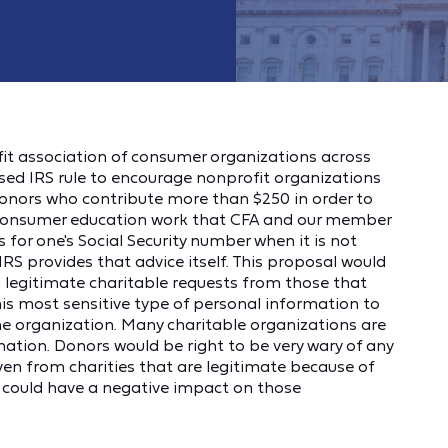
it association of consumer organizations across
sed IRS rule to encourage nonprofit organizations
donors who contribute more than $250 in order to
he consumer education work that CFA and our member
 for one's Social Security number when it is not
 IRS provides that advice itself. This proposal would
h legitimate charitable requests from those that
is most sensitive type of personal information to
he organization. Many charitable organizations are
ation. Donors would be right to be very wary of any
even from charities that are legitimate because of
s could have a negative impact on those