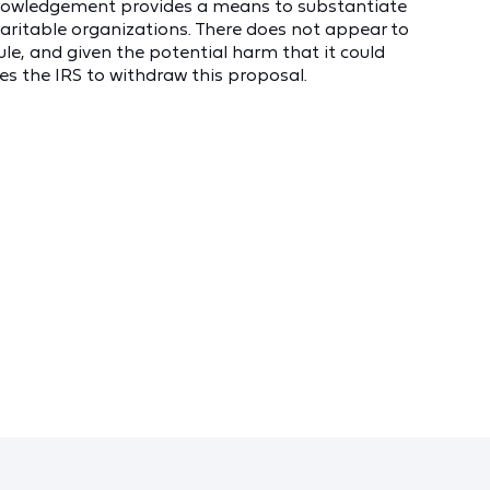
nowledgement provides a means to substantiate
aritable organizations. There does not appear to
ule, and given the potential harm that it could
s the IRS to withdraw this proposal.