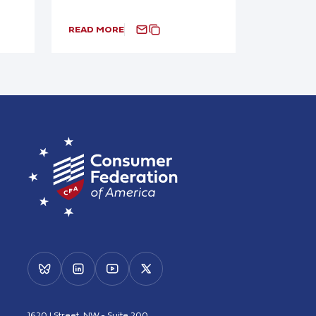
READ MORE
1620 I Street, NW - Suite 200