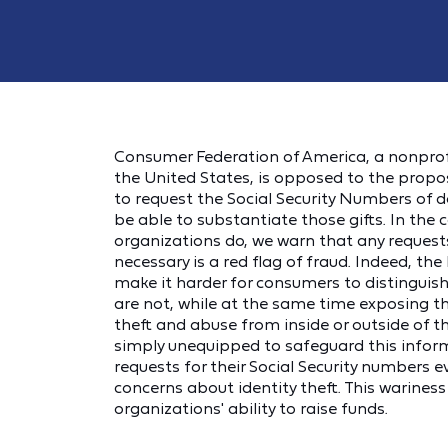
Consumer Federation of America, a nonprof
the United States, is opposed to the propo
to request the Social Security Numbers of 
be able to substantiate those gifts. In t
organizations do, we warn that any requests
necessary is a red flag of fraud. Indeed, the
make it harder for consumers to distinguis
are not, while at the same time exposing th
theft and abuse from inside or outside of t
simply unequipped to safeguard this inform
requests for their Social Security numbers 
concerns about identity theft. This warines
organizations' ability to raise funds.