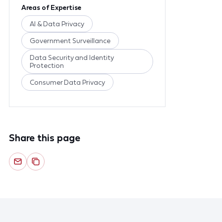
Areas of Expertise
AI & Data Privacy
Government Surveillance
Data Security and Identity
Protection
Consumer Data Privacy
Share this page