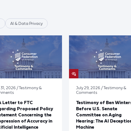
n
AI & Data Privacy
 31, 2026 / Testimony &
July 29, 2026 / Testimony &
mments
Comments
 Letter to FTC
Testimony of Ben Winter
arding Proposed Policy
Before U.S. Senate
atement Concerning the
Committee on Aging
pression of Accuracy in
Hearing: The AI Deceptio
ificial Intelligence
Machine