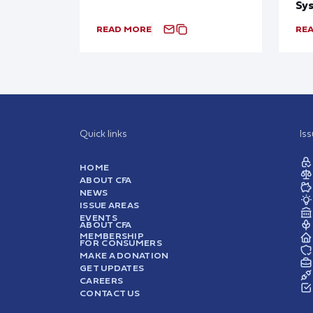
Sy
READ MORE
RE
Quick links
Is
HOME
ABOUT CFA
NEWS
ISSUE AREAS
EVENTS
ABOUT CFA
MEMBERSHIP
FOR CONSUMERS
MAKE A DONATION
GET UPDATES
CAREERS
CONTACT US