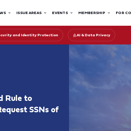
WS
ISSUE AREAS
EVENTS
MEMBERSHIP
FOR C
curity and Identity Protection
AI & Data Privacy
 Rule to
Request SSNs of