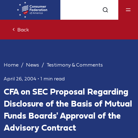
Back
Home
News
Testimony & Comments
April 26, 2004
•
1 min read
CFA on SEC Proposal Regarding
Disclosure of the Basis of Mutual
Funds Boards' Approval of the
Advisory Contract