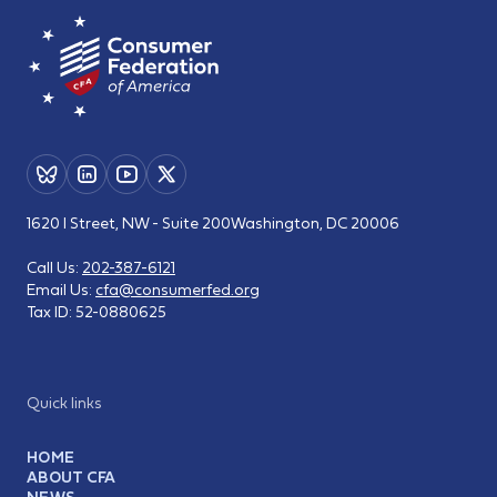
1620 I Street, NW - Suite 200
Washington, DC 20006
Call Us:
202-387-6121
Email Us:
cfa@consumerfed.org
Tax ID:
52-0880625
Quick links
HOME
ABOUT CFA
NEWS