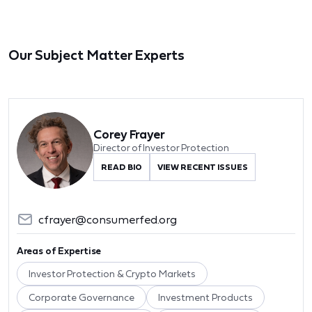
Our Subject Matter Experts
Corey Frayer
Director of Investor Protection
READ BIO
VIEW RECENT ISSUES
cfrayer@consumerfed.org
Areas of Expertise
Investor Protection & Crypto Markets
Corporate Governance
Investment Products