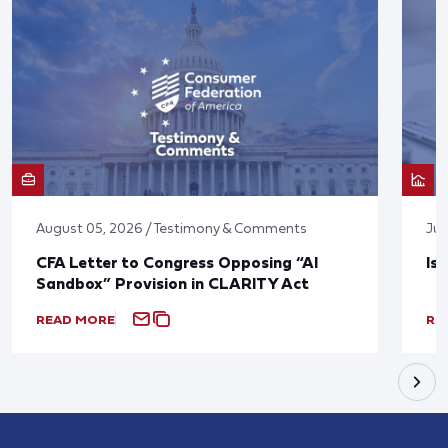
August 05, 2026 / Testimony & Comments
Jul
CFA Letter to Congress Opposing “AI
Is
Sandbox” Provision in CLARITY Act
READ MORE
RE