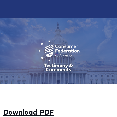
Download PDF