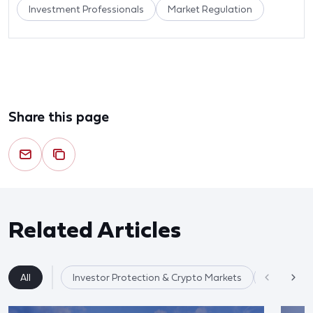
Investment Professionals
Market Regulation
Share this page
Related Articles
All
Investor Protection & Crypto Markets
Market Re