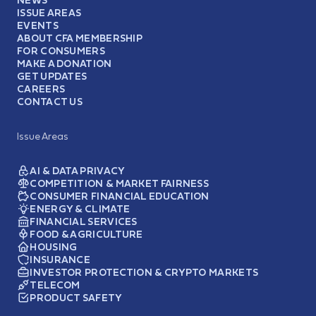
ISSUE AREAS
EVENTS
ABOUT CFA MEMBERSHIP
FOR CONSUMERS
MAKE A DONATION
GET UPDATES
CAREERS
CONTACT US
Issue Areas
AI & DATA PRIVACY
COMPETITION & MARKET FAIRNESS
CONSUMER FINANCIAL EDUCATION
ENERGY & CLIMATE
FINANCIAL SERVICES
FOOD & AGRICULTURE
HOUSING
INSURANCE
INVESTOR PROTECTION & CRYPTO MARKETS
TELECOM
PRODUCT SAFETY