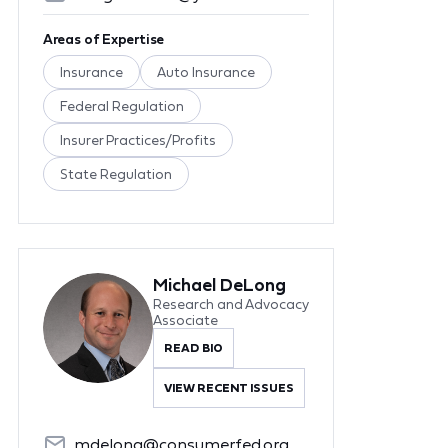
Areas of Expertise
Insurance
Auto Insurance
Federal Regulation
Insurer Practices/Profits
State Regulation
Michael DeLong
Research and Advocacy
Associate
READ BIO
VIEW RECENT ISSUES
mdelong@consumerfed.org