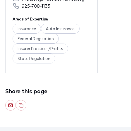
925-708-1135
Areas of Expertise
Insurance
Auto Insurance
Federal Regulation
Insurer Practices/Profits
State Regulation
Share this page