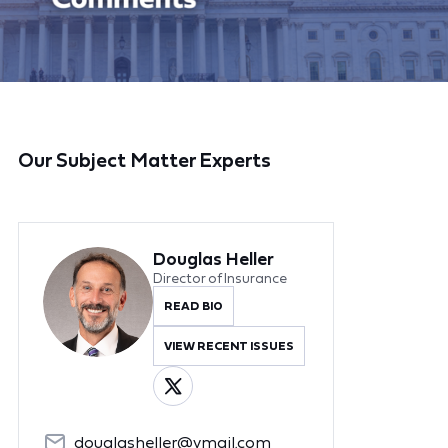
Our Subject Matter Experts
Douglas Heller
Director of Insurance
READ BIO
VIEW RECENT ISSUES
douglasheller@ymail.com