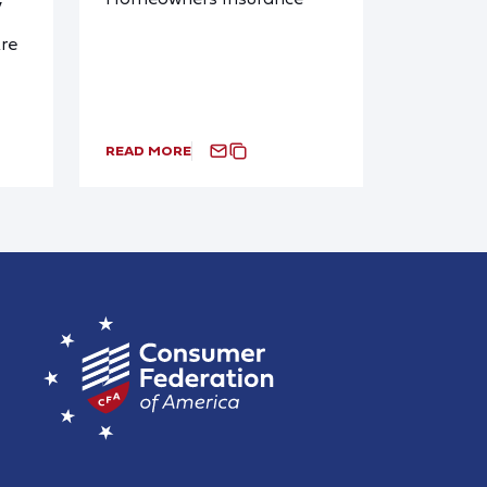
y
re
READ MORE