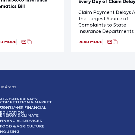
Every Day of Claim Dela
ematics Bill
Claim Payment Delays A
the Largest Source of
Complaints to State
Insurance Departments
AD MORE
READ MORE
sue Areas
AI & DATA PRIVACY
COMPETITION & MARKET
FAIRNESS
CONSUMER FINANCIAL
EDUCATION
ENERGY & CLIMATE
FINANCIAL SERVICES
FOOD & AGRICULTURE
HOUSING