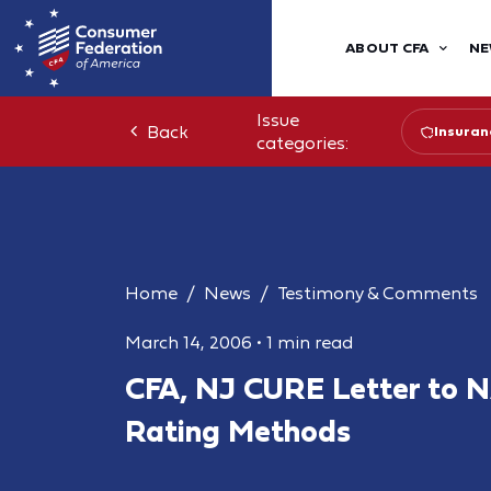
ABOUT CFA
NE
Issue
Back
Insuran
categories:
Home
News
Testimony & Comments
March 14, 2006
•
1 min read
CFA, NJ CURE Letter to 
Rating Methods