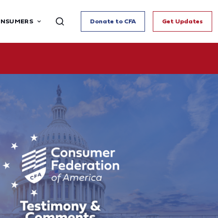
ONSUMERS
Donate to CFA
Get Updates