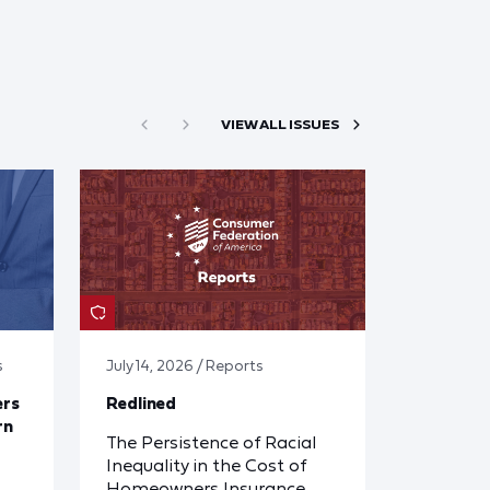
VIEW ALL ISSUES
s
July 14, 2026 / Reports
ers
Redlined
rn
The Persistence of Racial
Inequality in the Cost of
Homeowners Insurance