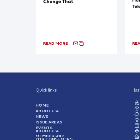
Change That
Tel
READ MORE
RE
Quick links
Is
HOME
ABOUT CFA
NEWS
ISSUE AREAS
EVENTS
ABOUT CFA
MEMBERSHIP
FOR CONSUMERS