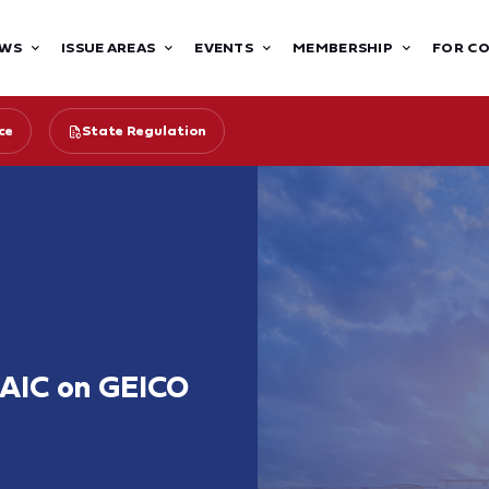
WS
ISSUE AREAS
EVENTS
MEMBERSHIP
FOR C
ce
State Regulation
NAIC on GEICO