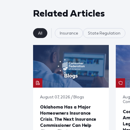
Related Articles
All
Insurance
State Regulation
August 07, 2026 / Blogs
Aug
Co
Oklahoma Has a Major
Con
Homeowners Insurance
Ame
Crisis. The Next Insurance
Leg
Commissioner Can Help
Har