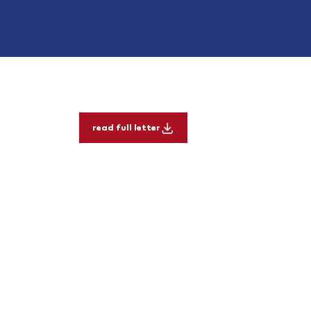
read full letter