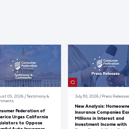
ust 05, 2026 / Testimony &
July 30, 2026 / Press Release
mments
New Analysis: Homeown
sumer Federation of
Insurance Companies Ea
rica Urges California
Millions in Interest and
islators to Oppose
Investment Income with
mful Auto Insurance