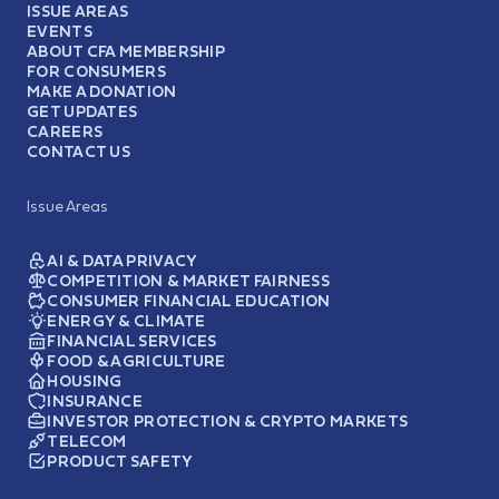
ISSUE AREAS
EVENTS
ABOUT CFA MEMBERSHIP
FOR CONSUMERS
MAKE A DONATION
GET UPDATES
CAREERS
CONTACT US
Issue Areas
AI & DATA PRIVACY
COMPETITION & MARKET FAIRNESS
CONSUMER FINANCIAL EDUCATION
ENERGY & CLIMATE
FINANCIAL SERVICES
FOOD & AGRICULTURE
HOUSING
INSURANCE
INVESTOR PROTECTION & CRYPTO MARKETS
TELECOM
PRODUCT SAFETY