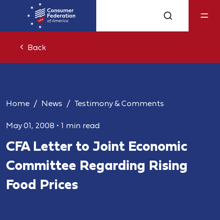
Back
Home
News
Testimony & Comments
May 01, 2008
•
1 min read
CFA Letter to Joint Economic
Committee Regarding Rising
Food Prices