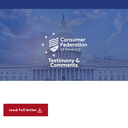
read full letter