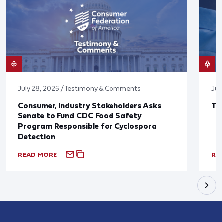
July 28, 2026 / Testimony & Comments
Jul
Consumer, Industry Stakeholders Asks
Ta
Senate to Fund CDC Food Safety
Program Responsible for Cyclospora
Detection
READ MORE
RE