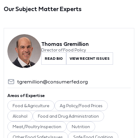
Our Subject Matter Experts
Thomas Gremillion
Director of Food Policy
READ BIO
VIEW RECENT ISSUES
tgremillion@consumerfed.org
Areas of Expertise
Food & Agriculture
Ag Policy/Food Prices
Alcohol
Food and Drug Administration
Meat/Poultry Inspection
Nutrition
Other Food Safety Issues
Safe Food Coalition