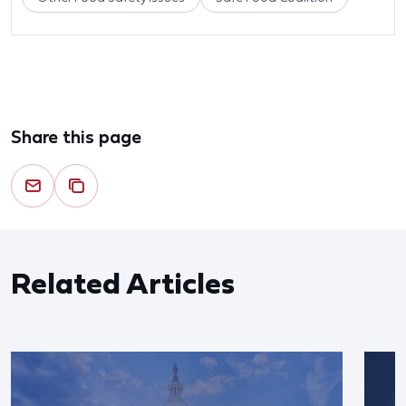
Share this page
Related Articles