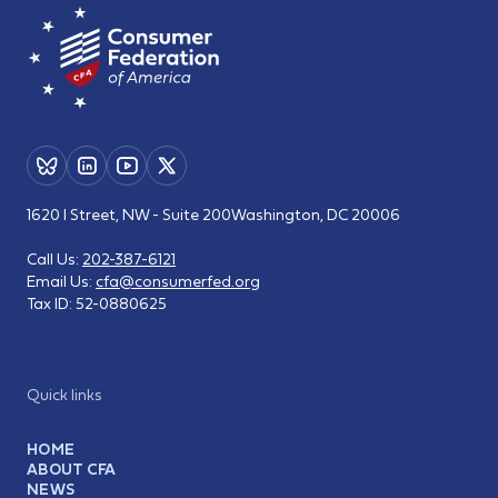
1620 I Street, NW - Suite 200
Washington, DC 20006
Call Us:
202-387-6121
Email Us:
cfa@consumerfed.org
Tax ID:
52-0880625
Quick links
HOME
ABOUT CFA
NEWS