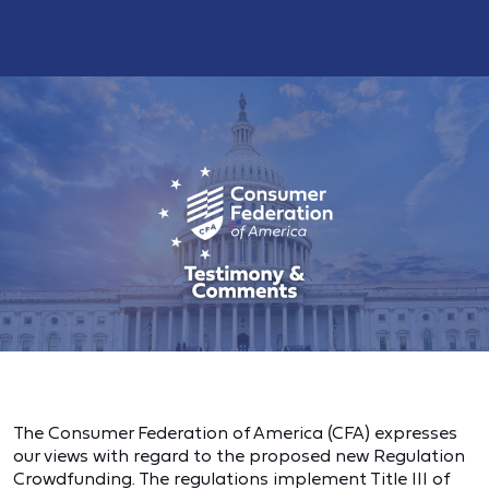
The Consumer Federation of America (CFA) expresses
our views with regard to the proposed new Regulation
Crowdfunding. The regulations implement Title III of