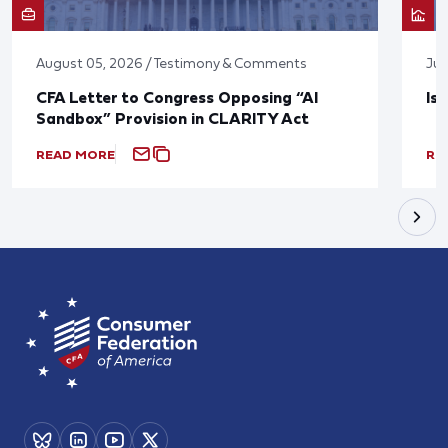
August 05, 2026 / Testimony & Comments
Jul
CFA Letter to Congress Opposing “AI
Is
Sandbox” Provision in CLARITY Act
READ MORE
RE