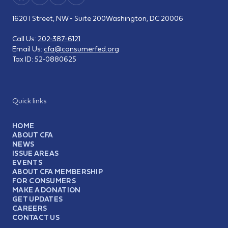
1620 I Street, NW - Suite 200
Washington, DC 20006
Call Us:
202-387-6121
Email Us:
cfa@consumerfed.org
Tax ID:
52-0880625
Quick links
HOME
ABOUT CFA
NEWS
ISSUE AREAS
EVENTS
ABOUT CFA MEMBERSHIP
FOR CONSUMERS
MAKE A DONATION
GET UPDATES
CAREERS
CONTACT US