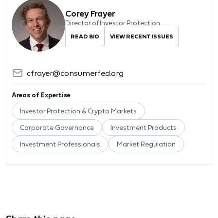
Corey Frayer
Director of Investor Protection
READ BIO
VIEW RECENT ISSUES
cfrayer@consumerfed.org
Areas of Expertise
Investor Protection & Crypto Markets
Corporate Governance
Investment Products
Investment Professionals
Market Regulation