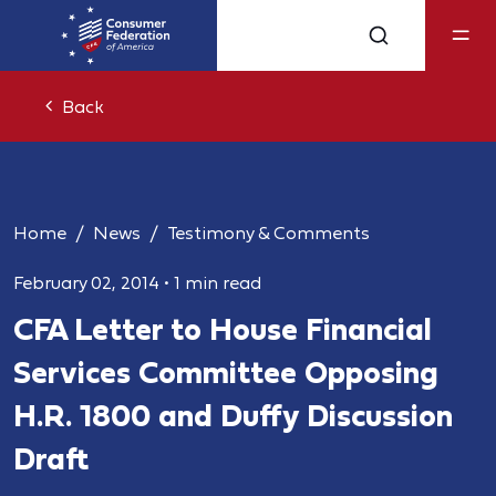
Back
Home
News
Testimony & Comments
February 02, 2014
•
1 min read
CFA Letter to House Financial
Services Committee Opposing
H.R. 1800 and Duffy Discussion
Draft