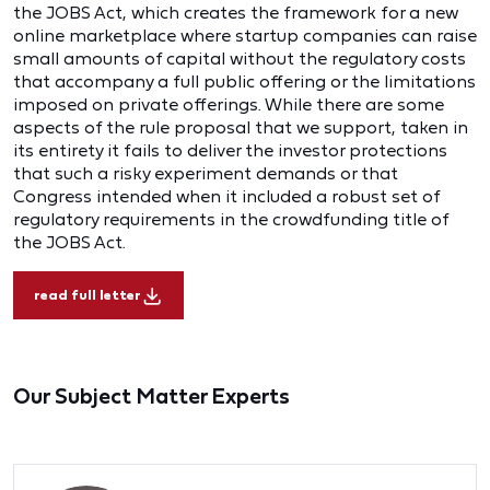
the JOBS Act, which creates the framework for a new
online marketplace where startup companies can raise
small amounts of capital without the regulatory costs
that accompany a full public offering or the limitations
imposed on private offerings. While there are some
aspects of the rule proposal that we support, taken in
its entirety it fails to deliver the investor protections
that such a risky experiment demands or that
Congress intended when it included a robust set of
regulatory requirements in the crowdfunding title of
the JOBS Act.
read full letter
Our Subject Matter Experts