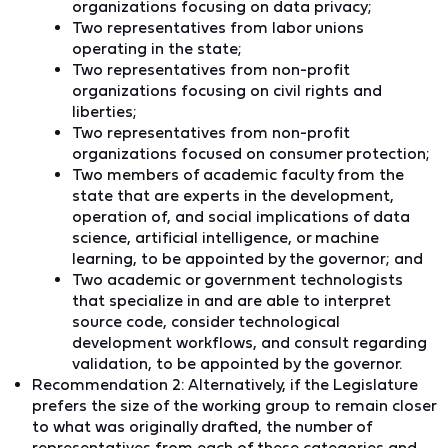
organizations focusing on data privacy;
Two representatives from labor unions
operating in the state;
Two representatives from non-profit
organizations focusing on civil rights and
liberties;
Two representatives from non-profit
organizations focused on consumer protection;
Two members of academic faculty from the
state that are experts in the development,
operation of, and social implications of data
science, artificial intelligence, or machine
learning, to be appointed by the governor; and
Two academic or government technologists
that specialize in and are able to interpret
source code, consider technological
development workflows, and consult regarding
validation, to be appointed by the governor.
Recommendation 2:
Alternatively,
if the Legislature
prefers the size of the working group to remain closer
to what was originally drafted, the number of
representatives from each of these categories and