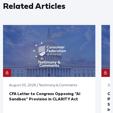
Related Articles
August 05, 2026 / Testimony & Comments
Jul
CFA Letter to Congress Opposing “AI
CF
Sandbox” Provision in CLARITY Act
Po
Sup
In