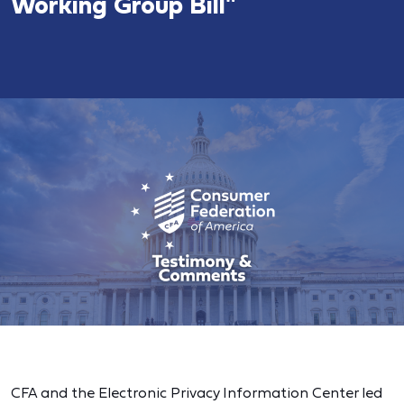
Working Group Bill"
CFA and the Electronic Privacy Information Center led