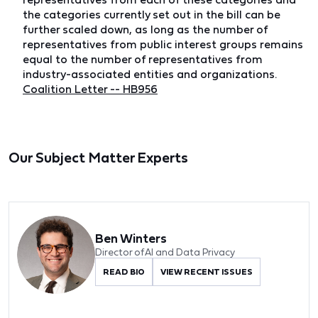
the categories currently set out in the bill can be
further scaled down, as long as the number of
representatives from public interest groups remains
equal to the number of representatives from
industry-associated entities and organizations.
Coalition Letter -- HB956
Our Subject Matter Experts
Ben Winters
Director of AI and Data Privacy
READ BIO
VIEW RECENT ISSUES