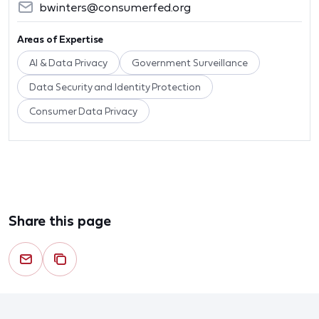
bwinters@consumerfed.org
Areas of Expertise
AI & Data Privacy
Government Surveillance
Data Security and Identity Protection
Consumer Data Privacy
Share this page