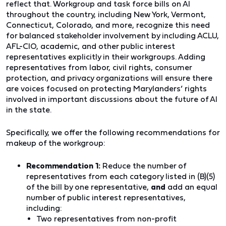
reflect that. Workgroup and task force bills on AI
throughout the country, including New York, Vermont,
Connecticut, Colorado, and more,
recognize this need
for balanced stakeholder involvement by including ACLU,
AFL-CIO, academic, and other public interest
representatives explicitly in their workgroups. Adding
representatives from labor, civil rights, consumer
protection, and privacy organizations will ensure there
are voices focused on protecting Marylanders’ rights
involved in important discussions about the future of AI
in the state.
Specifically, we offer the following recommendations for
makeup of the workgroup:
Recommendation 1:
Reduce the number of
representatives from each category listed in (B)(5)
of the bill by one representative,
and
add an equal
number of public interest representatives,
including:
Two representatives from non-profit