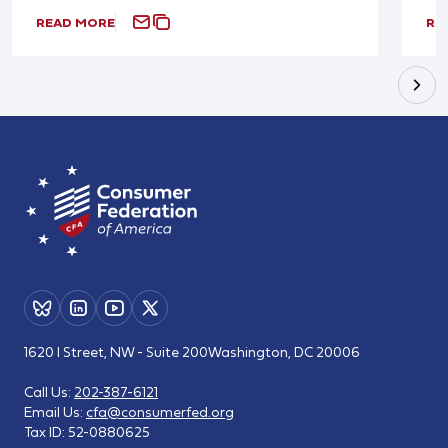
READ MORE
RE
1620 I Street, NW - Suite 200
Washington, DC 20006
Call Us:
202-387-6121
Email Us:
cfa@consumerfed.org
Tax ID:
52-0880625