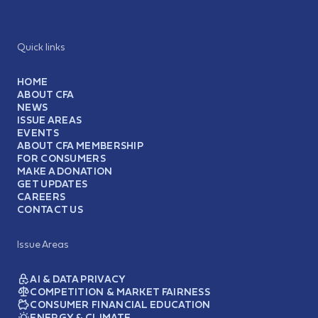
Quick links
HOME
ABOUT CFA
NEWS
ISSUE AREAS
EVENTS
ABOUT CFA MEMBERSHIP
FOR CONSUMERS
MAKE A DONATION
GET UPDATES
CAREERS
CONTACT US
Issue Areas
AI & DATA PRIVACY
COMPETITION & MARKET FAIRNESS
CONSUMER FINANCIAL EDUCATION
ENERGY & CLIMATE