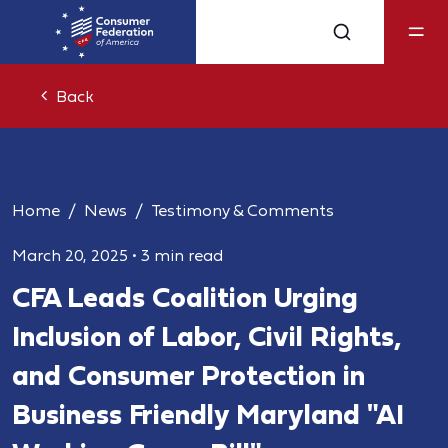
Back
Home
News
Testimony & Comments
March 20, 2025
•
3 min read
CFA Leads Coalition Urging
Inclusion of Labor, Civil Rights,
and Consumer Protection in
Business Friendly Maryland "AI