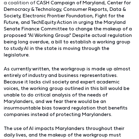
a coalition of
CASH Campaign of Maryland,
Center for
Democracy & Technology,
Consumer Reports,
Data &
Society,
Electronic Frontier Foundation,
Fight for the
Future, and T
echEquity Action in urging the Maryland
Senate Finance Committee to change the makeup of a
proposed "AI Working Group." Despite actual regulation
being long overdue, a bill to establish a working group
to study AI in the state is moving through the
legislature.
As currently written, the workgroup is made up almost
entirely of industry and business representatives.
Because it lacks civil society and expert academic
voices, the working group outlined in this bill would be
unable to do critical analysis of the needs of
Marylanders, and we fear there would be an
insurmountable bias toward regulation that benefits
companies instead of protecting Marylanders.
The use of AI impacts Marylanders throughout their
daily lives, and the makeup of the workgroup must