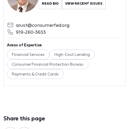
READ BIO
VIEW RECENT ISSUES
arust@consumerfed.org
919-260-3653
Areas of Expertise
Financial Services
High-Cost Lending
Consumer Financial Protection Bureau
Payments & Credit Cards
Share this page