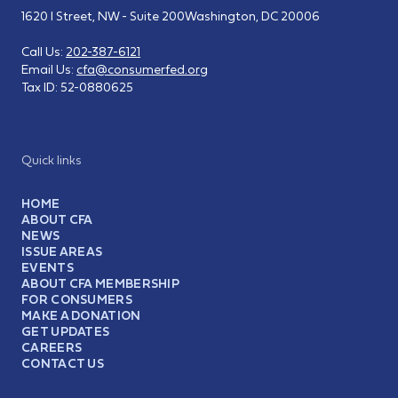
1620 I Street, NW - Suite 200
Washington, DC 20006
Call Us:
202-387-6121
Email Us:
cfa@consumerfed.org
Tax ID:
52-0880625
Quick links
HOME
ABOUT CFA
NEWS
ISSUE AREAS
EVENTS
ABOUT CFA MEMBERSHIP
FOR CONSUMERS
MAKE A DONATION
GET UPDATES
CAREERS
CONTACT US