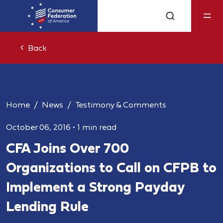
Back
Home
News
Testimony & Comments
October 06, 2016
•
1 min read
CFA Joins Over 700
Organizations to Call on CFPB to
Implement a Strong Payday
Lending Rule