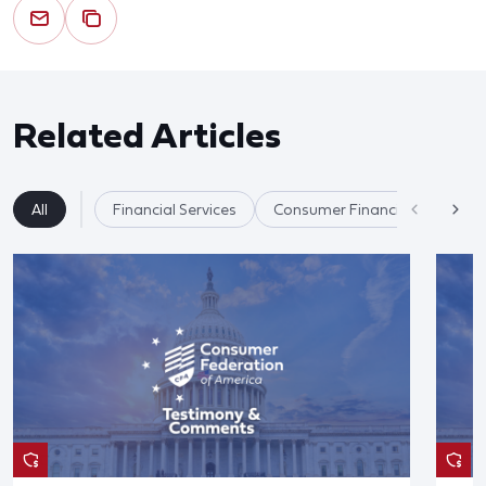
Related Articles
All
Financial Services
Consumer Financial Protectio