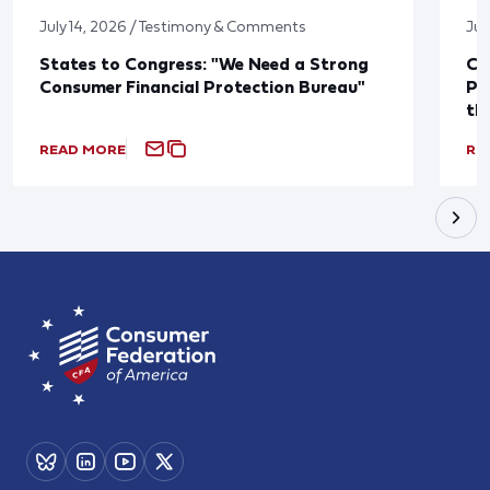
July 14, 2026 / Testimony & Comments
Jul
States to Congress: "We Need a Strong
Co
Consumer Financial Protection Bureau"
Pu
th
READ MORE
RE