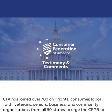
CFA has joined over 700 civil rights, consumer, labor,
faith, veterans, seniors, business, and community
organizations from all 50 states to urge the CFPB to