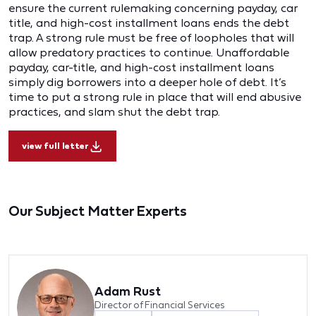
ensure the current rulemaking concerning payday, car
title, and high-cost installment loans ends the debt
trap. A strong rule must be free of loopholes that will
allow predatory practices to continue. Unaffordable
payday, car-title, and high-cost installment loans
simply dig borrowers into a deeper hole of debt. It’s
time to put a strong rule in place that will end abusive
practices, and slam shut the debt trap.
view full letter
Our Subject Matter Experts
Adam Rust
Director of Financial Services