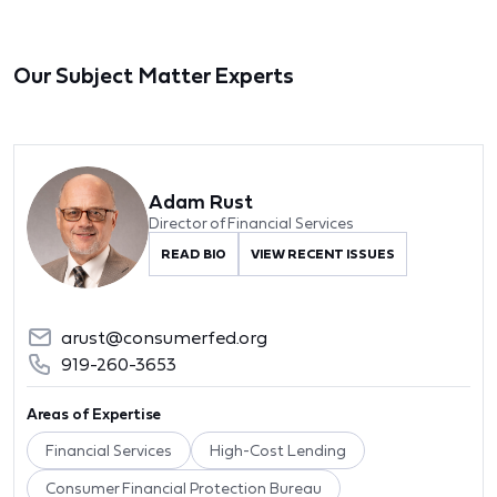
Our Subject Matter Experts
Adam Rust
Director of Financial Services
READ BIO
VIEW RECENT ISSUES
arust@consumerfed.org
919-260-3653
Areas of Expertise
Financial Services
High-Cost Lending
Consumer Financial Protection Bureau