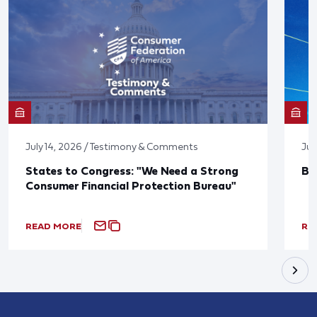
July 14, 2026 / Testimony & Comments
Jun
States to Congress: "We Need a Strong
Bl
Consumer Financial Protection Bureau"
READ MORE
RE