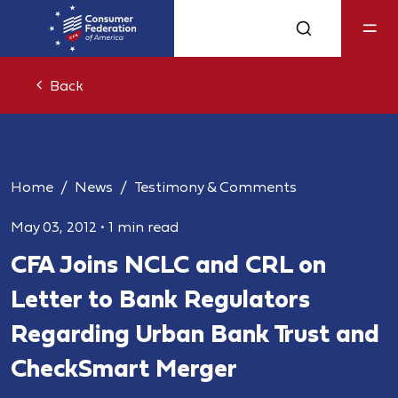
Back
Home
News
Testimony & Comments
May 03, 2012
•
1 min read
CFA Joins NCLC and CRL on
Letter to Bank Regulators
Regarding Urban Bank Trust and
CheckSmart Merger