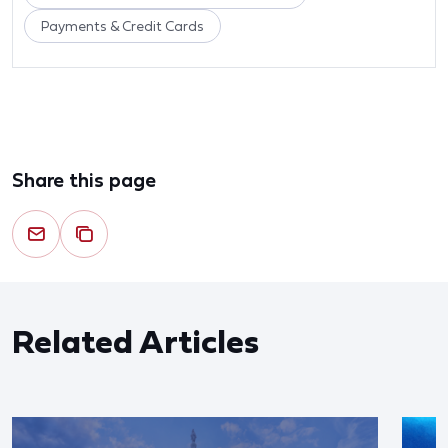
Payments & Credit Cards
Share this page
Related Articles