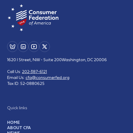
1620 I Street, NW - Suite 200
Washington, DC 20006
Call Us:
202-387-6121
Email Us:
cfa@consumerfed.org
Tax ID:
52-0880625
Quick links
HOME
ABOUT CFA
NEWS