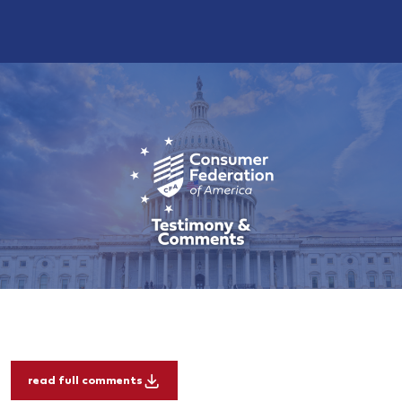
read full comments