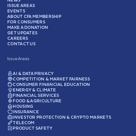
ISSUE AREAS
EVENTS
ABOUT CFA MEMBERSHIP
FOR CONSUMERS
MAKE A DONATION
GET UPDATES
CAREERS
CONTACT US
Issue Areas
AI & DATA PRIVACY
COMPETITION & MARKET FAIRNESS
CONSUMER FINANCIAL EDUCATION
ENERGY & CLIMATE
FINANCIAL SERVICES
FOOD & AGRICULTURE
HOUSING
INSURANCE
INVESTOR PROTECTION & CRYPTO MARKETS
TELECOM
PRODUCT SAFETY