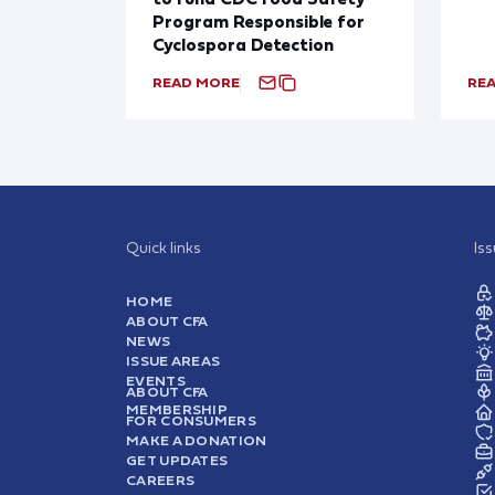
Program Responsible for
Cyclospora Detection
READ MORE
RE
Quick links
Is
HOME
ABOUT CFA
NEWS
ISSUE AREAS
EVENTS
ABOUT CFA
MEMBERSHIP
FOR CONSUMERS
MAKE A DONATION
GET UPDATES
CAREERS