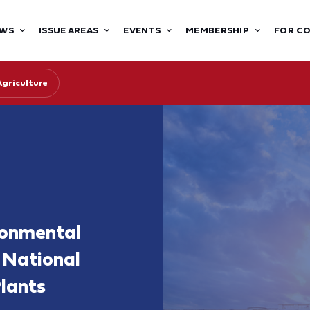
WS
ISSUE AREAS
EVENTS
MEMBERSHIP
FOR C
Agriculture
ronmental
a National
lants