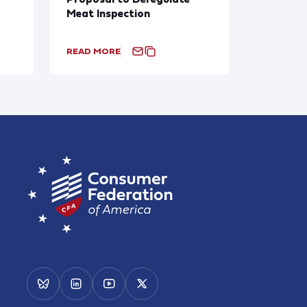
Meat Inspection
READ MORE