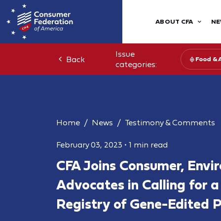
ABOUT CFA
NE
Issue
Back
Food & 
categories:
Home
News
Testimony & Comments
February 03, 2023
•
1 min read
CFA Joins Consumer, Envi
Advocates in Calling for 
Registry of Gene-Edited P