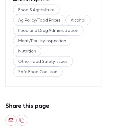
Food & Agriculture
Ag Policy/Food Prices
Alcohol
Food and Drug Administration
Meat/Poultry Inspection
Nutrition
Other Food Safety Issues
Safe Food Coalition
Share this page