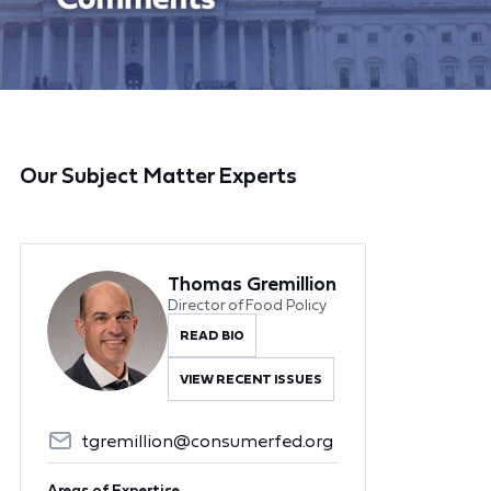
Our Subject Matter Experts
Thomas Gremillion
Director of Food Policy
READ BIO
VIEW RECENT ISSUES
tgremillion@consumerfed.org
Areas of Expertise