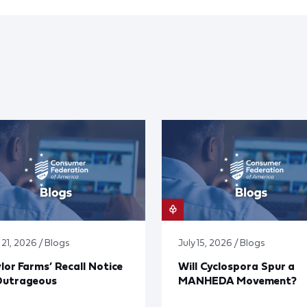
 21, 2026 / Blogs
July 15, 2026 / Blogs
lor Farms’ Recall Notice
Will Cyclospora Spur a
Outrageous
MANHEDA Movement?