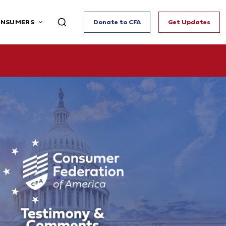
ONSUMERS
Donate to CFA
Get Updates