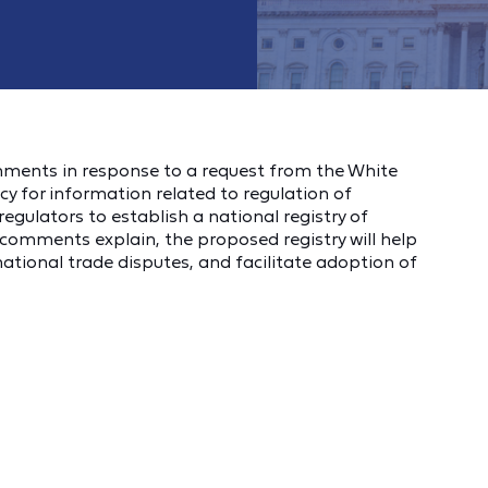
omments in response to a request from the White
cy for information related to regulation of
gulators to establish a national registry of
comments explain, the proposed registry will help
ational trade disputes, and facilitate adoption of