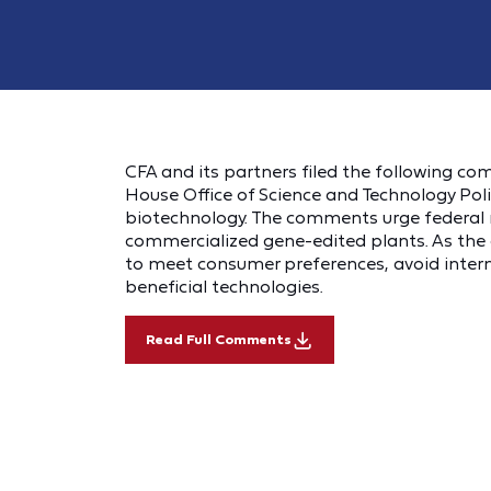
CFA and its partners filed the following c
House Office of Science and Technology Poli
biotechnology. The comments urge federal re
commercialized gene-edited plants. As the 
to meet consumer preferences, avoid intern
beneficial technologies.
Read Full Comments