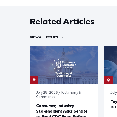
Related Articles
VIEW ALL ISSUES
July 28, 2026 / Testimony &
July
Comments
Tay
Consumer, Industry
is 
Stakeholders Asks Senate
to Fund CDC Food Safety