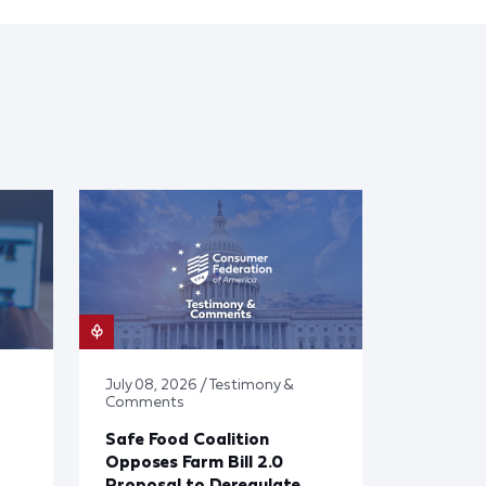
July 08, 2026 / Testimony &
Comments
Safe Food Coalition
Opposes Farm Bill 2.0
Proposal to Deregulate