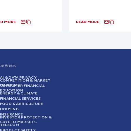
AD MORE
READ MORE
sue Areas
AI & DATA PRIVACY
COMPETITION & MARKET
FAIRNESS
CONSUMER FINANCIAL
EDUCATION
ENERGY & CLIMATE
FINANCIAL SERVICES
FOOD & AGRICULTURE
HOUSING
INSURANCE
INVESTOR PROTECTION &
CRYPTO MARKETS
TELECOM
PRODUCT SAFETY