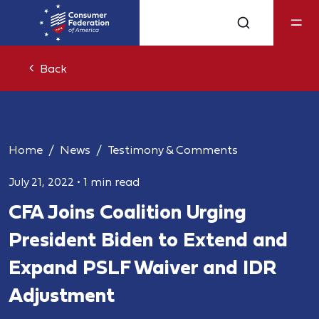
Back
Home
News
Testimony & Comments
July 21, 2022
•
1 min read
CFA Joins Coalition Urging
President Biden to Extend and
Expand PSLF Waiver and IDR
Adjustment