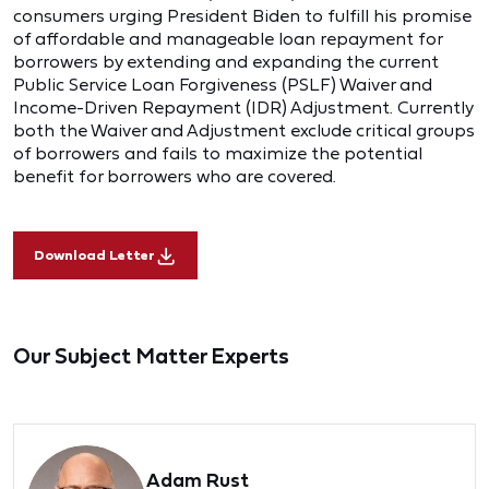
consumers urging President Biden to fulfill his promise
of affordable and manageable loan repayment for
borrowers by extending and expanding the current
Public Service Loan Forgiveness (PSLF) Waiver and
Income-Driven Repayment (IDR) Adjustment. Currently
both the Waiver and Adjustment exclude critical groups
of borrowers and fails to maximize the potential
benefit for borrowers who are covered.
Download Letter
Our Subject Matter Experts
Adam Rust