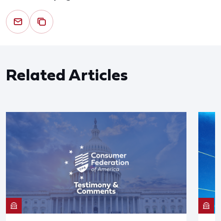
Related Articles