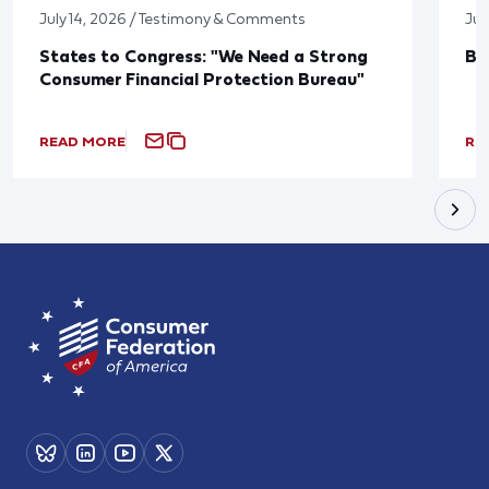
July 14, 2026 / Testimony & Comments
Jun
States to Congress: "We Need a Strong
Bl
Consumer Financial Protection Bureau"
READ MORE
RE