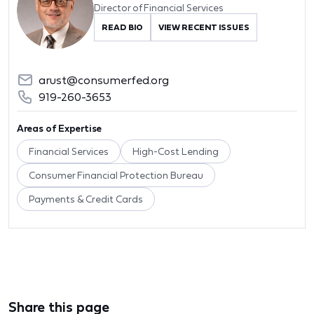
Director of Financial Services
READ BIO
VIEW RECENT ISSUES
arust@consumerfed.org
919-260-3653
Areas of Expertise
Financial Services
High-Cost Lending
Consumer Financial Protection Bureau
Payments & Credit Cards
Share this page