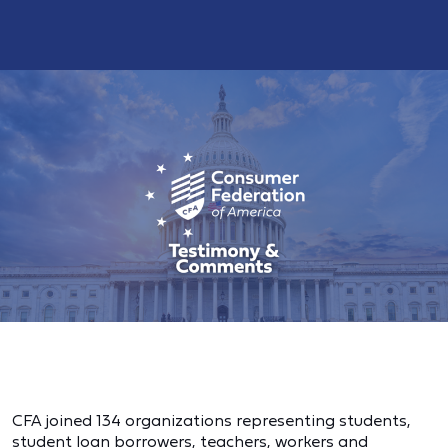
CFA joined 134 organizations representing students,
student loan borrowers, teachers, workers and