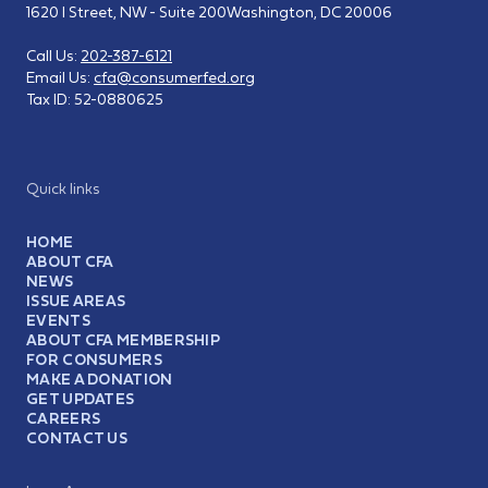
1620 I Street, NW - Suite 200
Washington, DC 20006
Call Us:
202-387-6121
Email Us:
cfa@consumerfed.org
Tax ID:
52-0880625
Quick links
HOME
ABOUT CFA
NEWS
ISSUE AREAS
EVENTS
ABOUT CFA MEMBERSHIP
FOR CONSUMERS
MAKE A DONATION
GET UPDATES
CAREERS
CONTACT US