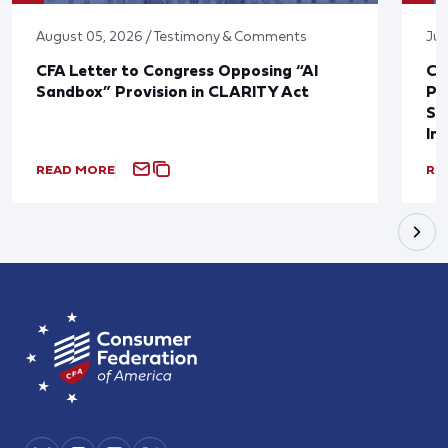
August 05, 2026 / Testimony & Comments
Jul
CFA Letter to Congress Opposing “AI
CF
Sandbox” Provision in CLARITY Act
Po
Sup
In
READ MORE
RE