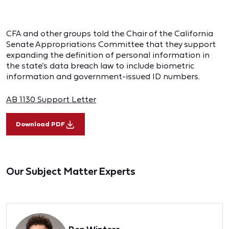
CFA and other groups told the Chair of the California
Senate Appropriations Committee that they support
expanding the definition of personal information in
the state’s data breach law to include biometric
information and government-issued ID numbers.
AB 1130 Support Letter
Download PDF
Our Subject Matter Experts