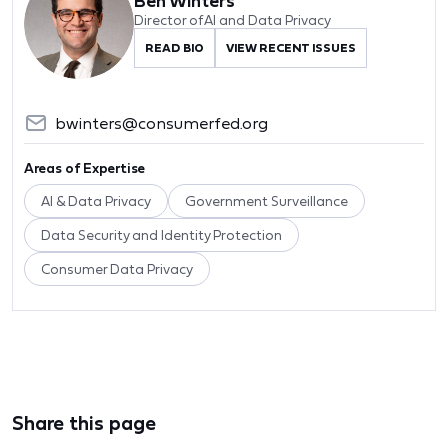
Ben Winters
Director of AI and Data Privacy
READ BIO
VIEW RECENT ISSUES
bwinters@consumerfed.org
Areas of Expertise
AI & Data Privacy
Government Surveillance
Data Security and Identity Protection
Consumer Data Privacy
Share this page