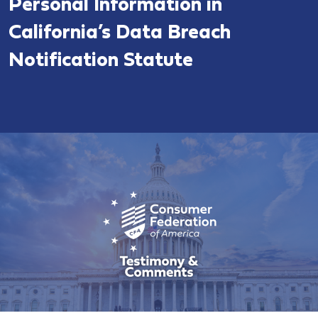
Personal Information in
California’s Data Breach
Notification Statute