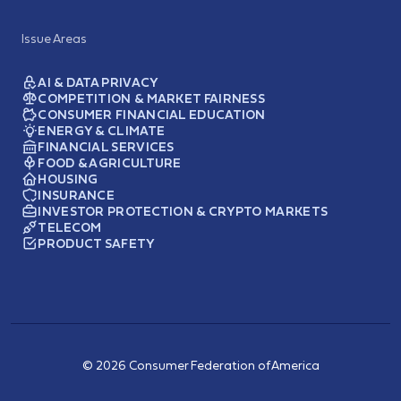
Issue Areas
AI & DATA PRIVACY
COMPETITION & MARKET FAIRNESS
CONSUMER FINANCIAL EDUCATION
ENERGY & CLIMATE
FINANCIAL SERVICES
FOOD & AGRICULTURE
HOUSING
INSURANCE
INVESTOR PROTECTION & CRYPTO MARKETS
TELECOM
PRODUCT SAFETY
© 2026 Consumer Federation of America