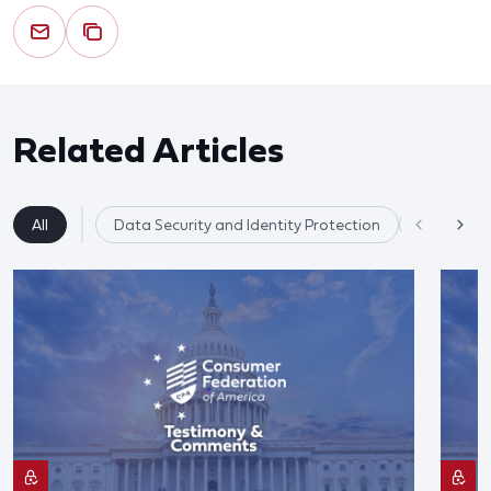
Related Articles
All
Data Security and Identity Protection
AI & Data 