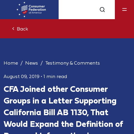
Back
Home
News
Testimony & Comments
August 09, 2019
•
1 min read
CFA Joined other Consumer
Groups in a Letter Supporting
California Bill AB 1130, That
Would Expand the Definition of