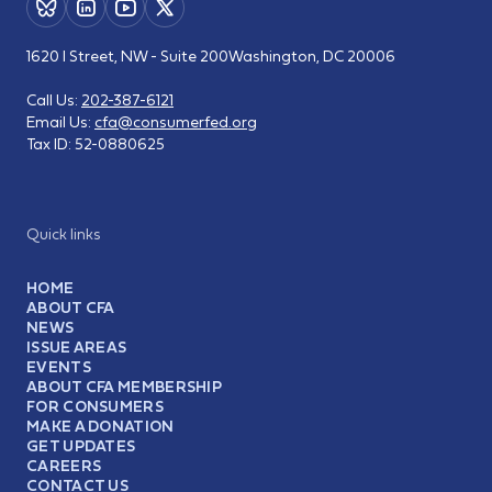
1620 I Street, NW - Suite 200
Washington, DC 20006
Call Us:
202-387-6121
Email Us:
cfa@consumerfed.org
Tax ID:
52-0880625
Quick links
HOME
ABOUT CFA
NEWS
ISSUE AREAS
EVENTS
ABOUT CFA MEMBERSHIP
FOR CONSUMERS
MAKE A DONATION
GET UPDATES
CAREERS
CONTACT US