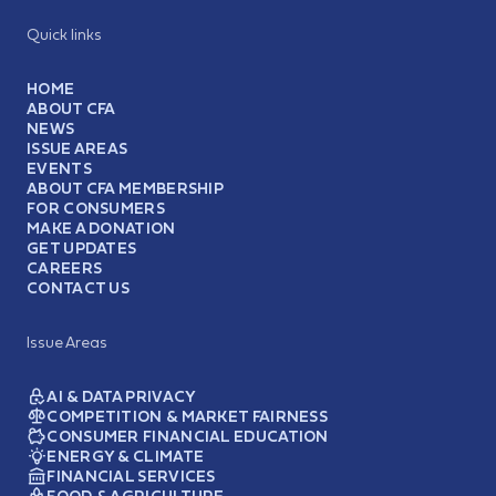
Quick links
HOME
ABOUT CFA
NEWS
ISSUE AREAS
EVENTS
ABOUT CFA MEMBERSHIP
FOR CONSUMERS
MAKE A DONATION
GET UPDATES
CAREERS
CONTACT US
Issue Areas
AI & DATA PRIVACY
COMPETITION & MARKET FAIRNESS
CONSUMER FINANCIAL EDUCATION
ENERGY & CLIMATE
FINANCIAL SERVICES
FOOD & AGRICULTURE