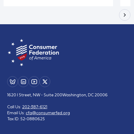
1620 I Street, NW - Suite 200
Washington, DC 20006
Call Us:
202-387-6121
Email Us:
cfa@consumerfed.org
Tax ID:
52-0880625