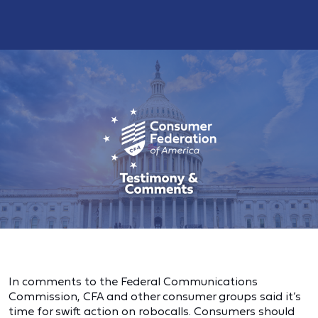
In comments to the Federal Communications
Commission, CFA and other consumer groups said it’s
time for swift action on robocalls. Consumers should