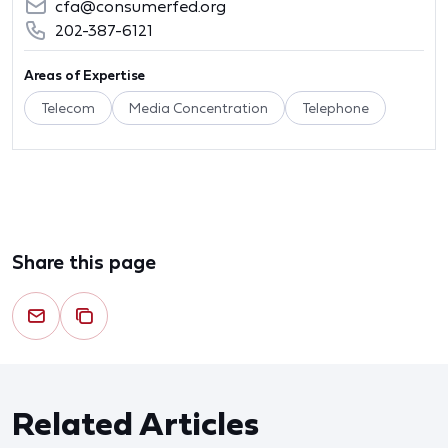
cfa@consumerfed.org
202-387-6121
Areas of Expertise
Telecom
Media Concentration
Telephone
Share this page
Related Articles