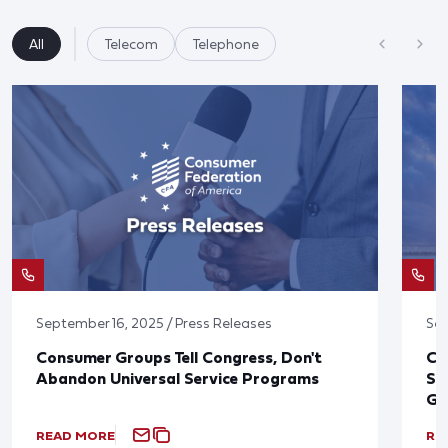
All
Telecom
Telephone
September 16, 2025 / Press Releases
Sep
Consumer Groups Tell Congress, Don't
CF
Abandon Universal Service Programs
Se
Gr
READ MORE
RE