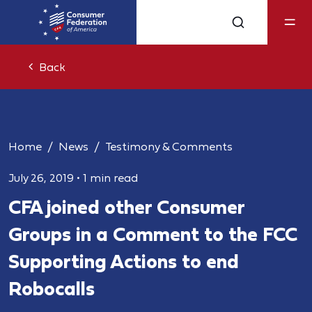
Back
Home
News
Testimony & Comments
July 26, 2019
•
1 min read
CFA joined other Consumer
Groups in a Comment to the FCC
Supporting Actions to end
Robocalls