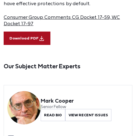
have effective protections by default.
Consumer Group Comments CG Docket 17-59, WC
Docket 17-97
Download PDF
Our Subject Matter Experts
Mark Cooper
Senior Fellow
READ BIO
VIEW RECENT ISSUES