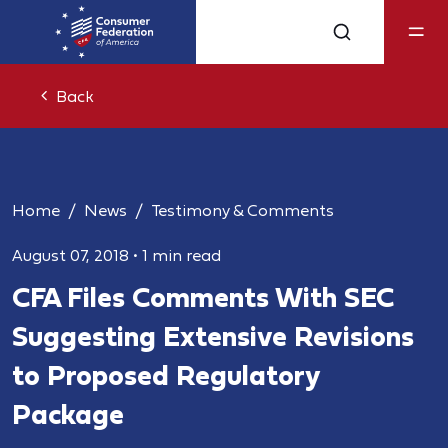
Back
Home
News
Testimony & Comments
August 07, 2018
•
1 min read
CFA Files Comments With SEC
Suggesting Extensive Revisions
to Proposed Regulatory
Package