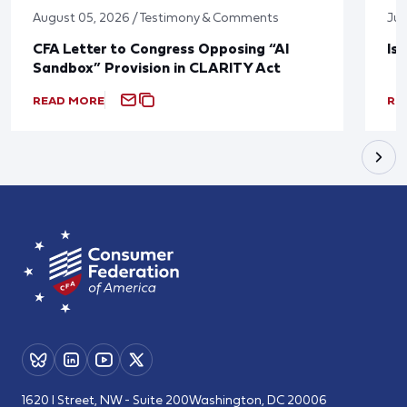
August 05, 2026 / Testimony & Comments
Jul
CFA Letter to Congress Opposing “AI
Is
Sandbox” Provision in CLARITY Act
READ MORE
RE
1620 I Street, NW - Suite 200
Washington, DC 20006