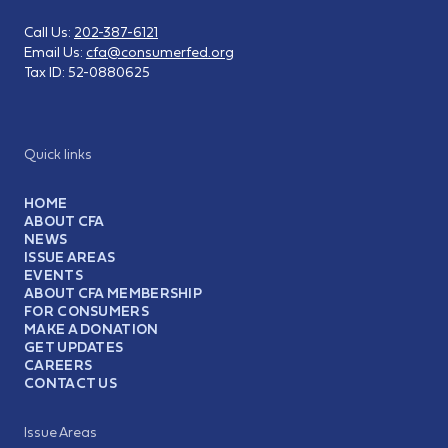
Call Us:
202-387-6121
Email Us:
cfa@consumerfed.org
Tax ID:
52-0880625
Quick links
HOME
ABOUT CFA
NEWS
ISSUE AREAS
EVENTS
ABOUT CFA MEMBERSHIP
FOR CONSUMERS
MAKE A DONATION
GET UPDATES
CAREERS
CONTACT US
Issue Areas