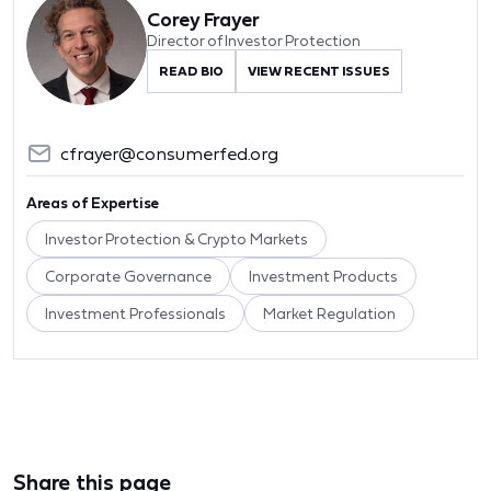
Corey Frayer
Director of Investor Protection
READ BIO
VIEW RECENT ISSUES
cfrayer@consumerfed.org
Areas of Expertise
Investor Protection & Crypto Markets
Corporate Governance
Investment Products
Investment Professionals
Market Regulation
Share this page