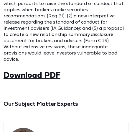
which purports to raise the standard of conduct that
applies when brokers make securities
recommendations (Reg BI); (2) a new interpretive
release regarding the standard of conduct for
investment advisers (IA Guidance); and (3) a proposal
to create a new relationship summary disclosure
document for brokers and advisers (Form CRS).
Without extensive revisions, these inadequate
provisions would leave investors vulnerable to bad
advice.
Download PDF
Our Subject Matter Experts