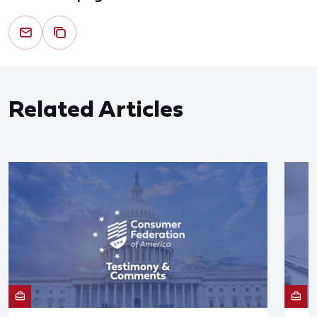
Related Articles