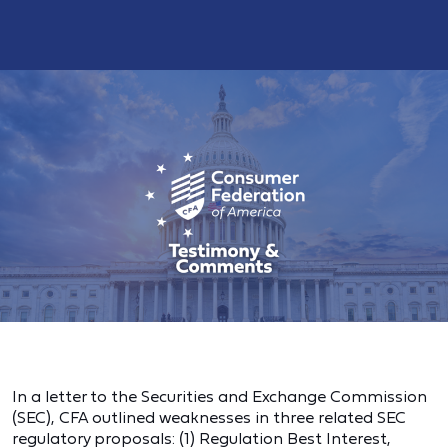
In a letter to the Securities and Exchange Commission
(SEC), CFA outlined weaknesses in three related SEC
regulatory proposals: (1) Regulation Best Interest,